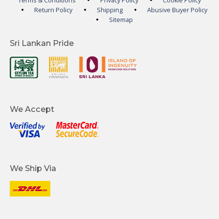
Terms & Conditions
Privacy Policy
Cookie Policy
Return Policy
Shipping
Abusive Buyer Policy
Sitemap
Sri Lankan Pride
We Accept
We Ship Via