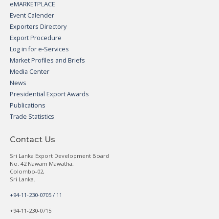
eMARKETPLACE
Event Calender
Exporters Directory
Export Procedure
Log in for e-Services
Market Profiles and Briefs
Media Center
News
Presidential Export Awards
Publications
Trade Statistics
Contact Us
Sri Lanka Export Development Board
No. 42 Nawam Mawatha,
Colombo-02,
Sri Lanka.
+94-11-230-0705 / 11
+94-11-230-0715