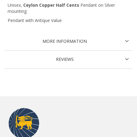
Unisex,
Ceylon Copper Half Cents
Pendant on Silver
mounting
Pendant with Antique Value
MORE INFORMATION
REVIEWS