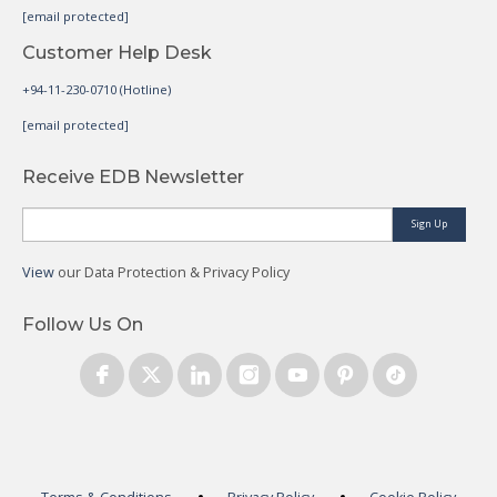
[email protected]
Customer Help Desk
+94-11-230-0710 (Hotline)
[email protected]
Receive EDB Newsletter
Sign Up
View
our Data Protection & Privacy Policy
Follow Us On