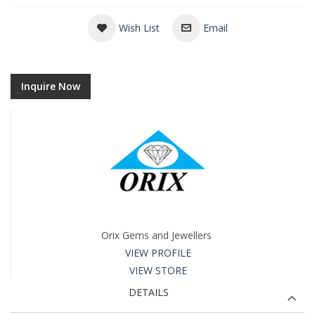
Wish List
Email
Inquire Now
Orix Gems and Jewellers
VIEW PROFILE
VIEW STORE
DETAILS