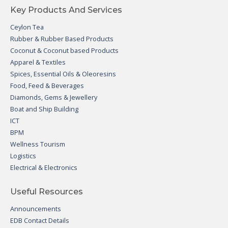
Key Products And Services
Ceylon Tea
Rubber & Rubber Based Products
Coconut & Coconut based Products
Apparel & Textiles
Spices, Essential Oils & Oleoresins
Food, Feed & Beverages
Diamonds, Gems & Jewellery
Boat and Ship Building
ICT
BPM
Wellness Tourism
Logistics
Electrical & Electronics
Useful Resources
Announcements
EDB Contact Details