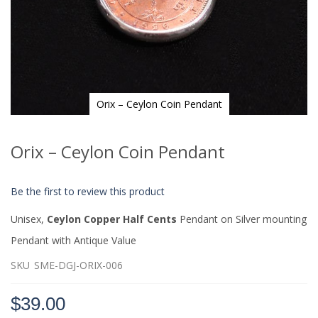
Orix – Ceylon Coin Pendant
Skip
to
Orix – Ceylon Coin Pendant
the
beginning
of
Be the first to review this product
the
images
Unisex,
Ceylon Copper Half Cents
Pendant on Silver mounting
gallery
Pendant with Antique Value
SKU
SME-DGJ-ORIX-006
$39.00