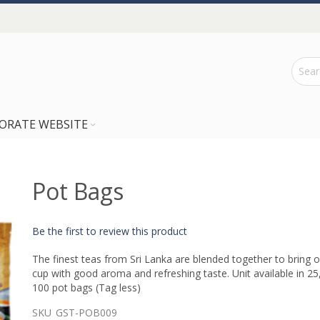
ORATE WEBSITE
Pot Bags
Be the first to review this product
The finest teas from Sri Lanka are blended together to bring o
cup with good aroma and refreshing taste. Unit available in 25
100 pot bags (Tag less)
SKU
GST-POB009