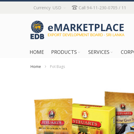
Skip
Currency
USD
Call 94-11-230-0705 / 11
to
Content
HOME
PRODUCTS
SERVICES
CORP
Home
Pot Bags
Skip
to
the
end
of
the
images
gallery