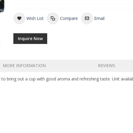
Wish List
Compare
Email
Inquire Now
MORE INFORMATION
REVIEWS
 to bring out a cup with good aroma and refreshing taste. Unit availab