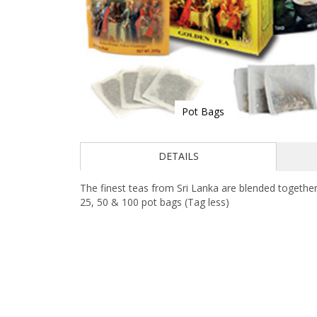
Pot Bags
Skip
to
DETAILS
the
beginning
of
The finest teas from Sri Lanka are blended together
the
25, 50 & 100 pot bags (Tag less)
images
gallery