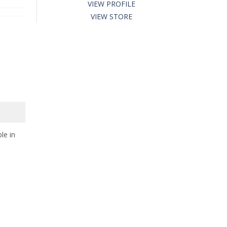
VIEW PROFILE
VIEW STORE
le in