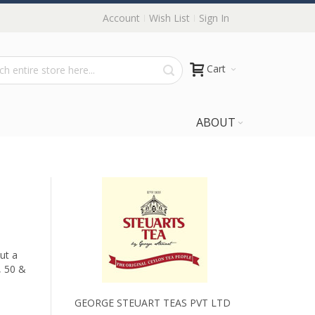
Account
Wish List
Sign In
Cart
ABOUT
ut a
, 50 &
GEORGE STEUART TEAS PVT LTD