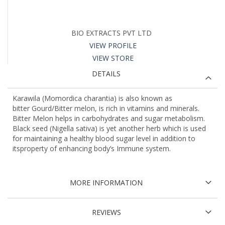
BIO EXTRACTS PVT LTD
VIEW PROFILE
VIEW STORE
DETAILS
Karawila (Momordica charantia) is also known as
bitter Gourd/Bitter melon, is rich in vitamins and minerals.
Bitter Melon helps in carbohydrates and sugar metabolism.
Black seed (Nigella sativa) is yet another herb which is used
for maintaining a healthy blood sugar level in addition to
itsproperty of enhancing body’s Immune system.
MORE INFORMATION
REVIEWS