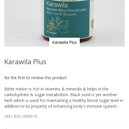
Karawila Plus
Skip
to
Karawila Plus
the
beginning
of
Be the first to review this product
the
images
Bitter melon is rich in vitamins & minerals & helps in the
gallery
carbohydrate & sugar metabolism. Black seed is yet another
herb which is used for maintaining a healthy blood sugar level in
addition to its property of enhancing body's immune system.
SKU
BIO-HER010