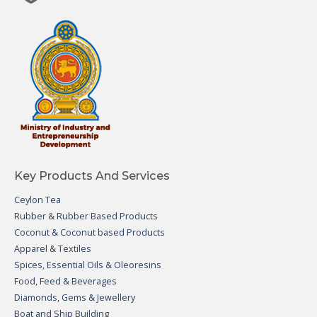
Key Products And Services
Ceylon Tea
Rubber & Rubber Based Products
Coconut & Coconut based Products
Apparel & Textiles
Spices, Essential Oils & Oleoresins
Food, Feed & Beverages
Diamonds, Gems & Jewellery
Boat and Ship Building