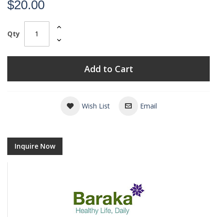
$20.00
Qty
Add to Cart
Wish List
Email
Inquire Now