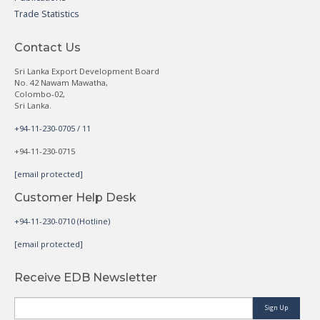
Trade Statistics
Contact Us
Sri Lanka Export Development Board
No. 42 Nawam Mawatha,
Colombo-02,
Sri Lanka.
+94-11-230-0705 / 11
+94-11-230-0715
[email protected]
Customer Help Desk
+94-11-230-0710 (Hotline)
[email protected]
Receive EDB Newsletter
Sign Up