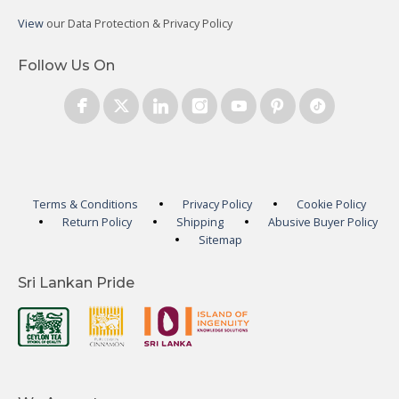
View
our Data Protection & Privacy Policy
Follow Us On
Terms & Conditions
Privacy Policy
Cookie Policy
Return Policy
Shipping
Abusive Buyer Policy
Sitemap
Sri Lankan Pride