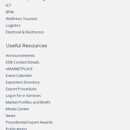
ICT
BPM
Wellness Tourism
Logistics
Electrical & Electronics
Useful Resources
Announcements
EDB Contact Details
eMARKETPLACE
Event Calender
Exporters Directory
Export Procedure
Log in for e-Services
Market Profiles and Briefs
Media Center
News
Presidential Export Awards
Publications