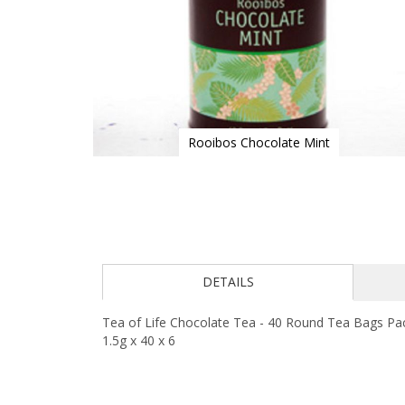
Rooibos Chocolate Mint
Skip
to
the
beginning
of
the
images
DETAILS
gallery
Tea of Life Chocolate Tea - 40 Round Tea Bags Pack
1.5g x 40 x 6