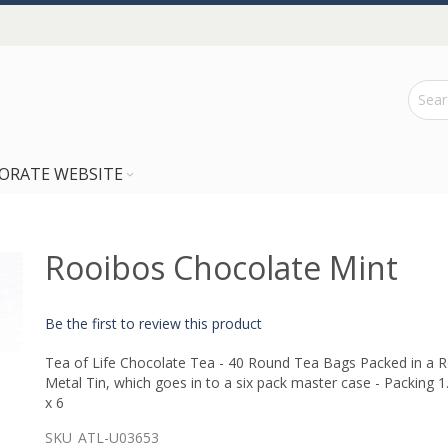
ORATE WEBSITE
Rooibos Chocolate Mint
Be the first to review this product
Tea of Life Chocolate Tea - 40 Round Tea Bags Packed in a 
Metal Tin, which goes in to a six pack master case - Packing 1
x 6
SKU
ATL-U03653