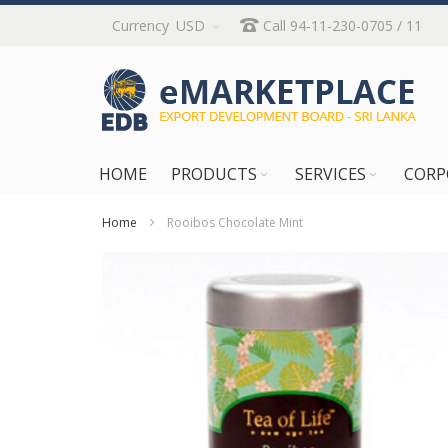
Skip
Currency
USD
Call 94-11-230-0705 / 11
to
Content
HOME
PRODUCTS
SERVICES
CORP
Home
Rooibos Chocolate Mint
Skip
to
the
end
of
the
images
gallery