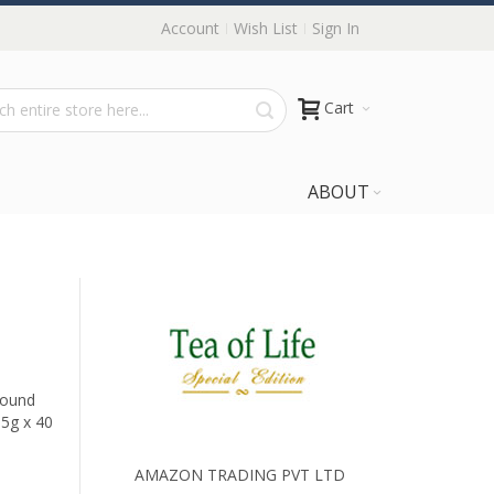
Account
Wish List
Sign In
Cart
ABOUT
Round
.5g x 40
AMAZON TRADING PVT LTD