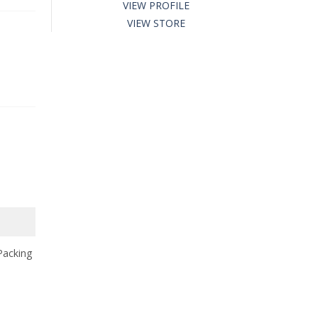
VIEW PROFILE
VIEW STORE
Packing