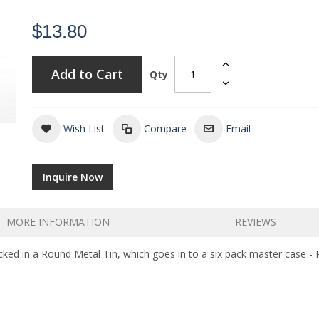
$13.80
Add to Cart
Qty
Wish List
Compare
Email
Inquire Now
MORE INFORMATION
REVIEWS
ed in a Round Metal Tin, which goes in to a six pack master case - 