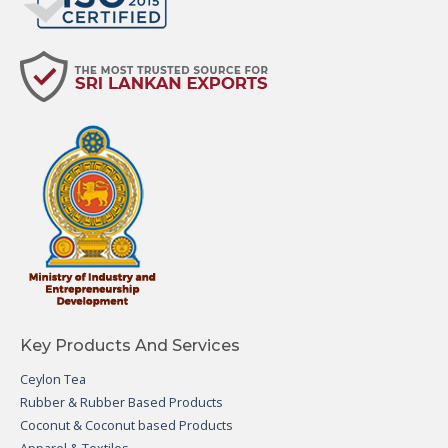
Key Products And Services
Ceylon Tea
Rubber & Rubber Based Products
Coconut & Coconut based Products