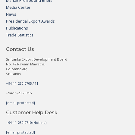
Market Profiles and Briefs
Media Center
News
Presidential Export Awards
Publications
Trade Statistics
Contact Us
Sri Lanka Export Development Board
No. 42 Nawam Mawatha,
Colombo-02,
Sri Lanka.
+94-11-230-0705 / 11
+94-11-230-0715
[email protected]
Customer Help Desk
+94-11-230-0710 (Hotline)
[email protected]