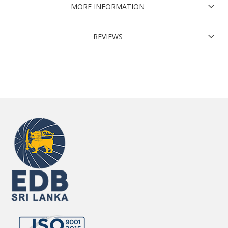
MORE INFORMATION
REVIEWS