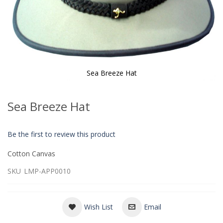
Sea Breeze Hat
Skip
to
Sea Breeze Hat
the
beginning
of
Be the first to review this product
the
images
Cotton Canvas
gallery
SKU
LMP-APP0010
Wish List
Email