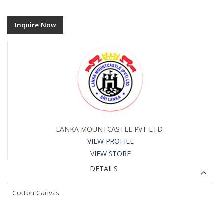
Inquire Now
LANKA MOUNTCASTLE PVT LTD
VIEW PROFILE
VIEW STORE
DETAILS
Cotton Canvas