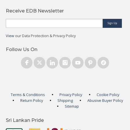
Receive EDB Newsletter
Sign Up
View
our Data Protection & Privacy Policy
Follow Us On
Terms & Conditions
Privacy Policy
Cookie Policy
Return Policy
Shipping
Abusive Buyer Policy
Sitemap
Sri Lankan Pride