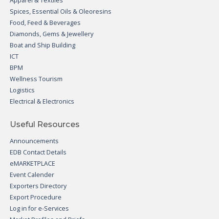
Apparel & Textiles
Spices, Essential Oils & Oleoresins
Food, Feed & Beverages
Diamonds, Gems & Jewellery
Boat and Ship Building
ICT
BPM
Wellness Tourism
Logistics
Electrical & Electronics
Useful Resources
Announcements
EDB Contact Details
eMARKETPLACE
Event Calender
Exporters Directory
Export Procedure
Log in for e-Services