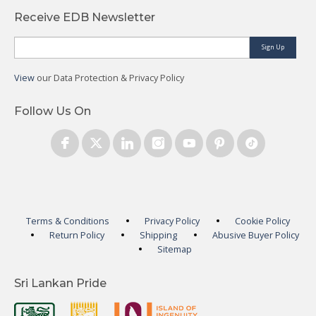
Receive EDB Newsletter
Sign Up
View
our Data Protection & Privacy Policy
Follow Us On
Terms & Conditions
Privacy Policy
Cookie Policy
Return Policy
Shipping
Abusive Buyer Policy
Sitemap
Sri Lankan Pride