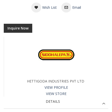
Wish List
Email
Inquire Now
HETTIGODA INDUSTRIES PVT LTD
VIEW PROFILE
VIEW STORE
DETAILS