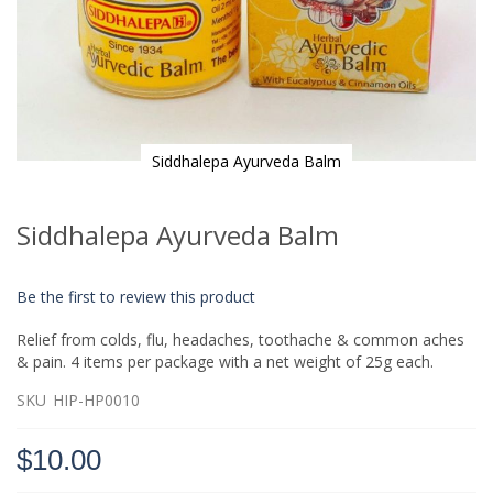
Siddhalepa Ayurveda Balm
Skip
to
Siddhalepa Ayurveda Balm
the
beginning
of
Be the first to review this product
the
images
Relief from colds, flu, headaches, toothache & common aches
gallery
& pain. 4 items per package with a net weight of 25g each.
SKU
HIP-HP0010
$10.00