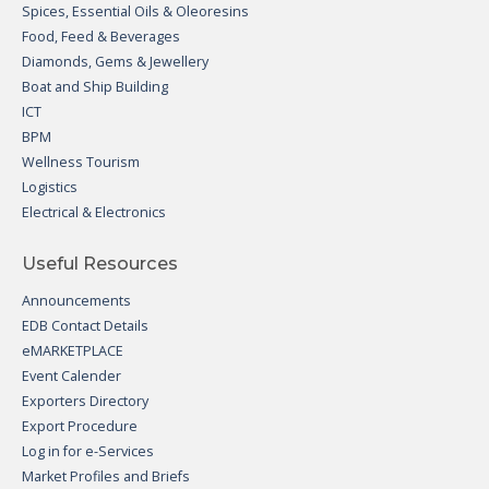
Spices, Essential Oils & Oleoresins
Food, Feed & Beverages
Diamonds, Gems & Jewellery
Boat and Ship Building
ICT
BPM
Wellness Tourism
Logistics
Electrical & Electronics
Useful Resources
Announcements
EDB Contact Details
eMARKETPLACE
Event Calender
Exporters Directory
Export Procedure
Log in for e-Services
Market Profiles and Briefs