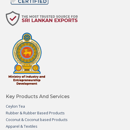
Key Products And Services
Ceylon Tea
Rubber & Rubber Based Products
Coconut & Coconut based Products
Apparel & Textiles