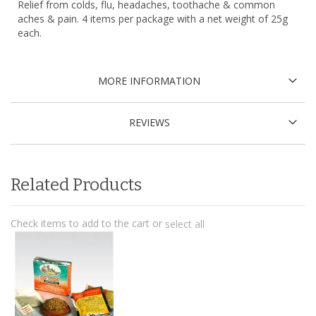
Relief from colds, flu, headaches, toothache & common
aches & pain. 4 items per package with a net weight of 25g
each.
MORE INFORMATION
REVIEWS
Related Products
Check items to add to the cart or
select all