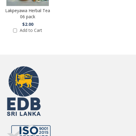
Lakpeyawa Herbal Tea
06 pack
$2.00
Add to Cart