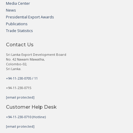
Media Center
News
Presidential Export Awards
Publications
Trade Statistics
Contact Us
Sri Lanka Export Development Board
No. 42 Nawam Mawatha,
Colombo-02,
Sri Lanka.
+94-11-230-0705 / 11
+94-11-230-0715
[email protected]
Customer Help Desk
+94-11-230-0710 (Hotline)
[email protected]