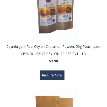
Ceyndulgent Real Ceylon Cinnamon Powder; 50g Pouch pack
CEYNDULGENT CEYLON SPICES PVT LTD
$1.90
Inquire Now