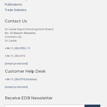
Publications
Trade Statistics
Contact Us
Sri Lanka Export Development Board
No. 42 Nawam Mawatha,
Colombo-02,
Sri Lanka.
+94-11-230-0705 / 11
+94-11-230-0715
[email protected]
Customer Help Desk
+94-11-230-0710 (Hotline)
[email protected]
Receive EDB Newsletter