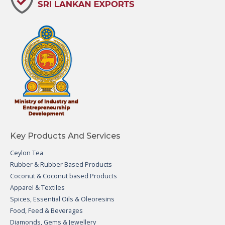
Key Products And Services
Ceylon Tea
Rubber & Rubber Based Products
Coconut & Coconut based Products
Apparel & Textiles
Spices, Essential Oils & Oleoresins
Food, Feed & Beverages
Diamonds, Gems & Jewellery