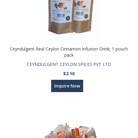
Ceyndulgent Real Ceylon Cinnamon Infusion Drink; 1 pouch
pack
CEYNDULGENT CEYLON SPICES PVT LTD
$2.10
Inquire Now