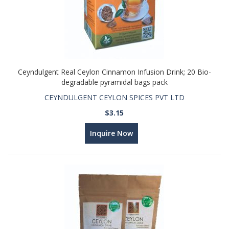
Ceyndulgent Real Ceylon Cinnamon Infusion Drink; 20 Bio-
degradable pyramidal bags pack
CEYNDULGENT CEYLON SPICES PVT LTD
$3.15
Inquire Now