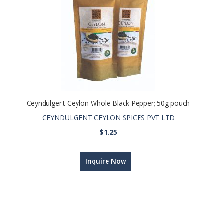
Ceyndulgent Ceylon Whole Black Pepper; 50g pouch
CEYNDULGENT CEYLON SPICES PVT LTD
$1.25
Inquire Now