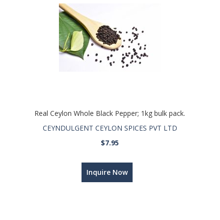
Real Ceylon Whole Black Pepper; 1kg bulk pack.
CEYNDULGENT CEYLON SPICES PVT LTD
$7.95
Inquire Now