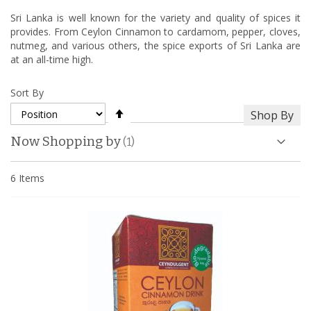
Sri Lanka is well known for the variety and quality of spices it
provides. From Ceylon Cinnamon to cardamom, pepper, cloves,
nutmeg, and various others, the spice exports of Sri Lanka are
at an all-time high.
Sort By
Set
Shop By
Descending
Direction
Now Shopping by
6
Items