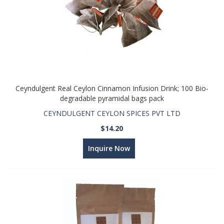
Ceyndulgent Real Ceylon Cinnamon Infusion Drink; 100 Bio-
degradable pyramidal bags pack
CEYNDULGENT CEYLON SPICES PVT LTD
$14.20
Inquire Now