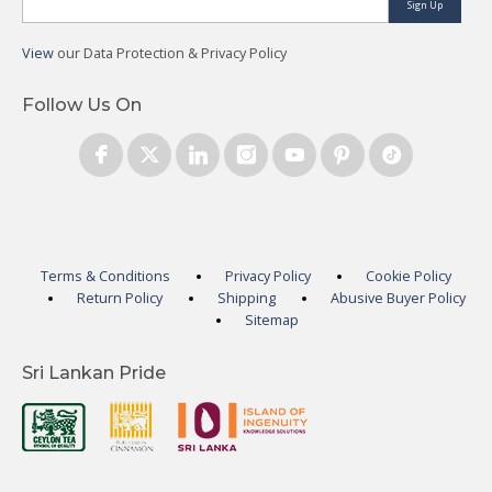
Sign Up
View
our Data Protection & Privacy Policy
Follow Us On
Terms & Conditions
Privacy Policy
Cookie Policy
Return Policy
Shipping
Abusive Buyer Policy
Sitemap
Sri Lankan Pride