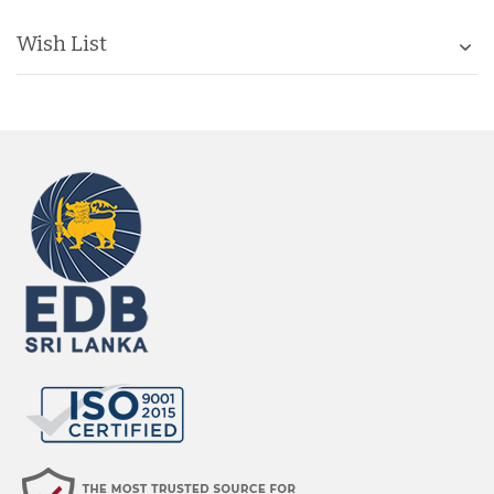
Wish List