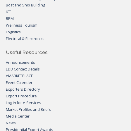
Boat and Ship Building
ICT
BPM
Wellness Tourism
Logistics
Electrical & Electronics
Useful Resources
Announcements
EDB Contact Details
eMARKETPLACE
Event Calender
Exporters Directory
Export Procedure
Log in for e-Services
Market Profiles and Briefs
Media Center
News
Presidential Export Awards