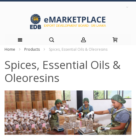
Home
Products
Spices, Essential Oils & Oleoresins
Skip
Spices, Essential Oils &
to
Oleoresins
Content