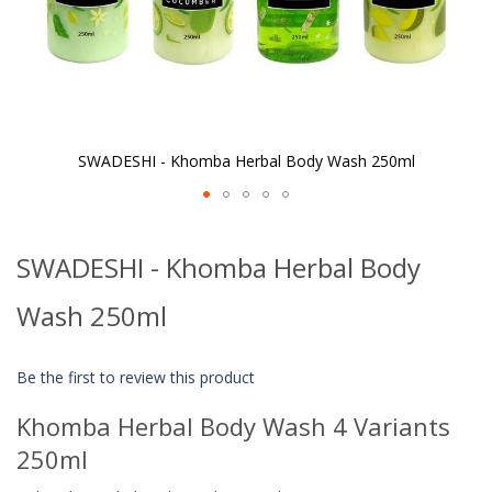
SWADESHI - Khomba Herbal Body Wash 250ml
Skip
to
SWADESHI - Khomba Herbal Body
the
beginning
of
Wash 250ml
the
images
gallery
Be the first to review this product
Khomba Herbal Body Wash 4 Variants
250ml