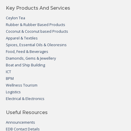
Key Products And Services
Ceylon Tea
Rubber & Rubber Based Products
Coconut & Coconut based Products
Apparel & Textiles
Spices, Essential Oils & Oleoresins
Food, Feed & Beverages
Diamonds, Gems & Jewellery
Boat and Ship Building
ICT
BPM
Wellness Tourism
Logistics
Electrical & Electronics
Useful Resources
Announcements
EDB Contact Details