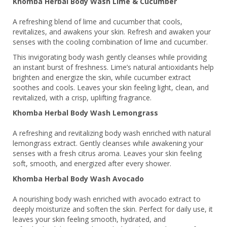
Khomba Herbal Body Wash Lime & Cucumber
A refreshing blend of lime and cucumber that cools,
revitalizes, and awakens your skin. Refresh and awaken your
senses with the cooling combination of lime and cucumber.
This invigorating body wash gently cleanses while providing
an instant burst of freshness. Lime’s natural antioxidants help
brighten and energize the skin, while cucumber extract
soothes and cools. Leaves your skin feeling light, clean, and
revitalized, with a crisp, uplifting fragrance.
Khomba Herbal Body Wash Lemongrass
A refreshing and revitalizing body wash enriched with natural
lemongrass extract. Gently cleanses while awakening your
senses with a fresh citrus aroma. Leaves your skin feeling
soft, smooth, and energized after every shower.
Khomba Herbal Body Wash Avocado
A nourishing body wash enriched with avocado extract to
deeply moisturize and soften the skin. Perfect for daily use, it
leaves your skin feeling smooth, hydrated, and