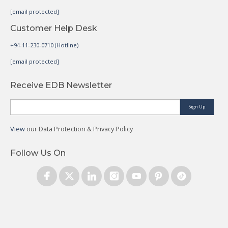
[email protected]
Customer Help Desk
+94-11-230-0710 (Hotline)
[email protected]
Receive EDB Newsletter
Sign Up
View
our Data Protection & Privacy Policy
Follow Us On