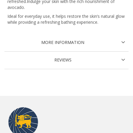
refreshed.Indulge your skin with the rich nourishment of
avocado.
Ideal for everyday use, it helps restore the skin’s natural glow
while providing a refreshing bathing experience.
MORE INFORMATION
REVIEWS