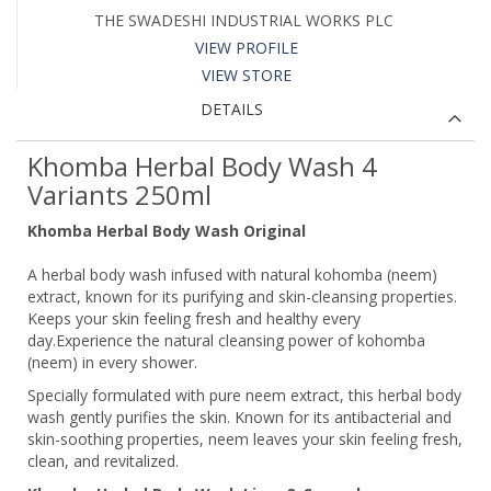
THE SWADESHI INDUSTRIAL WORKS PLC
VIEW PROFILE
VIEW STORE
DETAILS
Khomba Herbal Body Wash 4
Variants 250ml
Khomba Herbal Body Wash Original
A herbal body wash infused with natural kohomba (neem)
extract, known for its purifying and skin-cleansing properties.
Keeps your skin feeling fresh and healthy every
day.Experience the natural cleansing power of kohomba
(neem) in every shower.
Specially formulated with pure neem extract, this herbal body
wash gently purifies the skin. Known for its antibacterial and
skin-soothing properties, neem leaves your skin feeling fresh,
clean, and revitalized.