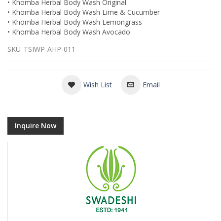
• Khomba Herbal Body Wash Original
• Khomba Herbal Body Wash Lime & Cucumber
• Khomba Herbal Body Wash Lemongrass
• Khomba Herbal Body Wash Avocado
SKU
TSIWP-AHP-011
Wish List
Email
Inquire Now