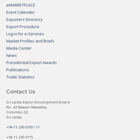
eMARKETPLACE
Event Calender
Exporters Directory
Export Procedure
Log in for e-Services
Market Profiles and Briefs
Media Center
News
Presidential Export Awards
Publications
Trade Statistics
Contact Us
Sri Lanka Export Development Board
No. 42 Nawam Mawatha,
Colombo-02,
Sri Lanka.
+94-11-230-0705 / 11
+94-11-230-0715