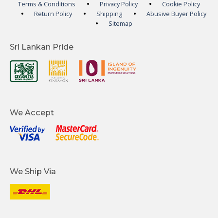
Terms & Conditions
Privacy Policy
Cookie Policy
Return Policy
Shipping
Abusive Buyer Policy
Sitemap
Sri Lankan Pride
We Accept
We Ship Via