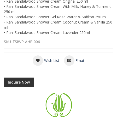
• Rani Sandalwood Shower Cream Original 250 ml
• Rani Sandalwood Shower Cream With Milk, Honey & Turmeric
250 ml
• Rani Sandalwood Shower Gel Rose Water & Saffron 250 ml
• Rani Sandalwood Shower Cream Coconut Cream & Vanilla 250
ml
• Rani Sandalwood Shower Cream Lavender 250ml
SKU
TSIWP-AHP-006
Wish List
Email
Inquire Now