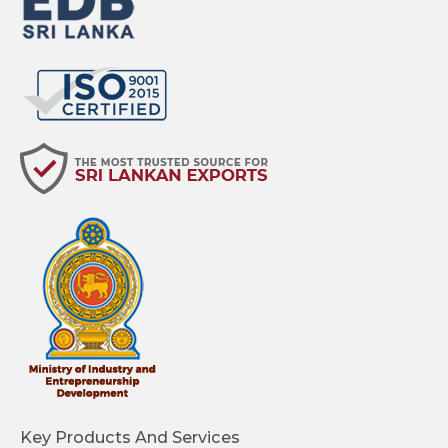
Key Products And Services