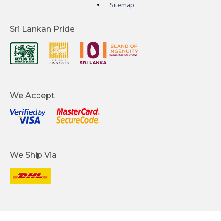
Sitemap
Sri Lankan Pride
We Accept
We Ship Via