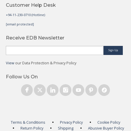
Customer Help Desk
+94-11-230-0710 (Hotline)
[email protected]
Receive EDB Newsletter
Sign Up
View
our Data Protection & Privacy Policy
Follow Us On
Terms & Conditions
Privacy Policy
Cookie Policy
Return Policy
Shipping
Abusive Buyer Policy