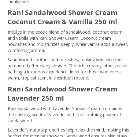
indulgence.
Rani Sandalwood Shower Cream
Coconut Cream & Vanilla 250 ml
Indulge in the exotic blend of sandalwood, coconut cream,
and vanilla with Rani Shower Cream. Coconut cream
nourishes and moisturizes deeply, while vanilla adds a sweet,
comforting aroma.
Sandalwood soothes and refreshes, making your skin feel
pampered after every shower. The rich, creamy lather makes
bathing a luxurious experience. Ideal for those who love a
warm, tropical scent in their bath routine.
Rani Sandalwood Shower Cream
Lavender 250 ml
Rani Sandalwood with Lavender Shower Cream combines
the calming scent of lavender with the soothing power of
sandalwood.
Lavender’s natural properties help relax the mind, making this
perfect for evening showers. Sandalwood ensures skin stays