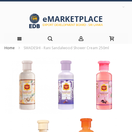
Home
SWADESHI - Rani Sandalwood Shower Cream 250ml
Skip
Skip
to
to
the
Content
end
of
the
images
gallery