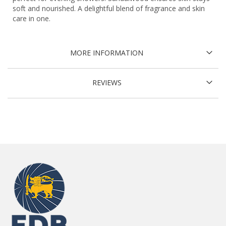
soft and nourished. A delightful blend of fragrance and skin
care in one.
MORE INFORMATION
REVIEWS