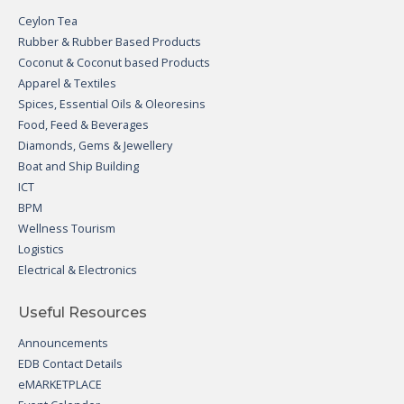
Ceylon Tea
Rubber & Rubber Based Products
Coconut & Coconut based Products
Apparel & Textiles
Spices, Essential Oils & Oleoresins
Food, Feed & Beverages
Diamonds, Gems & Jewellery
Boat and Ship Building
ICT
BPM
Wellness Tourism
Logistics
Electrical & Electronics
Useful Resources
Announcements
EDB Contact Details
eMARKETPLACE