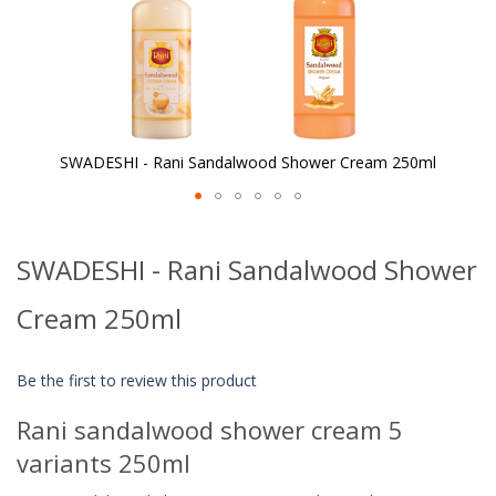
SWADESHI - Rani Sandalwood Shower Cream 250ml
Skip
to
SWADESHI - Rani Sandalwood Shower
the
beginning
of
Cream 250ml
the
images
gallery
Be the first to review this product
Rani sandalwood shower cream 5
variants 250ml