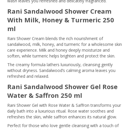
wash leaves you refreshed and delicately fragranced.
Rani Sandalwood Shower Cream
With Milk, Honey & Turmeric 250
ml
Rani Shower Cream blends the rich nourishment of
sandalwood, milk, honey, and turmeric for a wholesome skin
care experience. Milk and honey deeply moisturize and
soften, while turmeric helps brighten and protect the skin.
The creamy formula lathers luxuriously, cleansing gently
without dryness. Sandalwood’s calming aroma leaves you
refreshed and relaxed.
Rani Sandalwood Shower Gel Rose
Water & Saffron 250 ml
Rani Shower Gel with Rose Water & Saffron transforms your
daily bath into a luxurious ritual. Rose water soothes and
refreshes the skin, while saffron enhances its natural glow.
Perfect for those who love gentle cleansing with a touch of