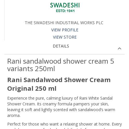
THE SWADESHI INDUSTRIAL WORKS PLC
VIEW PROFILE
VIEW STORE
DETAILS
Rani sandalwood shower cream 5
variants 250ml
Rani Sandalwood Shower Cream
Original 250 ml
Experience the pure, calming luxury of Rani White Sandal
Shower Cream. Its creamy formula pampers your skin,
leaving it soft and lightly scented with sandalwood’s warm
aroma.
Perfect for those who want a relaxing shower at home. Every