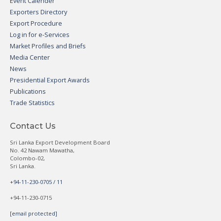
Event Calender
Exporters Directory
Export Procedure
Log in for e-Services
Market Profiles and Briefs
Media Center
News
Presidential Export Awards
Publications
Trade Statistics
Contact Us
Sri Lanka Export Development Board
No. 42 Nawam Mawatha,
Colombo-02,
Sri Lanka.
+94-11-230-0705 / 11
+94-11-230-0715
[email protected]