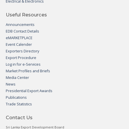
Electrical & Electronics
Useful Resources
Announcements
EDB Contact Details
eMARKETPLACE
Event Calender
Exporters Directory
Export Procedure
Log in for e-Services
Market Profiles and Briefs
Media Center
News
Presidential Export Awards
Publications
Trade Statistics
Contact Us
Sri Lanka Export Development Board