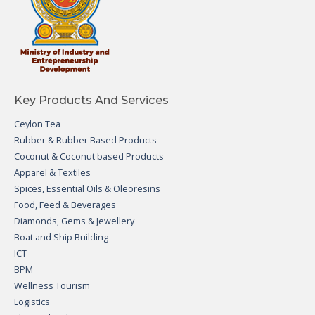
Key Products And Services
Ceylon Tea
Rubber & Rubber Based Products
Coconut & Coconut based Products
Apparel & Textiles
Spices, Essential Oils & Oleoresins
Food, Feed & Beverages
Diamonds, Gems & Jewellery
Boat and Ship Building
ICT
BPM
Wellness Tourism
Logistics