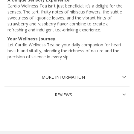
Cardio Wellness Tea isn’t just beneficial; it’s a delight for the
senses. The tart, fruity notes of hibiscus flowers, the subtle
sweetness of liquorice leaves, and the vibrant hints of
strawberry and raspberry flavor combine to create a
refreshing and indulgent tea-drinking experience.
Your Wellness Journey
Let Cardio Wellness Tea be your daily companion for heart
health and vitality, blending the richness of nature and the
precision of science in every sip.
MORE INFORMATION
REVIEWS