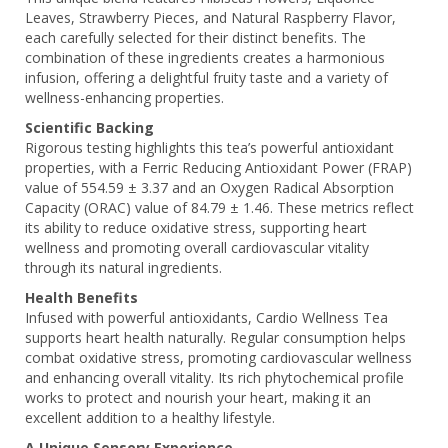
Leaves, Strawberry Pieces, and Natural Raspberry Flavor,
each carefully selected for their distinct benefits. The
combination of these ingredients creates a harmonious
infusion, offering a delightful fruity taste and a variety of
wellness-enhancing properties.
Scientific Backing
Rigorous testing highlights this tea’s powerful antioxidant
properties, with a Ferric Reducing Antioxidant Power (FRAP)
value of 554.59 ± 3.37 and an Oxygen Radical Absorption
Capacity (ORAC) value of 84.79 ± 1.46. These metrics reflect
its ability to reduce oxidative stress, supporting heart
wellness and promoting overall cardiovascular vitality
through its natural ingredients.
Health Benefits
Infused with powerful antioxidants, Cardio Wellness Tea
supports heart health naturally. Regular consumption helps
combat oxidative stress, promoting cardiovascular wellness
and enhancing overall vitality. Its rich phytochemical profile
works to protect and nourish your heart, making it an
excellent addition to a healthy lifestyle.
A Unique Sensory Experience