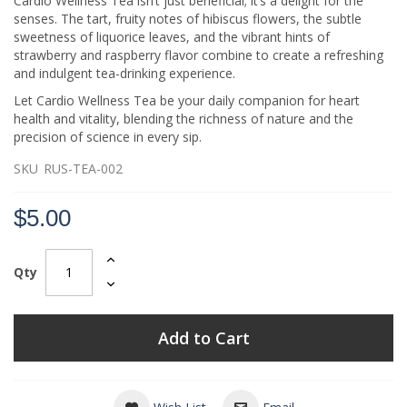
Cardio Wellness Tea isn’t just beneficial; it’s a delight for the
senses. The tart, fruity notes of hibiscus flowers, the subtle
sweetness of liquorice leaves, and the vibrant hints of
strawberry and raspberry flavor combine to create a refreshing
and indulgent tea-drinking experience.
Let Cardio Wellness Tea be your daily companion for heart
health and vitality, blending the richness of nature and the
precision of science in every sip.
SKU
RUS-TEA-002
$5.00
Qty
Add to Cart