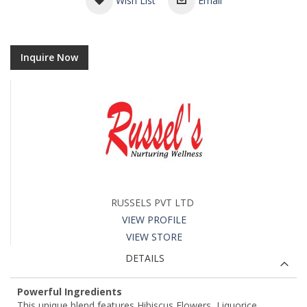
Wish List
Email
Inquire Now
RUSSELS PVT LTD
VIEW PROFILE
VIEW STORE
DETAILS
Powerful Ingredients
This unique blend features Hibiscus Flowers, Liquorice