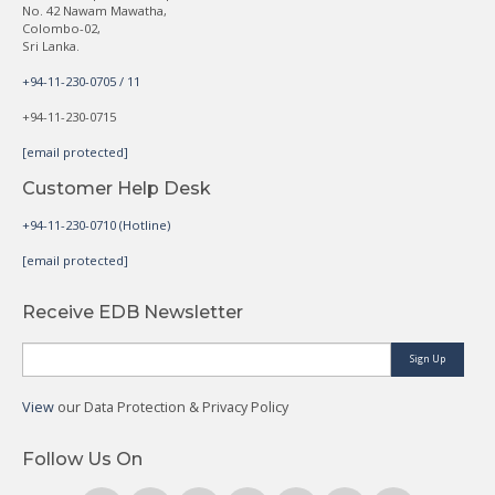
No. 42 Nawam Mawatha,
Colombo-02,
Sri Lanka.
+94-11-230-0705 / 11
+94-11-230-0715
[email protected]
Customer Help Desk
+94-11-230-0710 (Hotline)
[email protected]
Receive EDB Newsletter
Sign Up
View
our Data Protection & Privacy Policy
Follow Us On