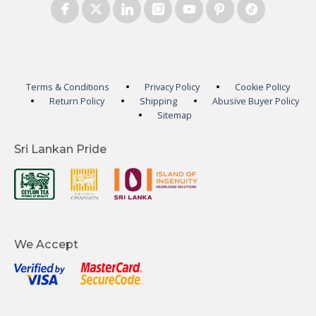
Terms & Conditions
Privacy Policy
Cookie Policy
Return Policy
Shipping
Abusive Buyer Policy
Sitemap
Sri Lankan Pride
We Accept