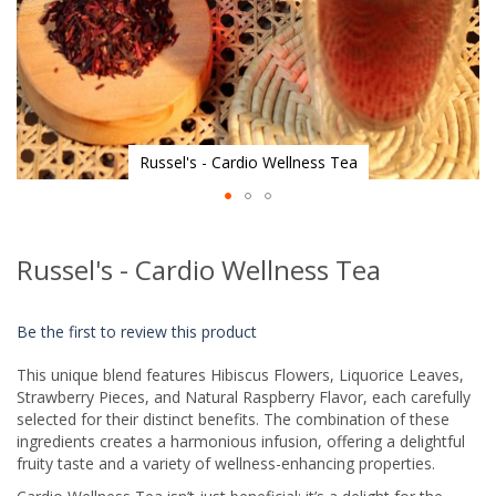
Russel's - Cardio Wellness Tea
Skip
to
Russel's - Cardio Wellness Tea
the
beginning
of
Be the first to review this product
the
images
This unique blend features Hibiscus Flowers, Liquorice Leaves,
gallery
Strawberry Pieces, and Natural Raspberry Flavor, each carefully
selected for their distinct benefits. The combination of these
ingredients creates a harmonious infusion, offering a delightful
fruity taste and a variety of wellness-enhancing properties.