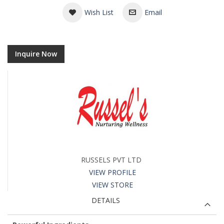
Wish List
Email
Inquire Now
RUSSELS PVT LTD
VIEW PROFILE
VIEW STORE
DETAILS