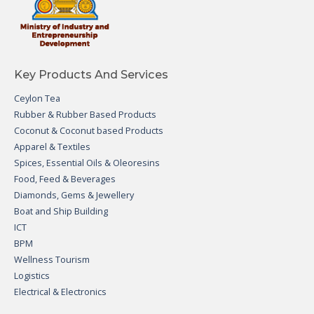
Key Products And Services
Ceylon Tea
Rubber & Rubber Based Products
Coconut & Coconut based Products
Apparel & Textiles
Spices, Essential Oils & Oleoresins
Food, Feed & Beverages
Diamonds, Gems & Jewellery
Boat and Ship Building
ICT
BPM
Wellness Tourism
Logistics
Electrical & Electronics