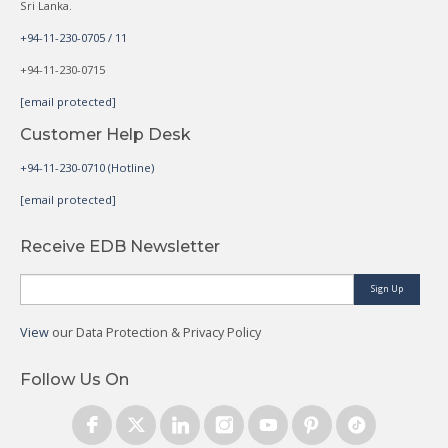
Sri Lanka.
+94-11-230-0705 / 11
+94-11-230-0715
[email protected]
Customer Help Desk
+94-11-230-0710 (Hotline)
[email protected]
Receive EDB Newsletter
Sign Up
View
our Data Protection & Privacy Policy
Follow Us On