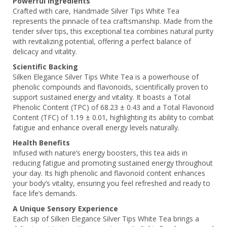
Powerful Ingredients
Crafted with care, Handmade Silver Tips White Tea
represents the pinnacle of tea craftsmanship. Made from the
tender silver tips, this exceptional tea combines natural purity
with revitalizing potential, offering a perfect balance of
delicacy and vitality.
Scientific Backing
Silken Elegance Silver Tips White Tea is a powerhouse of
phenolic compounds and flavonoids, scientifically proven to
support sustained energy and vitality. It boasts a Total
Phenolic Content (TPC) of 68.23 ± 0.43 and a Total Flavonoid
Content (TFC) of 1.19 ± 0.01, highlighting its ability to combat
fatigue and enhance overall energy levels naturally.
Health Benefits
Infused with nature’s energy boosters, this tea aids in
reducing fatigue and promoting sustained energy throughout
your day. Its high phenolic and flavonoid content enhances
your body’s vitality, ensuring you feel refreshed and ready to
face life’s demands.
A Unique Sensory Experience
Each sip of Silken Elegance Silver Tips White Tea brings a