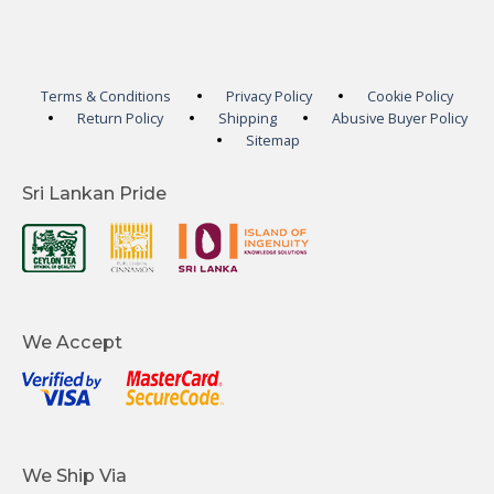
Terms & Conditions
Privacy Policy
Cookie Policy
Return Policy
Shipping
Abusive Buyer Policy
Sitemap
Sri Lankan Pride
We Accept
We Ship Via