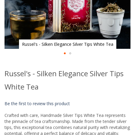
Russel's - Silken Elegance Silver Tips White Tea
Skip
to
Russel's - Silken Elegance Silver Tips
the
beginning
of
White Tea
the
images
gallery
Be the first to review this product
Crafted with care, Handmade Silver Tips White Tea represents
the pinnacle of tea craftsmanship. Made from the tender silver
tips, this exceptional tea combines natural purity with revitalizing
potential, offering a perfect balance of delicacy and vitality.