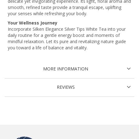
delicate yet invigorating experience. Its light, floral aroma and
smooth, refined taste provide a tranquil escape, uplifting
your senses while refreshing your body.
Your Wellness Journey
Incorporate Silken Elegance Silver Tips White Tea into your
daily routine for a gentle energy boost and moments of
mindful relaxation. Let its pure and revitalizing nature guide
you toward a life of balance and vitality.
MORE INFORMATION
REVIEWS