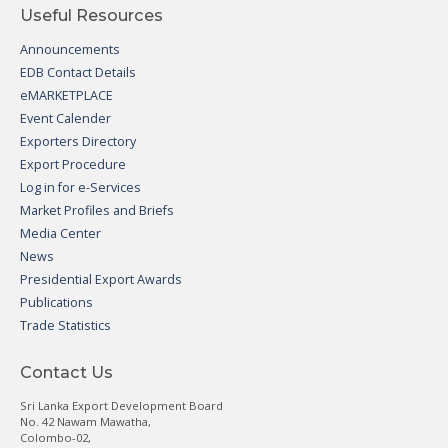
Useful Resources
Announcements
EDB Contact Details
eMARKETPLACE
Event Calender
Exporters Directory
Export Procedure
Log in for e-Services
Market Profiles and Briefs
Media Center
News
Presidential Export Awards
Publications
Trade Statistics
Contact Us
Sri Lanka Export Development Board
No. 42 Nawam Mawatha,
Colombo-02,