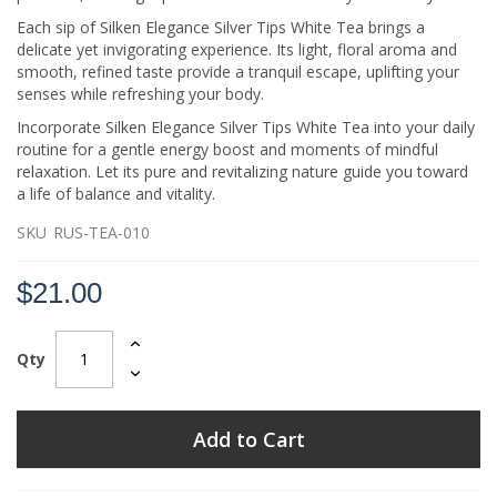
Each sip of Silken Elegance Silver Tips White Tea brings a
delicate yet invigorating experience. Its light, floral aroma and
smooth, refined taste provide a tranquil escape, uplifting your
senses while refreshing your body.
Incorporate Silken Elegance Silver Tips White Tea into your daily
routine for a gentle energy boost and moments of mindful
relaxation. Let its pure and revitalizing nature guide you toward
a life of balance and vitality.
SKU
RUS-TEA-010
$21.00
Qty
Add to Cart