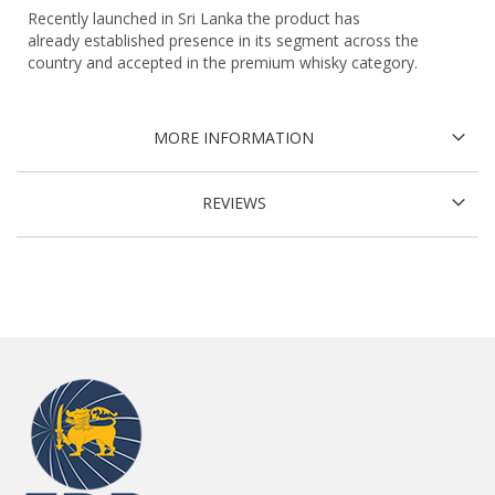
Recently launched in Sri Lanka the product has
already established presence in its segment across the
country and accepted in the premium whisky category.
MORE INFORMATION
REVIEWS