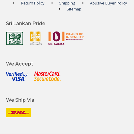
Return Policy
Shipping
Abusive Buyer Policy
Sitemap
Sri Lankan Pride
We Accept
We Ship Via