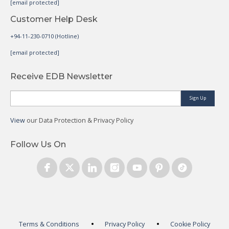
[email protected]
Customer Help Desk
+94-11-230-0710 (Hotline)
[email protected]
Receive EDB Newsletter
Sign Up
View
our Data Protection & Privacy Policy
Follow Us On
Terms & Conditions
Privacy Policy
Cookie Policy