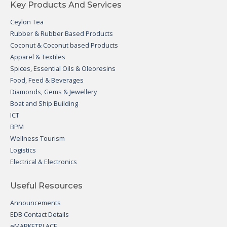
Key Products And Services
Ceylon Tea
Rubber & Rubber Based Products
Coconut & Coconut based Products
Apparel & Textiles
Spices, Essential Oils & Oleoresins
Food, Feed & Beverages
Diamonds, Gems & Jewellery
Boat and Ship Building
ICT
BPM
Wellness Tourism
Logistics
Electrical & Electronics
Useful Resources
Announcements
EDB Contact Details
eMARKETPLACE