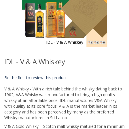
IDL - V & A Whiskey
Skip
to
IDL - V & A Whiskey
the
beginning
of
Be the first to review this product
the
images
V & A Whisky - With a rich tale behind the whisky dating back to
gallery
1902, V&A Whisky was manufactured to bring a high quality
whisky at an affordable price. IDL manufactures V&A Whisky
with quality at its core focus. V & A is the market leader in its
category and has been perceived by many as the preferred
Whisky manufactured in Sri Lanka.
V & A Gold Whisky – Scotch malt whisky matured for a minimum