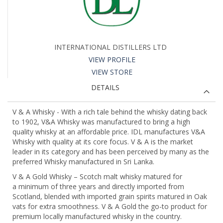
INTERNATIONAL DISTILLERS LTD
VIEW PROFILE
VIEW STORE
DETAILS
V & A Whisky - With a rich tale behind the whisky dating back
to 1902, V&A Whisky was manufactured to bring a high
quality whisky at an affordable price. IDL manufactures V&A
Whisky with quality at its core focus. V & A is the market
leader in its category and has been perceived by many as the
preferred Whisky manufactured in Sri Lanka.
V & A Gold Whisky – Scotch malt whisky matured for
a minimum of three years and directly imported from
Scotland, blended with imported grain spirits matured in Oak
vats for extra smoothness. V & A Gold the go-to product for
premium locally manufactured whisky in the country.