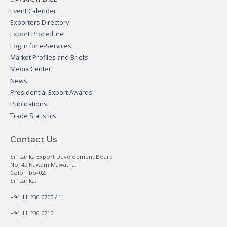
Event Calender
Exporters Directory
Export Procedure
Log in for e-Services
Market Profiles and Briefs
Media Center
News
Presidential Export Awards
Publications
Trade Statistics
Contact Us
Sri Lanka Export Development Board
No. 42 Nawam Mawatha,
Colombo-02,
Sri Lanka.
+94-11-230-0705 / 11
+94-11-230-0715