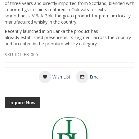
of three years and directly imported from Scotland, blended with
imported grain spirits matured in Oak vats for extra
smoothness. V & A Gold the go-to product for premium locally
manufactured whisky in the country.
Recently launched in Sri Lanka the product has
already established presence in its segment across the country
and accepted in the premium whisky category.
SKU
IDL-FB-005
Wish List
Email
Inquire Now