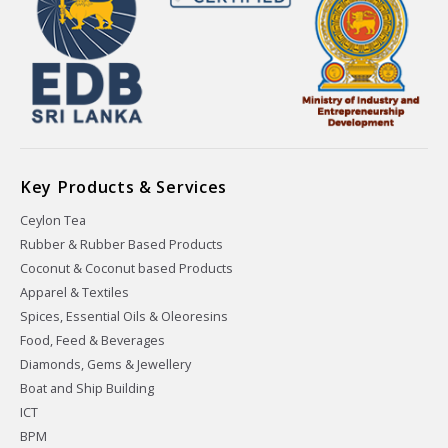
Key Products & Services
Ceylon Tea
Rubber & Rubber Based Products
Coconut & Coconut based Products
Apparel & Textiles
Spices, Essential Oils & Oleoresins
Food, Feed & Beverages
Diamonds, Gems & Jewellery
Boat and Ship Building
ICT
BPM