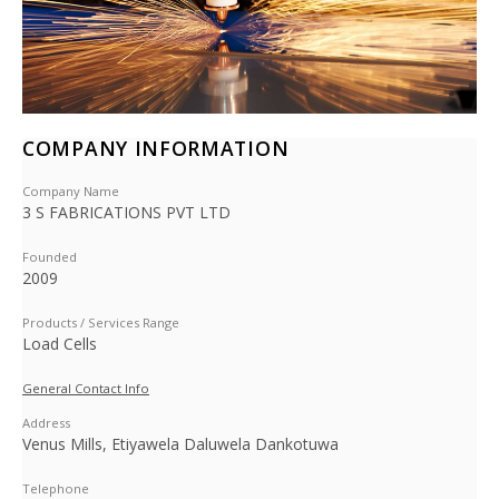
COMPANY INFORMATION
Company Name
3 S FABRICATIONS PVT LTD
Founded
2009
Products / Services Range
Load Cells
General Contact Info
Address
Venus Mills, Etiyawela Daluwela Dankotuwa
Telephone