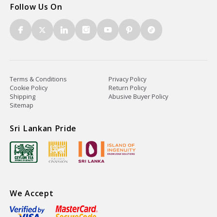
Follow Us On
Terms & Conditions
Privacy Policy
Cookie Policy
Return Policy
Shipping
Abusive Buyer Policy
Sitemap
Sri Lankan Pride
We Accept