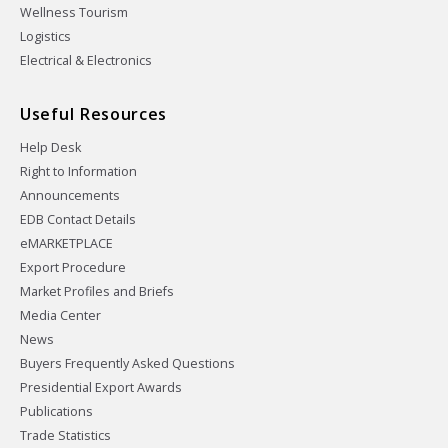
Wellness Tourism
Logistics
Electrical & Electronics
Useful Resources
Help Desk
Right to Information
Announcements
EDB Contact Details
eMARKETPLACE
Export Procedure
Market Profiles and Briefs
Media Center
News
Buyers Frequently Asked Questions
Presidential Export Awards
Publications
Trade Statistics