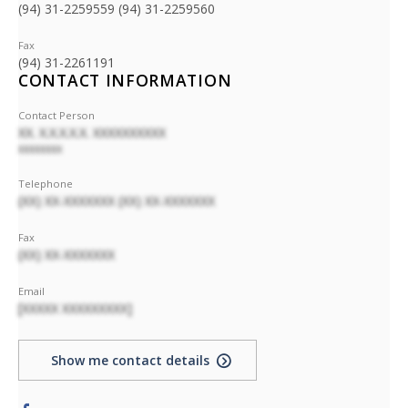
(94) 31-2259559 (94) 31-2259560
Fax
(94) 31-2261191
CONTACT INFORMATION
Contact Person
XX. X.X.X.X.X. XXXXXXXXXX
XXXXXXXX
Telephone
(XX) XX-XXXXXXX (XX) XX-XXXXXXX
Fax
(XX) XX-XXXXXXX
Email
[XXXXX XXXXXXXXX]
Show me contact details