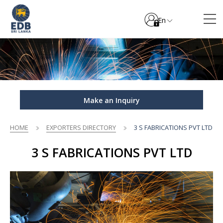
En
Make an Inquiry
HOME
EXPORTERS DIRECTORY
3 S FABRICATIONS PVT LTD
3 S FABRICATIONS PVT LTD