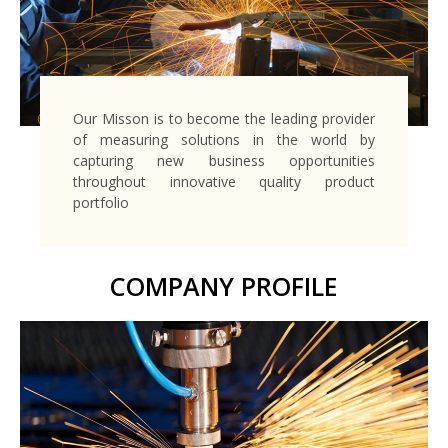
Our Misson is to become the leading provider
of measuring solutions in the world by
capturing new business opportunities
throughout innovative quality product
portfolio
COMPANY PROFILE