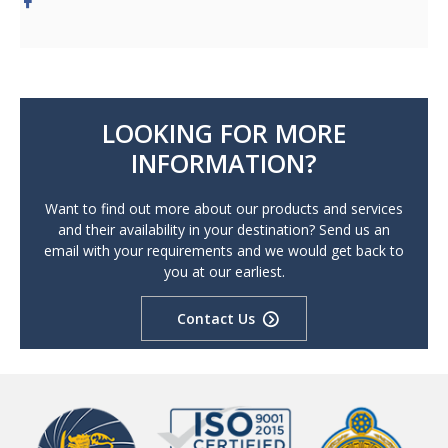
LOOKING FOR MORE
INFORMATION?
Want to find out more about our products and services
and their availability in your destination? Send us an
email with your requirements and we would get back to
you at our earliest.
Contact Us