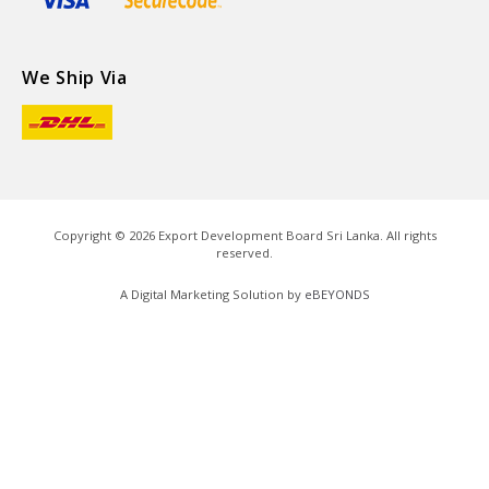
We Ship Via
Copyright ©
2026
Export Development Board Sri Lanka. All rights
reserved.
A Digital Marketing Solution by
eBEYONDS