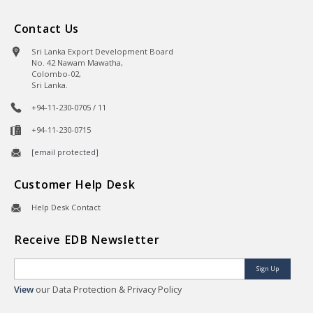
Contact Us
Sri Lanka Export Development Board
No. 42 Nawam Mawatha,
Colombo-02,
Sri Lanka.
+94-11-230-0705 / 11
+94-11-230-0715
[email protected]
Customer Help Desk
Help Desk Contact
Receive EDB Newsletter
Sign Up
View
our Data Protection & Privacy Policy