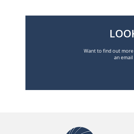
LOO
Want to find out more 
an email