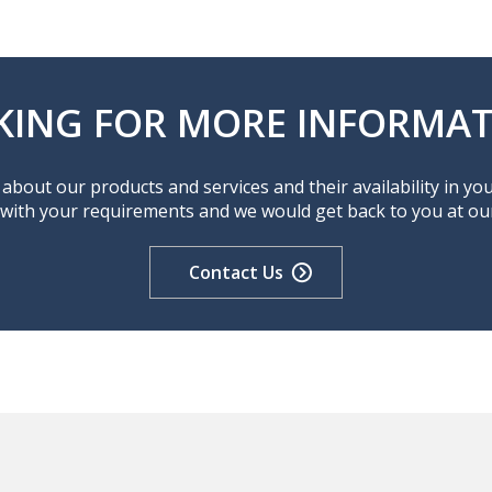
KING FOR MORE INFORMAT
about our products and services and their availability in yo
 with your requirements and we would get back to you at our 
Contact Us