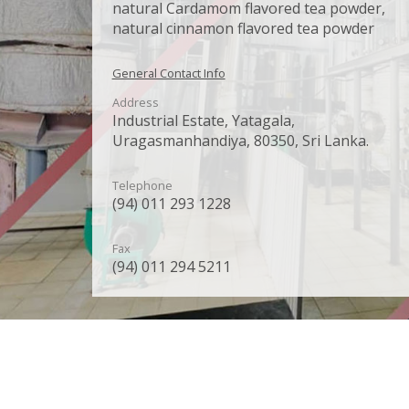
natural Cardamom flavored tea powder,
natural cinnamon flavored tea powder
General Contact Info
Address
Industrial Estate, Yatagala,
Uragasmanhandiya, 80350, Sri Lanka.
Telephone
(94) 011 293 1228
Fax
(94) 011 294 5211