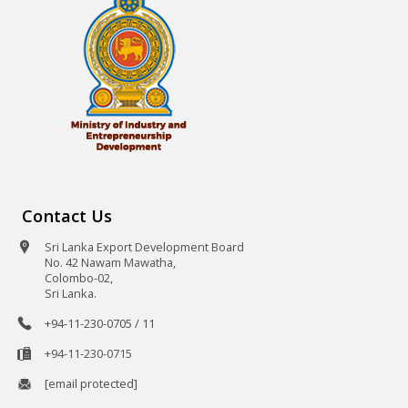
Contact Us
Sri Lanka Export Development Board
No. 42 Nawam Mawatha,
Colombo-02,
Sri Lanka.
+94-11-230-0705 / 11
+94-11-230-0715
[email protected]