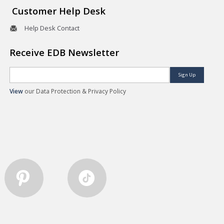
Customer Help Desk
Help Desk Contact
Receive EDB Newsletter
Sign Up
View
our Data Protection & Privacy Policy