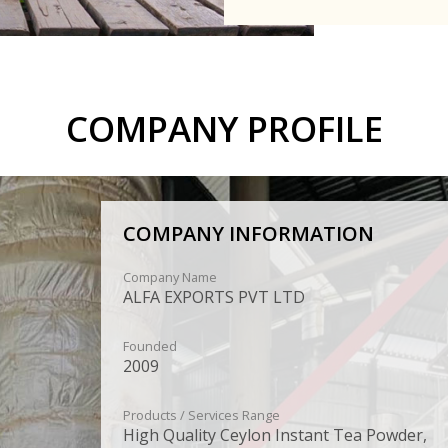
COMPANY PROFILE
COMPANY INFORMATION
Company Name
ALFA EXPORTS PVT LTD
Founded
2009
Products / Services Range
High Quality Ceylon Instant Tea Powder,