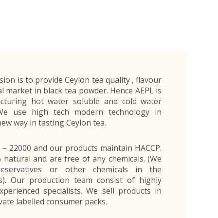
Exporters Frequently Asked Questions
Human Resources Management Division
Register as an Exporter
EDB Provincial Offices
Register as an Exporter
Information Partners
Personal
Automotive
Organic Products
Organic Products
Protective
Products
Export Products and Services
Information Partners
Equipment
Export Products
EDB Media Kit
Export Services
Site Promotion Banners
ision is to provide Ceylon tea quality , flavour
l market in black tea powder. Hence AEPL is
acturing hot water soluble and cold water
 We use high tech modern technology in
new way in tasting Ceylon tea.
O – 22000 and our products maintain HACCP.
natural and are free of any chemicals. (We
servatives or other chemicals in the
). Our production team consist of highly
xperienced specialists. We sell products in
vate labelled consumer packs.