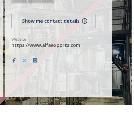
[XXXXX XXXXXXXXX]
Show me contact details
Website
https://www.alfaexports.com