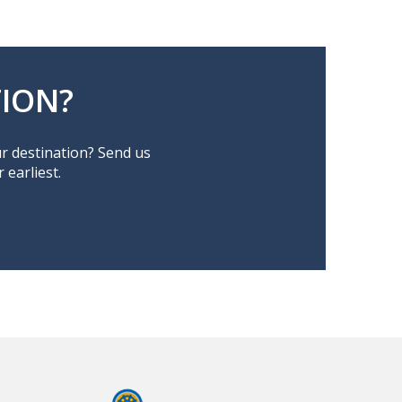
ION?
ur destination? Send us
earliest.