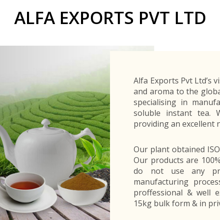
Buyers Frequently Asked Questions
ALFA EXPORTS PVT LTD
Announcements
Export Procedure
EDB Publications
New Exporters Development Programme
ght Engineering
ght Engineering
Footwear and
Footwear and
Other
Other
Success stories
Tobacco
Tobacco
Women Entrepreneurs Development Program
Products
Products
Parts
Parts
Manufactured
Manufactured
Corporate Blog
Products
Products
SheTrades Sri Lanka Hub
News
Sourcing for Export Financing
Invest in Export Industries
Alfa Exports Pvt Ltd’s v
and aroma to the globa
specialising in manuf
soluble instant tea.
providing an excellent 
Our plant obtained IS
Our products are 100% 
do not use any pre
manufacturing process
proffessional & well e
15kg bulk form & in pri