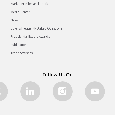
Market Profiles and Briefs
Media Center
News
Buyers Frequently Asked Questions
Presidential Export Awards
Publications
Trade Statistics
Follow Us On