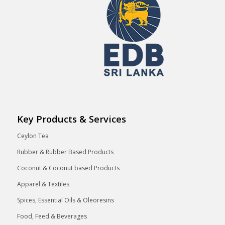
Key Products & Services
Ceylon Tea
Rubber & Rubber Based Products
Coconut & Coconut based Products
Apparel & Textiles
Spices, Essential Oils & Oleoresins
Food, Feed & Beverages