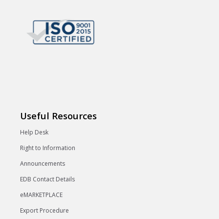
Useful Resources
Help Desk
Right to Information
Announcements
EDB Contact Details
eMARKETPLACE
Export Procedure