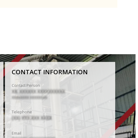
CONTACT INFORMATION
Contact Person
XX. XXXXXX XXXXXXXXXX
XXXXXXXX XXXXXXXX
Telephone
(XX) XXX XXX XXXX
Email