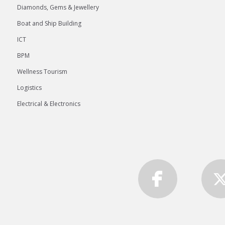
Diamonds, Gems & Jewellery
Boat and Ship Building
ICT
BPM
Wellness Tourism
Logistics
Electrical & Electronics