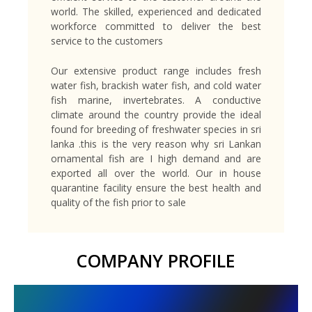
world. The skilled, experienced and dedicated
workforce committed to deliver the best
service to the customers
Our extensive product range includes fresh
water fish, brackish water fish, and cold water
fish marine, invertebrates. A conductive
climate around the country provide the ideal
found for breeding of freshwater species in sri
lanka .this is the very reason why sri Lankan
ornamental fish are I high demand and are
exported all over the world. Our in house
quarantine facility ensure the best health and
quality of the fish prior to sale
COMPANY PROFILE