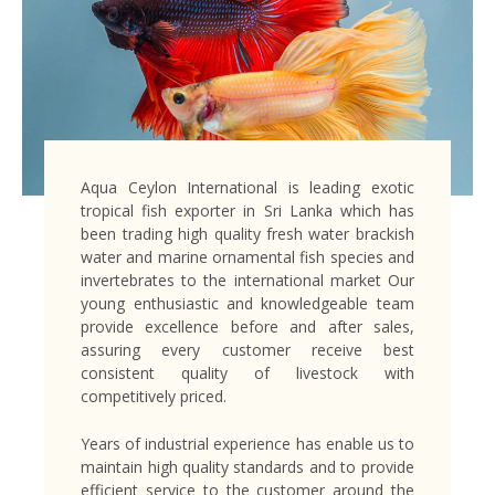
Aqua Ceylon International is leading exotic
tropical fish exporter in Sri Lanka which has
been trading high quality fresh water brackish
water and marine ornamental fish species and
invertebrates to the international market Our
young enthusiastic and knowledgeable team
provide excellence before and after sales,
assuring every customer receive best
consistent quality of livestock with
competitively priced.
Years of industrial experience has enable us to
maintain high quality standards and to provide
efficient service to the customer around the