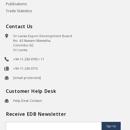
Publications
Trade Statistics
Contact Us
Sri Lanka Export Development Board
No. 42 Nawam Mawatha,
Colombo-02,
Sri Lanka.
+94-11-230-0705 / 11
+94-11-230-0715
[email protected]
Customer Help Desk
Help Desk Contact
Receive EDB Newsletter
Sign Up