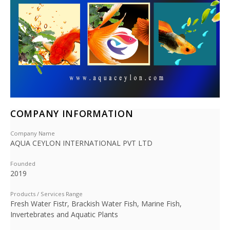
COMPANY INFORMATION
Company Name
AQUA CEYLON INTERNATIONAL PVT LTD
Founded
2019
Products / Services Range
Fresh Water Fistr, Brackish Water Fish, Marine Fish,
Invertebrates and Aquatic Plants