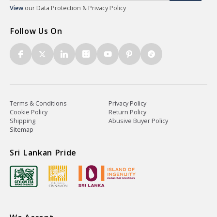
View
our Data Protection & Privacy Policy
Follow Us On
Terms & Conditions
Privacy Policy
Cookie Policy
Return Policy
Shipping
Abusive Buyer Policy
Sitemap
Sri Lankan Pride