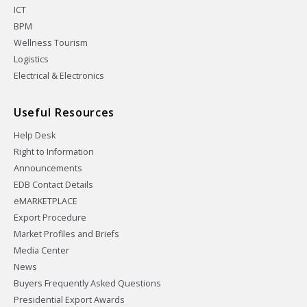
ICT
BPM
Wellness Tourism
Logistics
Electrical & Electronics
Useful Resources
Help Desk
Right to Information
Announcements
EDB Contact Details
eMARKETPLACE
Export Procedure
Market Profiles and Briefs
Media Center
News
Buyers Frequently Asked Questions
Presidential Export Awards