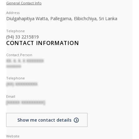
General Contact Info
Address
Diulgahapitiya Watta, Pallegama, Elibichchiya, Sri Lanka
Telephone
(94) 33 2215819
CONTACT INFORMATION
Contact Person
XX. X. X. X XXXXXXX
XXXXXXXX
Telephone
(XX) XXXXXXXXX
Email
[XXXXX XXXXXXXXX]
Show me contact details
Website