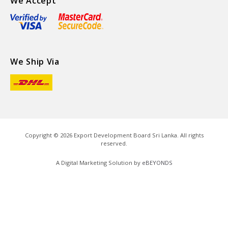
We Accept
We Ship Via
Copyright ©
2026
Export Development Board Sri Lanka. All rights
reserved.
A Digital Marketing Solution by
eBEYONDS