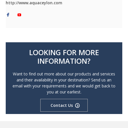
http://www.aquaceylon.com
LOOKING FOR MORE
INFORMATION?
Want to find out more about our products and services
and their availability in your destination? Send us an
email with your requirements and we would get back to
you at our earliest.
Contact Us