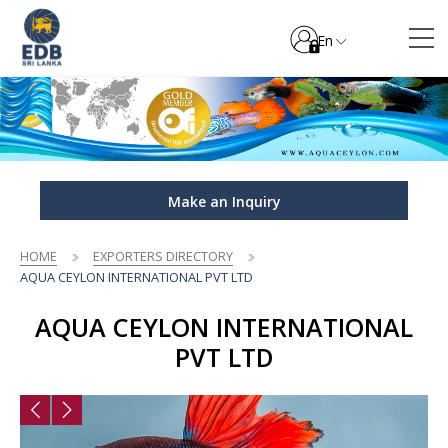
En
Make an Inquiry
HOME
EXPORTERS DIRECTORY
AQUA CEYLON INTERNATIONAL PVT LTD
AQUA CEYLON INTERNATIONAL
PVT LTD