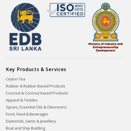
Key Products & Services
Ceylon Tea
Rubber & Rubber Based Products
Coconut & Coconut based Products
Apparel & Textiles
Spices, Essential Oils & Oleoresins
Food, Feed & Beverages
Diamonds, Gems & Jewellery
Boat and Ship Building