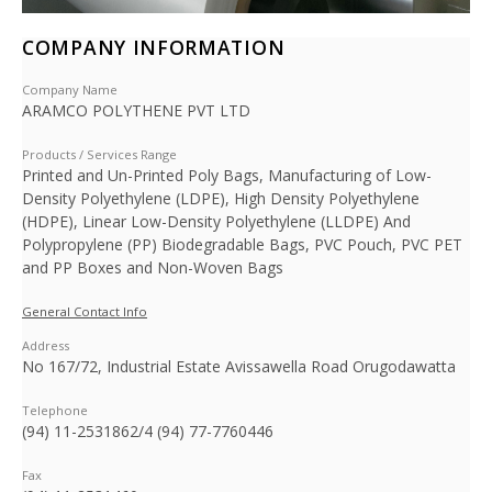
COMPANY INFORMATION
Company Name
ARAMCO POLYTHENE PVT LTD
Products / Services Range
Printed and Un-Printed Poly Bags, Manufacturing of Low-
Density Polyethylene (LDPE), High Density Polyethylene
(HDPE), Linear Low-Density Polyethylene (LLDPE) And
Polypropylene (PP) Biodegradable Bags, PVC Pouch, PVC PET
and PP Boxes and Non-Woven Bags
General Contact Info
Address
No 167/72, Industrial Estate Avissawella Road Orugodawatta
Telephone
(94) 11-2531862/4 (94) 77-7760446
Fax