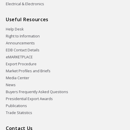
Electrical & Electronics
Useful Resources
Help Desk
Right to Information
Announcements
EDB Contact Details
eMARKETPLACE
Export Procedure
Market Profiles and Briefs
Media Center
News
Buyers Frequently Asked Questions
Presidential Export Awards
Publications
Trade Statistics
Contact Us