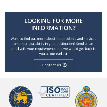
LOOKING FOR MORE
INFORMATION?
Want to find out more about our products and services
and their availability in your destination? Send us an
email with your requirements and we would get back to
you at our earliest.
Contact Us