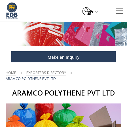
En
Make an Inquiry
HOME
EXPORTERS DIRECTORY
ARAMCO POLYTHENE PVT LTD
ARAMCO POLYTHENE PVT LTD