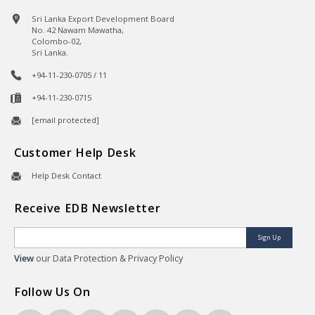
Sri Lanka Export Development Board
No. 42 Nawam Mawatha,
Colombo-02,
Sri Lanka.
+94-11-230-0705 / 11
+94-11-230-0715
[email protected]
Customer Help Desk
Help Desk Contact
Receive EDB Newsletter
Sign Up
View
our Data Protection & Privacy Policy
Follow Us On