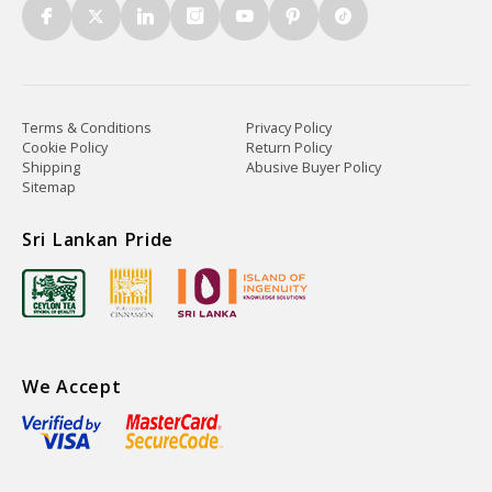
Terms & Conditions
Privacy Policy
Cookie Policy
Return Policy
Shipping
Abusive Buyer Policy
Sitemap
Sri Lankan Pride
We Accept