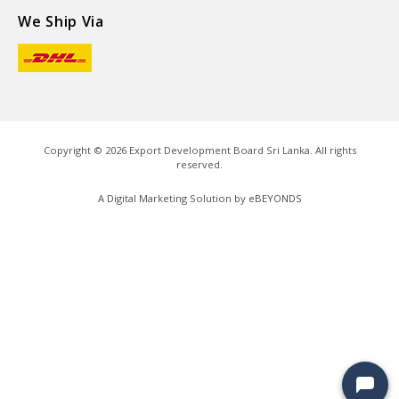
We Ship Via
Copyright ©
2026
Export Development Board Sri Lanka. All rights
reserved.
A Digital Marketing Solution by
eBEYONDS