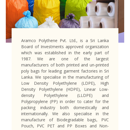
Aramco Polythene Pvt. Ltd., is a Sri Lanka
Board of Investments approved organization
which was established in the early part of
1987. We are one of the largest
manufacturers of both printed and un-printed
poly bags for leading garment factories in Sri
Lanka. We specialise in the manufacturing of
Low Density Polyethylene (LDPE), High
Density Polyethylene (HDPE), Linear Low-
density Polyethylene (LLDPE) and
Polypropylene (PP) in order to cater for the
packing industry both domestically and
internationally. We also specialise in the
manufacture of Biodegradable bags, PVC
Pouch, PVC PET and PP Boxes and Non-