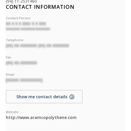
(94) 11-2531460
CONTACT INFORMATION
Contact Person
XX X X X XXX/ X X XXX
XXXXXXXX XXXXXXXX/XXXXXXXX
Telephone
(XX) XX-XXXXXXX (XX) XX-XXXXXXX
Fax
(XX) XX-XXXXXXX
Email
[XXXXX XXXXXXXXX]
Show me contact details
Website
http://www.aramcopolythene.com