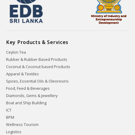
Key Products & Services
Ceylon Tea
Rubber & Rubber Based Products
Coconut & Coconut based Products
Apparel & Textiles
Spices, Essential Oils & Oleoresins
Food, Feed & Beverages
Diamonds, Gems & Jewellery
Boat and Ship Building
ICT
BPM
Wellness Tourism
Logistics