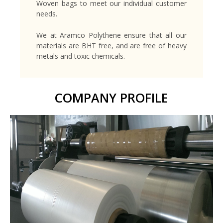
Woven bags to meet our individual customer
needs.
We at Aramco Polythene ensure that all our
materials are BHT free, and are free of heavy
metals and toxic chemicals.
COMPANY PROFILE