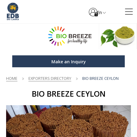
En
Make an Inquiry
HOME
EXPORTERS DIRECTORY
BIO BREEZE CEYLON
BIO BREEZE CEYLON