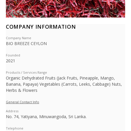
COMPANY INFORMATION
Company Name
BIO BREEZE CEYLON
Founded
2021
Products / Services Range
Organic Dehydrated Fruits (Jack Fruits, Pineapple, Mango,
Banana, Papaya) Vegetables (Carrots, Leeks, Cabbage) Nuts,
Herbs & Flowers
General Contact Info
Address
No. 74, Yatiyana, Minuwangoda, Sri Lanka.
Telephone