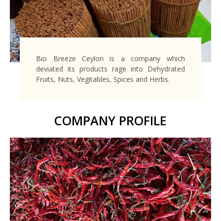
Bio Breeze Ceylon is a company which
deviated its products rage into Dehydrated
Fruits, Nuts, Vegitables, Spices and Herbs.
COMPANY PROFILE