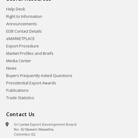
Help Desk
Right to Information
Announcements
EDB Contact Details
eMARKETPLACE
Export Procedure
Market Profiles and Briefs
Media Center
News
Buyers Frequently Asked Questions
Presidential Export Awards
Publications
Trade Statistics
Contact Us
Sri Lanka Export Development Board
No. 42 Nawam Mawatha,
Colombo-02,