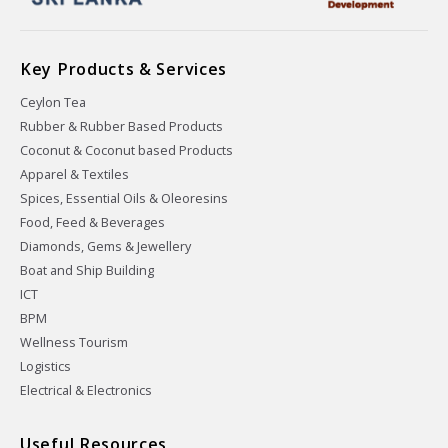
Key Products & Services
Ceylon Tea
Rubber & Rubber Based Products
Coconut & Coconut based Products
Apparel & Textiles
Spices, Essential Oils & Oleoresins
Food, Feed & Beverages
Diamonds, Gems & Jewellery
Boat and Ship Building
ICT
BPM
Wellness Tourism
Logistics
Electrical & Electronics
Useful Resources