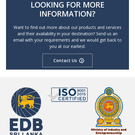
LOOKING FOR MORE
INFORMATION?
Want to find out more about our products and services
and their availability in your destination? Send us an
email with your requirements and we would get back to
you at our earliest.
Contact Us