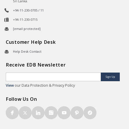
Sri Lanka.
+94-11-230-0705 / 11
+94-11-230-0715
[email protected]
Customer Help Desk
Help Desk Contact
Receive EDB Newsletter
Sign Up
View
our Data Protection & Privacy Policy
Follow Us On