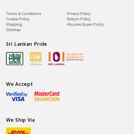
Terms & Conditions
Privacy Policy
Cookie Policy
Return Policy
Shipping
Abusive Buyer Policy
Sitemap
Sri Lankan Pride
We Accept
We Ship Via