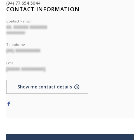
(94) 77 654 5044
CONTACT INFORMATION
Contact Person
XX. XXXXXX XXXXXXX
XXXXXXXXXX
Telephone
(XX) XXXXXXXXXX
Email
[XXXXX XXXXXXXXX]
Show me contact details