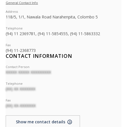
General Contact Info
Address
118/5, 1/1, Nawala Road Narahenpita, Colombo 5
Telephone
(94) 11 2369781, (94) 11-5854555, (94) 11-5863332
Fax
(94) 11-2368773
CONTACT INFORMATION
Contact Person
XXXXX XXXXX XXXXXXXXX
Telephone
(XX) XX XXXXXXX
Fax
(XX) XX-XXXXXXX
Show me contact details