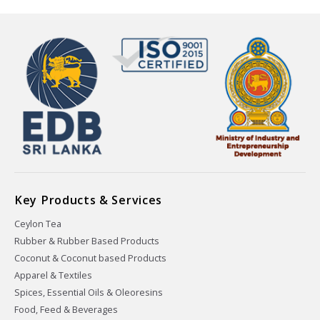
Key Products & Services
Ceylon Tea
Rubber & Rubber Based Products
Coconut & Coconut based Products
Apparel & Textiles
Spices, Essential Oils & Oleoresins
Food, Feed & Beverages