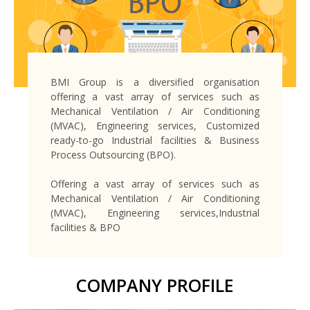
BMI Group is a diversified organisation
offering a vast array of services such as
Mechanical Ventilation / Air Conditioning
(MVAC), Engineering services, Customized
ready-to-go Industrial facilities & Business
Process Outsourcing (BPO).
Offering a vast array of services such as
Mechanical Ventilation / Air Conditioning
(MVAC), Engineering services,Industrial
facilities & BPO
COMPANY PROFILE