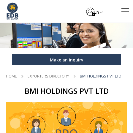
En
Make an Inquiry
HOME
EXPORTERS DIRECTORY
BMI HOLDINGS PVT LTD
BMI HOLDINGS PVT LTD