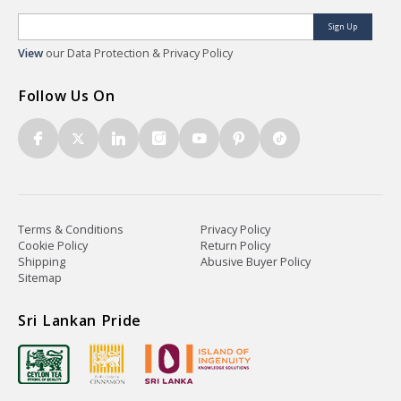
Sign Up
View
our Data Protection & Privacy Policy
Follow Us On
Terms & Conditions
Privacy Policy
Cookie Policy
Return Policy
Shipping
Abusive Buyer Policy
Sitemap
Sri Lankan Pride