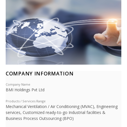
COMPANY INFORMATION
Company Name
BMI Holdings Pvt Ltd
Products / Services Range
Mechanical Ventilation / Air Conditioning (MVAC), Engineering
services, Customized ready-to-go Industrial facilities &
Business Process Outsourcing (BPO)