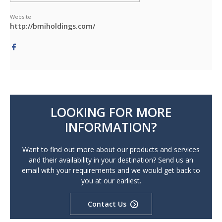
Website
http://bmiholdings.com/
LOOKING FOR MORE
INFORMATION?
Want to find out more about our products and services
and their availability in your destination? Send us an
email with your requirements and we would get back to
you at our earliest.
Contact Us