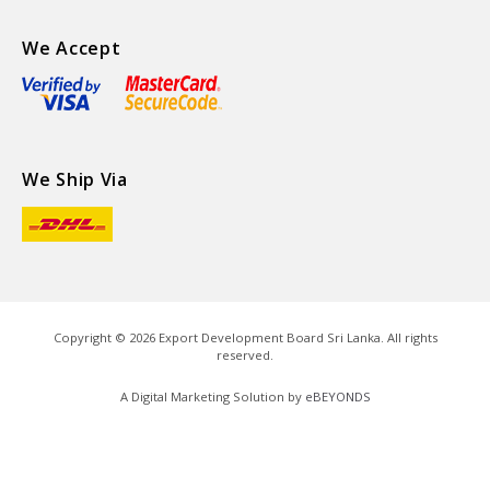
We Accept
We Ship Via
Copyright ©
2026
Export Development Board Sri Lanka. All rights
reserved.
A Digital Marketing Solution by
eBEYONDS