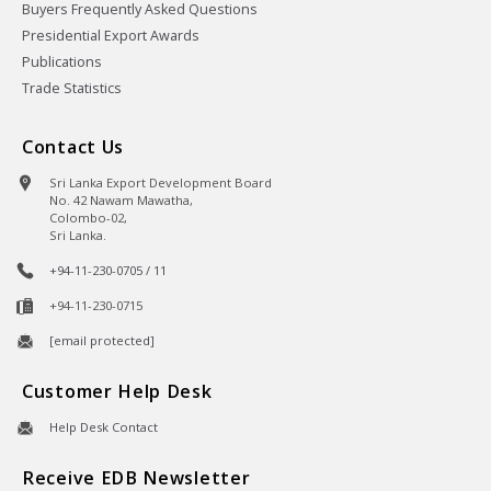
Buyers Frequently Asked Questions
Presidential Export Awards
Publications
Trade Statistics
Contact Us
Sri Lanka Export Development Board
No. 42 Nawam Mawatha,
Colombo-02,
Sri Lanka.
+94-11-230-0705 / 11
+94-11-230-0715
[email protected]
Customer Help Desk
Help Desk Contact
Receive EDB Newsletter