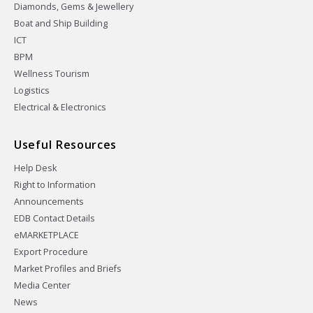
Diamonds, Gems & Jewellery
Boat and Ship Building
ICT
BPM
Wellness Tourism
Logistics
Electrical & Electronics
Useful Resources
Help Desk
Right to Information
Announcements
EDB Contact Details
eMARKETPLACE
Export Procedure
Market Profiles and Briefs
Media Center
News