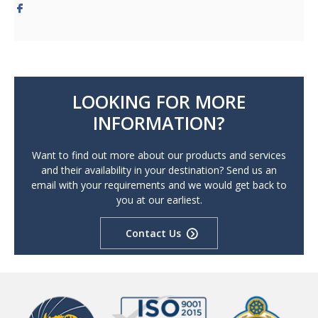
LOOKING FOR MORE
INFORMATION?
Want to find out more about our products and services
and their availability in your destination? Send us an
email with your requirements and we would get back to
you at our earliest.
Contact Us