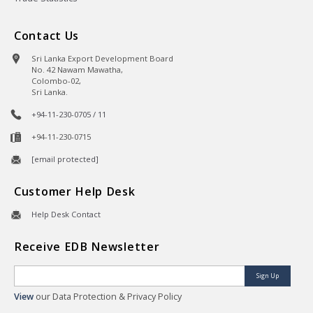
Contact Us
Sri Lanka Export Development Board
No. 42 Nawam Mawatha,
Colombo-02,
Sri Lanka.
+94-11-230-0705 / 11
+94-11-230-0715
[email protected]
Customer Help Desk
Help Desk Contact
Receive EDB Newsletter
Sign Up
View
our Data Protection & Privacy Policy