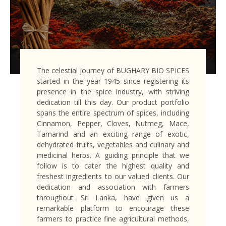
The celestial journey of BUGHARY BIO SPICES
started in the year 1945 since registering its
presence in the spice industry, with striving
dedication till this day. Our product portfolio
spans the entire spectrum of spices, including
Cinnamon, Pepper, Cloves, Nutmeg, Mace,
Tamarind and an exciting range of exotic,
dehydrated fruits, vegetables and culinary and
medicinal herbs. A guiding principle that we
follow is to cater the highest quality and
freshest ingredients to our valued clients. Our
dedication and association with farmers
throughout Sri Lanka, have given us a
remarkable platform to encourage these
farmers to practice fine agricultural methods,