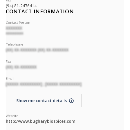
Fax
(94) 81-2476414
CONTACT INFORMATION
Contact Person
XXXXXXX
XXXXXXXXXX
Telephone
(XX) XX-XXXXXXX (XX) XX-XXXXXXX
Fax
(XX) XX-XXXXXXX
Email
[XXXXX XXXXXXXXX] ; [XXXXX XXXXXXXXX]
Show me contact details
Website
http://www.bugharybiospices.com