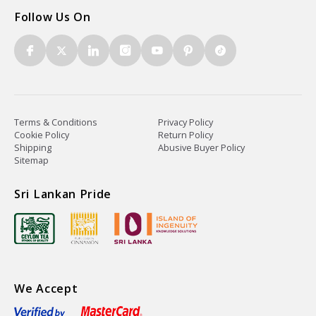
Follow Us On
Terms & Conditions
Privacy Policy
Cookie Policy
Return Policy
Shipping
Abusive Buyer Policy
Sitemap
Sri Lankan Pride
We Accept