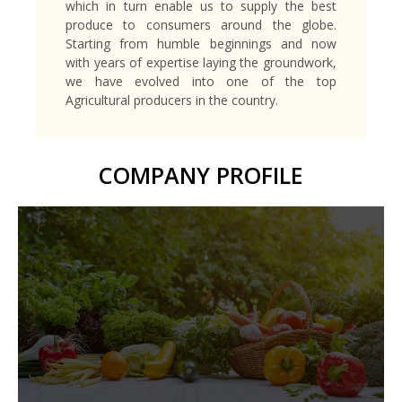
which in turn enable us to supply the best
produce to consumers around the globe.
Starting from humble beginnings and now
with years of expertise laying the groundwork,
we have evolved into one of the top
Agricultural producers in the country.
COMPANY PROFILE