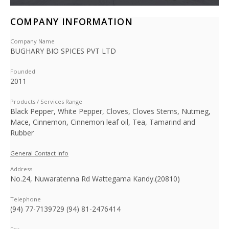
COMPANY INFORMATION
Company Name
BUGHARY BIO SPICES PVT LTD
Founded
2011
Products / Services Range
Black Pepper, White Pepper, Cloves, Cloves Stems, Nutmeg,
Mace, Cinnemon, Cinnemon leaf oil, Tea, Tamarind and
Rubber
General Contact Info
Address
No.24, Nuwaratenna Rd Wattegama Kandy.(20810)
Telephone
(94) 77-7139729 (94) 81-2476414