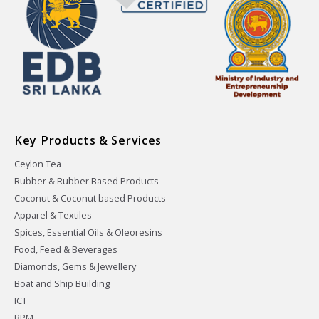
Key Products & Services
Ceylon Tea
Rubber & Rubber Based Products
Coconut & Coconut based Products
Apparel & Textiles
Spices, Essential Oils & Oleoresins
Food, Feed & Beverages
Diamonds, Gems & Jewellery
Boat and Ship Building
ICT
BPM