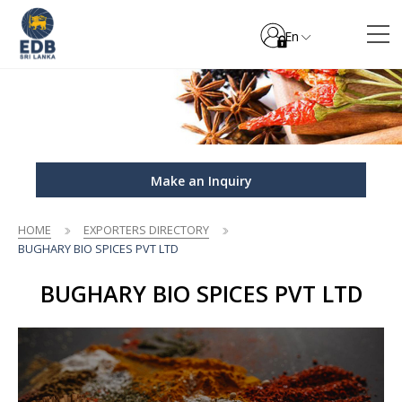
En
Make an Inquiry
HOME
EXPORTERS DIRECTORY
BUGHARY BIO SPICES PVT LTD
BUGHARY BIO SPICES PVT LTD