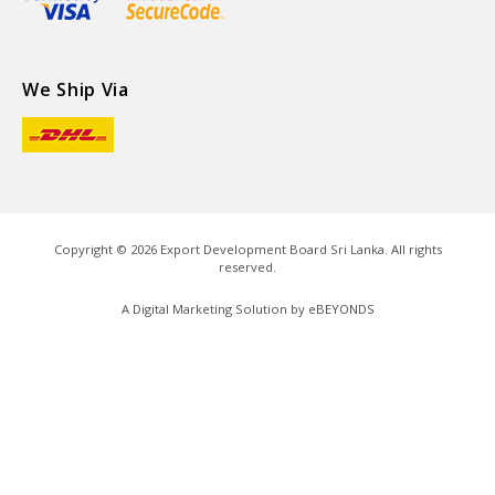
We Ship Via
Copyright ©
2026
Export Development Board Sri Lanka. All rights
reserved.
A Digital Marketing Solution by
eBEYONDS