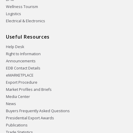
Wellness Tourism
Logistics
Electrical & Electronics
Useful Resources
Help Desk
Right to Information
Announcements
EDB Contact Details
eMARKETPLACE
Export Procedure
Market Profiles and Briefs
Media Center
News
Buyers Frequently Asked Questions
Presidential Export Awards
Publications
Trade Statistics