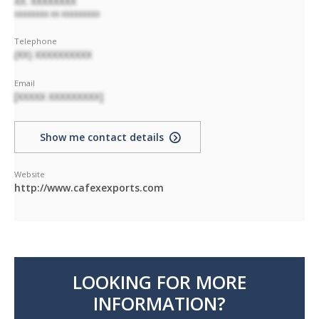
XX. XXXXXXXX
XXXXXXXX XX XXXXXXXXX
Telephone
(XX) XXXXXXXXXX
Email
[XXXXX XXXXXXXXX]
Show me contact details
Website
http://www.cafexexports.com
LOOKING FOR MORE
INFORMATION?