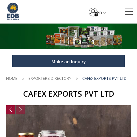
En
Make an Inquiry
HOME
EXPORTERS DIRECTORY
CAFEX EXPORTS PVT LTD
CAFEX EXPORTS PVT LTD