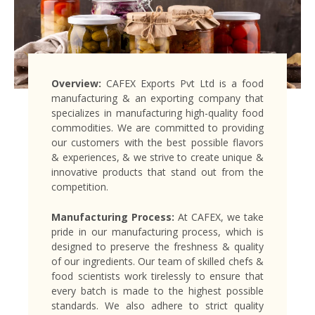
Overview:
CAFEX Exports Pvt Ltd is a food
manufacturing & an exporting company that
specializes in manufacturing high-quality food
commodities. We are committed to providing
our customers with the best possible flavors
& experiences, & we strive to create unique &
innovative products that stand out from the
competition.
Manufacturing Process:
At CAFEX, we take
pride in our manufacturing process, which is
designed to preserve the freshness & quality
of our ingredients. Our team of skilled chefs &
food scientists work tirelessly to ensure that
every batch is made to the highest possible
standards. We also adhere to strict quality