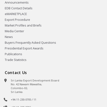
Announcements
EDB Contact Details
eMARKETPLACE
Export Procedure
Market Profiles and Briefs
Media Center
News
Buyers Frequently Asked Questions
Presidential Export Awards
Publications
Trade Statistics
Contact Us
Sri Lanka Export Development Board
No. 42 Nawam Mawatha,
Colombo-02,
Sri Lanka.
+94-11-230-0705 / 11