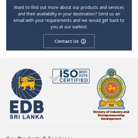
Want to find out more about our products and services
and their availability in your destination? Send us an
email with your requirements and we would get back to
you at our earliest.
Contact Us