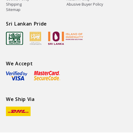
Shipping
Abusive Buyer Policy
Sitemap
Sri Lankan Pride
We Accept
We Ship Via