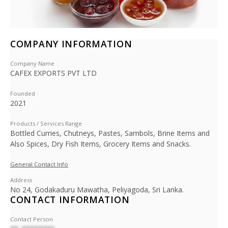
COMPANY INFORMATION
Company Name
CAFEX EXPORTS PVT LTD
Founded
2021
Products / Services Range
Bottled Curries, Chutneys, Pastes, Sambols, Brine Items and
Also Spices, Dry Fish Items, Grocery Items and Snacks.
General Contact Info
Address
No 24, Godakaduru Mawatha, Peliyagoda, Sri Lanka.
CONTACT INFORMATION
Contact Person