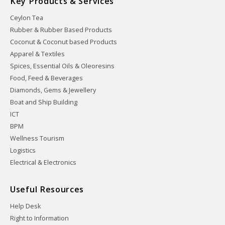
Key Products & Services
Ceylon Tea
Rubber & Rubber Based Products
Coconut & Coconut based Products
Apparel & Textiles
Spices, Essential Oils & Oleoresins
Food, Feed & Beverages
Diamonds, Gems & Jewellery
Boat and Ship Building
ICT
BPM
Wellness Tourism
Logistics
Electrical & Electronics
Useful Resources
Help Desk
Right to Information