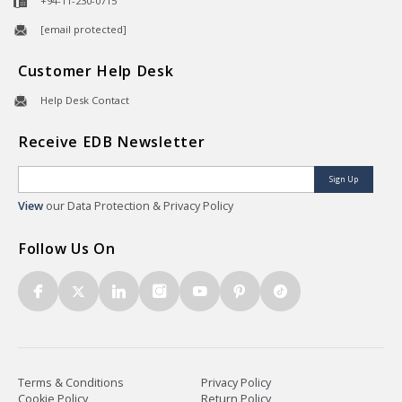
+94-11-230-0715
[email protected]
Customer Help Desk
Help Desk Contact
Receive EDB Newsletter
Sign Up
View
our Data Protection & Privacy Policy
Follow Us On
Terms & Conditions
Privacy Policy
Cookie Policy
Return Policy