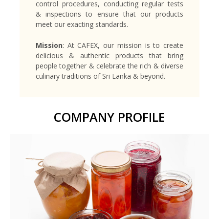
control procedures, conducting regular tests
& inspections to ensure that our products
meet our exacting standards.
Mission
: At CAFEX, our mission is to create
delicious & authentic products that bring
people together & celebrate the rich & diverse
culinary traditions of Sri Lanka & beyond.
COMPANY PROFILE