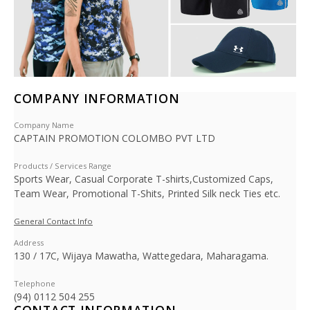
COMPANY INFORMATION
Company Name
CAPTAIN PROMOTION COLOMBO PVT LTD
Products / Services Range
Sports Wear, Casual Corporate T-shirts,Customized Caps,
Team Wear, Promotional T-Shits, Printed Silk neck Ties etc.
General Contact Info
Address
130 / 17C, Wijaya Mawatha, Wattegedara, Maharagama.
Telephone
(94) 0112 504 255