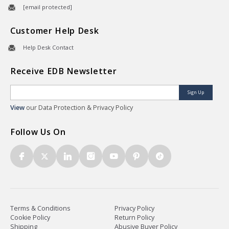
[email protected]
Customer Help Desk
Help Desk Contact
Receive EDB Newsletter
Sign Up
View
our Data Protection & Privacy Policy
Follow Us On
Terms & Conditions
Privacy Policy
Cookie Policy
Return Policy
Shipping
Abusive Buyer Policy