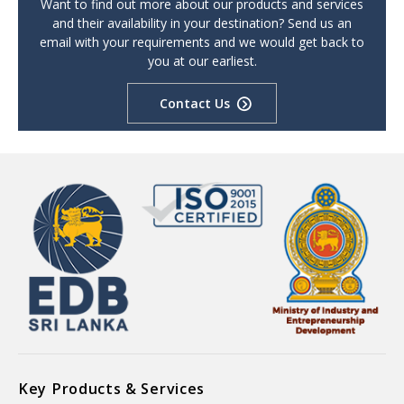
Want to find out more about our products and services
and their availability in your destination? Send us an
email with your requirements and we would get back to
you at our earliest.
Contact Us
Key Products & Services