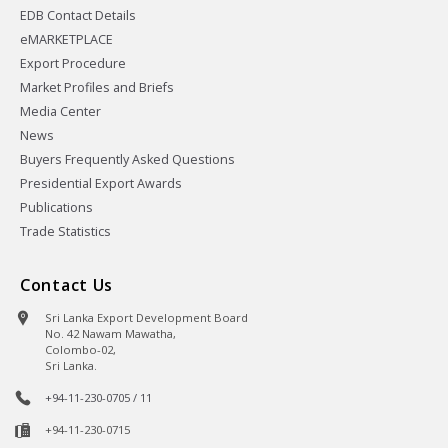
EDB Contact Details
eMARKETPLACE
Export Procedure
Market Profiles and Briefs
Media Center
News
Buyers Frequently Asked Questions
Presidential Export Awards
Publications
Trade Statistics
Contact Us
Sri Lanka Export Development Board
No. 42 Nawam Mawatha,
Colombo-02,
Sri Lanka.
+94-11-230-0705 / 11
+94-11-230-0715