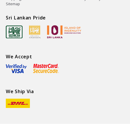
Sitemap
Sri Lankan Pride
We Accept
We Ship Via