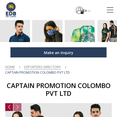
En
Make an Inquiry
HOME
EXPORTERS DIRECTORY
CAPTAIN PROMOTION COLOMBO PVT LTD
CAPTAIN PROMOTION COLOMBO
PVT LTD