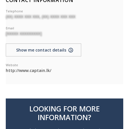
CONTACT INFORMATION
Telephone
(XX) XXXX XXX XXX, (XX) XXXX XXX XXX
Email
[XXXXX XXXXXXXXX]
Show me contact details
Website
http://www.captain.lk/
LOOKING FOR MORE
INFORMATION?