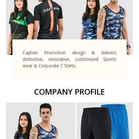
Captain Promotion design & delivers
distinctive, innovative, customized Sports
wear & Corporate T Shirts.
COMPANY PROFILE