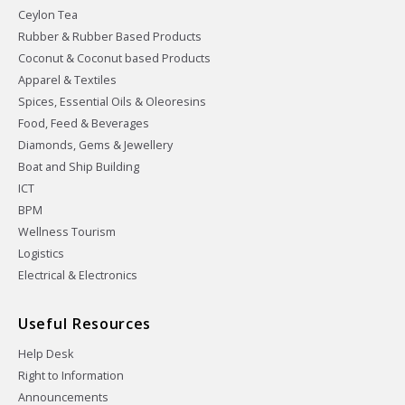
Ceylon Tea
Rubber & Rubber Based Products
Coconut & Coconut based Products
Apparel & Textiles
Spices, Essential Oils & Oleoresins
Food, Feed & Beverages
Diamonds, Gems & Jewellery
Boat and Ship Building
ICT
BPM
Wellness Tourism
Logistics
Electrical & Electronics
Useful Resources
Help Desk
Right to Information
Announcements