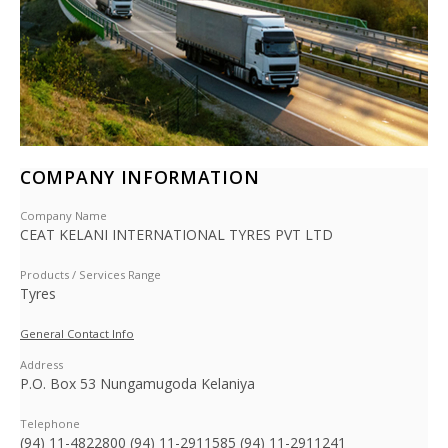
COMPANY INFORMATION
Company Name
CEAT KELANI INTERNATIONAL TYRES PVT LTD
Products / Services Range
Tyres
General Contact Info
Address
P.O. Box 53 Nungamugoda Kelaniya
Telephone
(94) 11-4822800 (94) 11-2911585 (94) 11-2911241