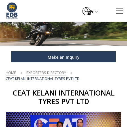
En
Make an Inquiry
HOME
EXPORTERS DIRECTORY
CEAT KELANI INTERNATIONAL TYRES PVT LTD
CEAT KELANI INTERNATIONAL
TYRES PVT LTD