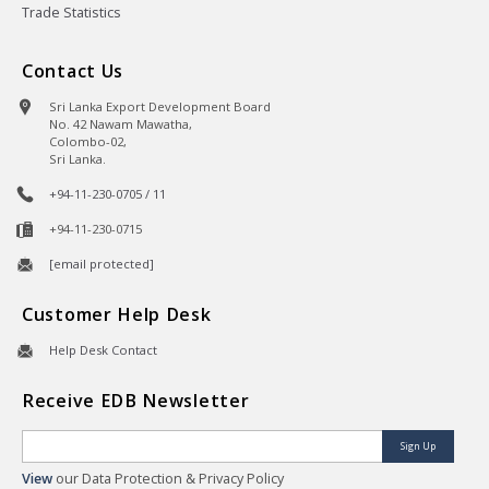
Trade Statistics
Contact Us
Sri Lanka Export Development Board
No. 42 Nawam Mawatha,
Colombo-02,
Sri Lanka.
+94-11-230-0705 / 11
+94-11-230-0715
[email protected]
Customer Help Desk
Help Desk Contact
Receive EDB Newsletter
Sign Up
View
our Data Protection & Privacy Policy