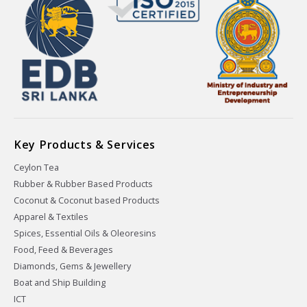
Key Products & Services
Ceylon Tea
Rubber & Rubber Based Products
Coconut & Coconut based Products
Apparel & Textiles
Spices, Essential Oils & Oleoresins
Food, Feed & Beverages
Diamonds, Gems & Jewellery
Boat and Ship Building
ICT