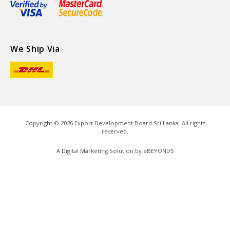
We Ship Via
Copyright ©
2026
Export Development Board Sri Lanka. All rights
reserved.
A Digital Marketing Solution by
eBEYONDS