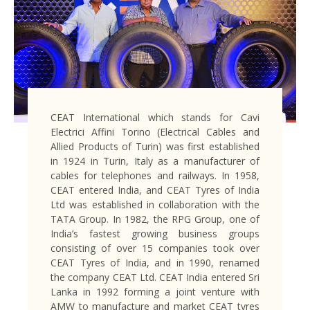
CEAT International which stands for Cavi
Electrici Affini Torino (Electrical Cables and
Allied Products of Turin) was first established
in 1924 in Turin, Italy as a manufacturer of
cables for telephones and railways. In 1958,
CEAT entered India, and CEAT Tyres of India
Ltd was established in collaboration with the
TATA Group. In 1982, the RPG Group, one of
India’s fastest growing business groups
consisting of over 15 companies took over
CEAT Tyres of India, and in 1990, renamed
the company CEAT Ltd. CEAT India entered Sri
Lanka in 1992 forming a joint venture with
AMW to manufacture and market CEAT tyres