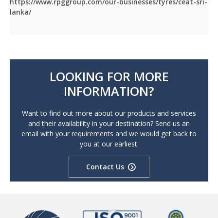
https://www.rpggroup.com/our-businesses/tyres/ceat-sri-
lanka/
LOOKING FOR MORE
INFORMATION?
Want to find out more about our products and services
and their availability in your destination? Send us an
email with your requirements and we would get back to
you at our earliest.
Contact Us