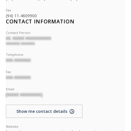
Fax
(94) 11-4609900
CONTACT INFORMATION
Contact Person
XX. XXXXX XXXXXXXXXXX
XXXXXXXX XXXXXXXX
Telephone
XXX-XXXXXXX
Fax
XXX-XXXXXXX
Email
[XXXXX XXXXXXXXX]
Show me contact details
Website