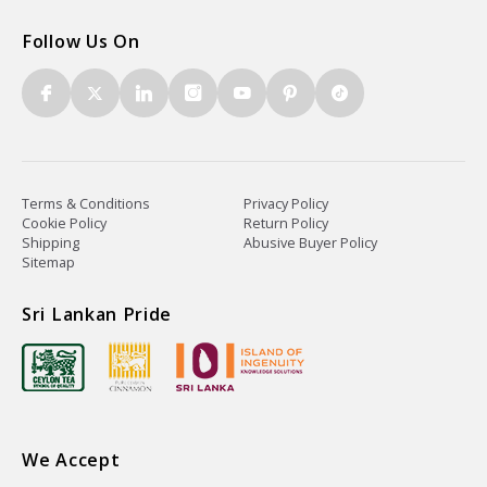
Follow Us On
Terms & Conditions
Privacy Policy
Cookie Policy
Return Policy
Shipping
Abusive Buyer Policy
Sitemap
Sri Lankan Pride
We Accept