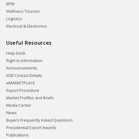
BPM
Wellness Tourism
Logistics
Electrical & Electronics
Useful Resources
Help Desk
Right to Information
Announcements
EDB Contact Details
eMARKETPLACE
Export Procedure
Market Profiles and Briefs
Media Center
News
Buyers Frequently Asked Questions
Presidential Export Awards
Publications