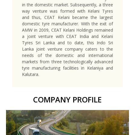
in the domestic market. Subsequently, a three
way venture was formed with Kelani Tyres
and thus, CEAT Kelani became the largest
domestic tyre manufacturer. With the exit of
AMW in 2009, CEAT Kelani Holdings remained
a joint venture with CEAT India and Kelani
Tyres Sri Lanka and to date, this Indo Sri
Lanka joint venture company caters to the
needs of the domestic and international
markets from three technologically advanced
tyre manufacturing facilities in Kelaniya and
Kalutara.
COMPANY PROFILE