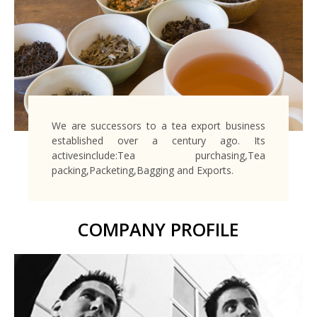
We are successors to a tea export business
established over a century ago. Its
activesinclude:Tea purchasing,Tea
packing,Packeting,Bagging and Exports.
COMPANY PROFILE