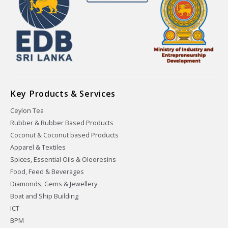
Key Products & Services
Ceylon Tea
Rubber & Rubber Based Products
Coconut & Coconut based Products
Apparel & Textiles
Spices, Essential Oils & Oleoresins
Food, Feed & Beverages
Diamonds, Gems & Jewellery
Boat and Ship Building
ICT
BPM