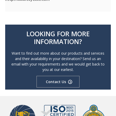
LOOKING FOR MORE
INFORMATION?
Want to find out more about our products and services
and their availability in your destination? Send us an
email with your requirements and we would get back to
you at our earliest.
Contact Us