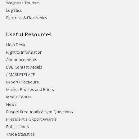
Wellness Tourism
Logistics
Electrical & Electronics
Useful Resources
Help Desk
Right to Information
Announcements
EDB Contact Details
eMARKETPLACE
Export Procedure
Market Profiles and Briefs
Media Center
News
Buyers Frequently Asked Questions
Presidential Export Awards
Publications
Trade Statistics