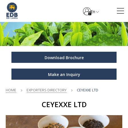
En
Download Brochure
Make an Inquiry
HOME
EXPORTERS DIRECTORY
CEYEXXE LTD
CEYEXXE LTD