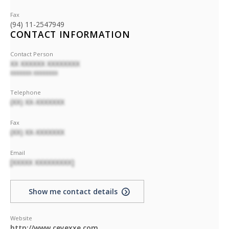
Fax
(94) 11-2547949
CONTACT INFORMATION
Contact Person
XX XXXXXX XXXXXXXX
XXXXXXX XXXXXXXX
Telephone
(XX) XX-XXXXXXX
Fax
(XX) XX-XXXXXXX
Email
[XXXXX XXXXXXXXX]
Show me contact details
Website
http://www.ceyexxe.com