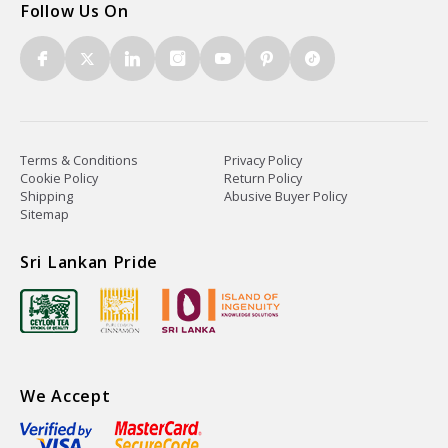
Follow Us On
Terms & Conditions
Privacy Policy
Cookie Policy
Return Policy
Shipping
Abusive Buyer Policy
Sitemap
Sri Lankan Pride
We Accept