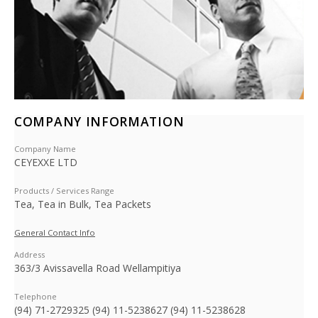
COMPANY INFORMATION
Company Name
CEYEXXE LTD
Products / Services Range
Tea, Tea in Bulk, Tea Packets
General Contact Info
Address
363/3 Avissavella Road Wellampitiya
Telephone
(94) 71-2729325 (94) 11-5238627 (94) 11-5238628