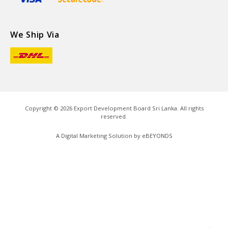
We Ship Via
Copyright ©
2026
Export Development Board Sri Lanka. All rights
reserved.
A Digital Marketing Solution by
eBEYONDS