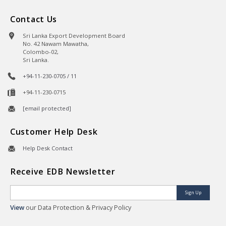
Contact Us
Sri Lanka Export Development Board
No. 42 Nawam Mawatha,
Colombo-02,
Sri Lanka.
+94-11-230-0705 / 11
+94-11-230-0715
[email protected]
Customer Help Desk
Help Desk Contact
Receive EDB Newsletter
Sign Up
View
our Data Protection & Privacy Policy