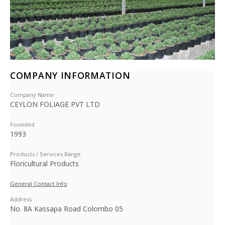
COMPANY INFORMATION
Company Name
CEYLON FOLIAGE PVT LTD
Founded
1993
Products / Services Range
Floricultural Products
General Contact Info
Address
No. 8A Kassapa Road Colombo 05