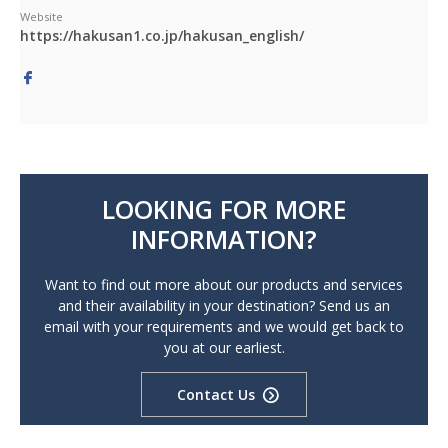
Website
https://hakusan1.co.jp/hakusan_english/
LOOKING FOR MORE
INFORMATION?
Want to find out more about our products and services
and their availability in your destination? Send us an
email with your requirements and we would get back to
you at our earliest.
Contact Us