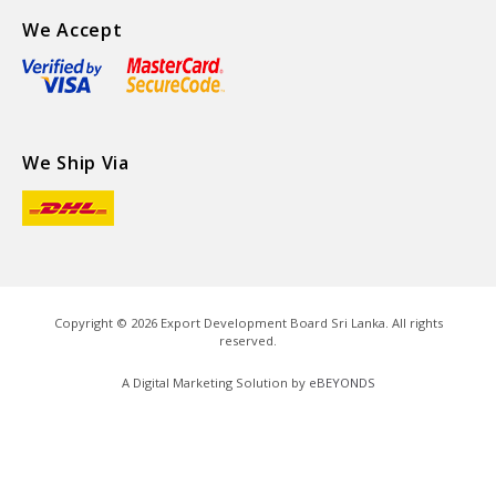
We Accept
We Ship Via
Copyright ©
2026
Export Development Board Sri Lanka. All rights
reserved.
A Digital Marketing Solution by
eBEYONDS