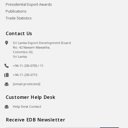
Presidential Export Awards
Publications
Trade Statistics
Contact Us
Sri Lanka Export Development Board
No. 42 Nawam Mawatha,
Colombo-02,
Sri Lanka.
+94-11-230-0705 / 11
+94-11-230-0715
[email protected]
Customer Help Desk
Help Desk Contact
Receive EDB Newsletter