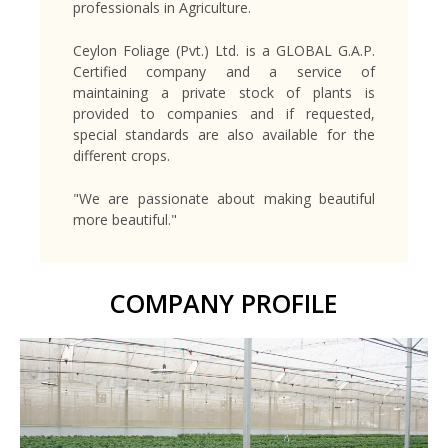
professionals in Agriculture.
Ceylon Foliage (Pvt.) Ltd. is a GLOBAL G.A.P.
Certified company and a service of
maintaining a private stock of plants is
provided to companies and if requested,
special standards are also available for the
different crops.
"We are passionate about making beautiful
more beautiful."
COMPANY PROFILE