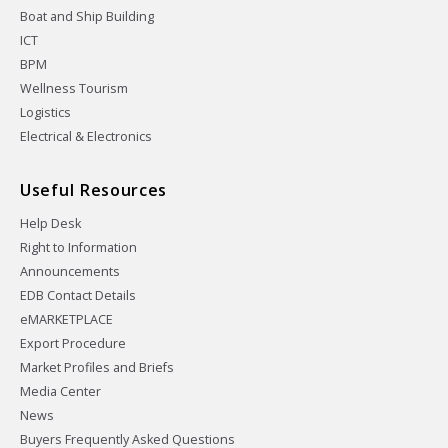
Boat and Ship Building
ICT
BPM
Wellness Tourism
Logistics
Electrical & Electronics
Useful Resources
Help Desk
Right to Information
Announcements
EDB Contact Details
eMARKETPLACE
Export Procedure
Market Profiles and Briefs
Media Center
News
Buyers Frequently Asked Questions