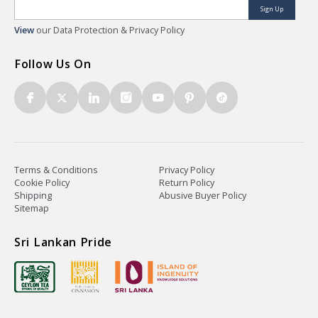
Sign Up
View
our Data Protection & Privacy Policy
Follow Us On
Terms & Conditions
Privacy Policy
Cookie Policy
Return Policy
Shipping
Abusive Buyer Policy
Sitemap
Sri Lankan Pride