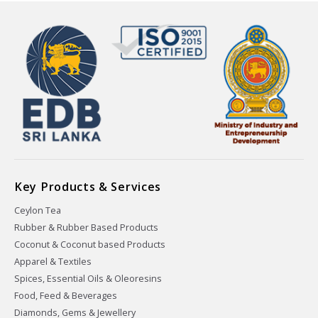
Key Products & Services
Ceylon Tea
Rubber & Rubber Based Products
Coconut & Coconut based Products
Apparel & Textiles
Spices, Essential Oils & Oleoresins
Food, Feed & Beverages
Diamonds, Gems & Jewellery