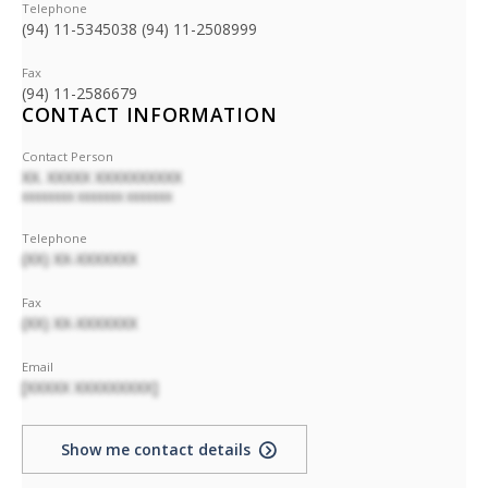
Telephone
(94) 11-5345038 (94) 11-2508999
Fax
(94) 11-2586679
CONTACT INFORMATION
Contact Person
XX. XXXXX XXXXXXXXXX
XXXXXXXX XXXXXXX XXXXXXX
Telephone
(XX) XX-XXXXXXX
Fax
(XX) XX-XXXXXXX
Email
[XXXXX XXXXXXXXX]
Show me contact details