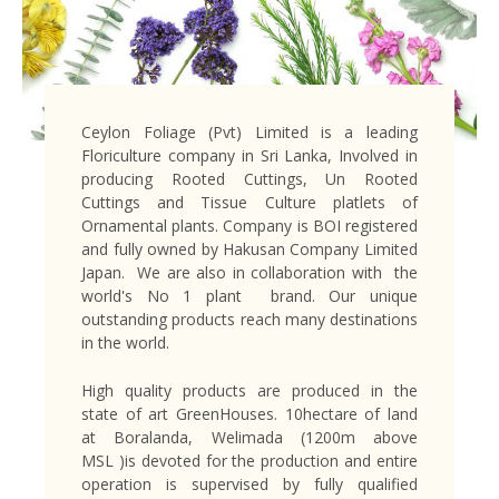
Ceylon Foliage (Pvt) Limited is a leading
Floriculture company in Sri Lanka, Involved in
producing Rooted Cuttings, Un Rooted
Cuttings and Tissue Culture platlets of
Ornamental plants. Company is BOI registered
and fully owned by Hakusan Company Limited
Japan. We are also in collaboration with the
world's No 1 plant brand. Our unique
outstanding products reach many destinations
in the world.
High quality products are produced in the
state of art GreenHouses. 10hectare of land
at Boralanda, Welimada (1200m above
MSL )is devoted for the production and entire
operation is supervised by fully qualified