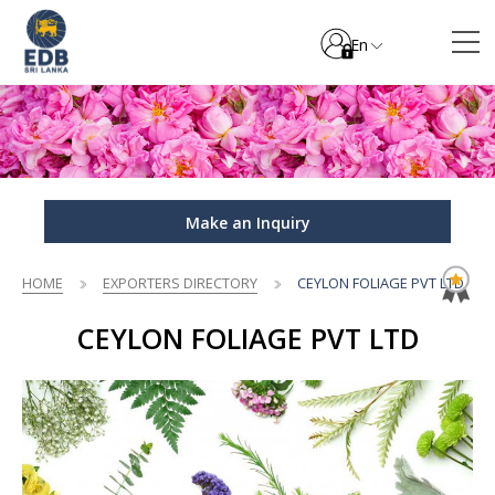
En
Make an Inquiry
HOME
EXPORTERS DIRECTORY
CEYLON FOLIAGE PVT LTD
CEYLON FOLIAGE PVT LTD