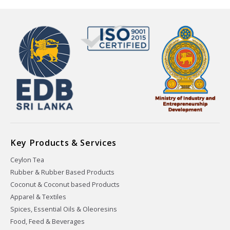
Key Products & Services
Ceylon Tea
Rubber & Rubber Based Products
Coconut & Coconut based Products
Apparel & Textiles
Spices, Essential Oils & Oleoresins
Food, Feed & Beverages