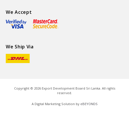
We Accept
We Ship Via
Copyright ©
2026
Export Development Board Sri Lanka. All rights
reserved.
A Digital Marketing Solution by
eBEYONDS