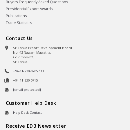
Buyers Frequently Asked Questions
Presidential Export Awards
Publications
Trade Statistics
Contact Us
Sri Lanka Export Development Board
No. 42 Nawam Mawatha,
Colombo-02,
Sri Lanka.
+94-11-230-0705 / 11
+94-11-230-0715
[email protected]
Customer Help Desk
Help Desk Contact
Receive EDB Newsletter