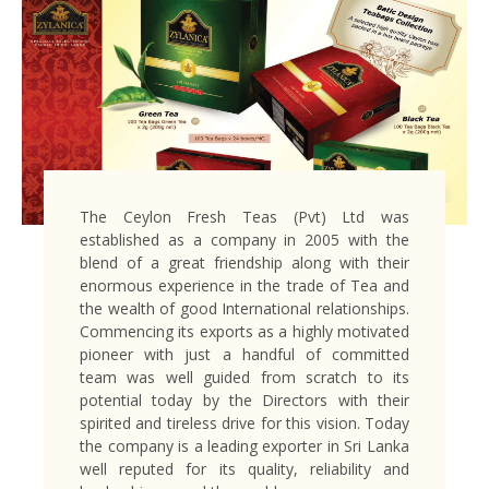
The Ceylon Fresh Teas (Pvt) Ltd was
established as a company in 2005 with the
blend of a great friendship along with their
enormous experience in the trade of Tea and
the wealth of good International relationships.
Commencing its exports as a highly motivated
pioneer with just a handful of committed
team was well guided from scratch to its
potential today by the Directors with their
spirited and tireless drive for this vision. Today
the company is a leading exporter in Sri Lanka
well reputed for its quality, reliability and