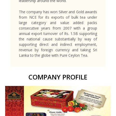
leadership around the world.
The company has won Silver and Gold awards
from NCE for its exports of bulk tea under
large category and value added packs
consecutive years from 2007 with a group
annual export turnover of Rs. 1.5B supporting
the national cause substantially by way of
supporting direct and indirect employment,
revenue by foreign currency and taking Sri
Lanka to the globe with Pure Ceylon Tea.
COMPANY PROFILE