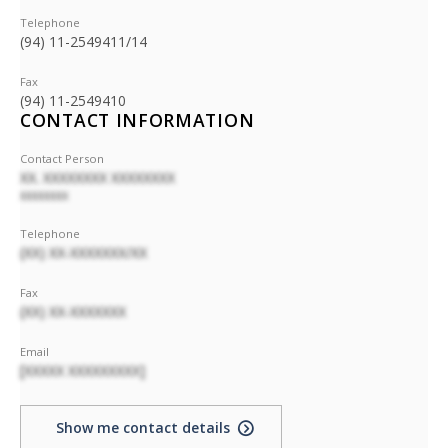
Telephone
(94) 11-2549411/14
Fax
(94) 11-2549410
CONTACT INFORMATION
Contact Person
XX. XXXXXXXX XXXXXXXX
XXXXXXXX
Telephone
(XX) XX-XXXXXXX/XX
Fax
(XX) XX-XXXXXXX
Email
[XXXXX XXXXXXXXX]
Show me contact details