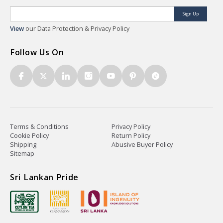
Sign Up
View
our Data Protection & Privacy Policy
Follow Us On
Terms & Conditions
Privacy Policy
Cookie Policy
Return Policy
Shipping
Abusive Buyer Policy
Sitemap
Sri Lankan Pride