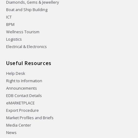
Diamonds, Gems & Jewellery
Boat and Ship Building
ICT
BPM
Wellness Tourism
Logistics
Electrical & Electronics
Useful Resources
Help Desk
Right to Information
Announcements
EDB Contact Details
eMARKETPLACE
Export Procedure
Market Profiles and Briefs
Media Center
News