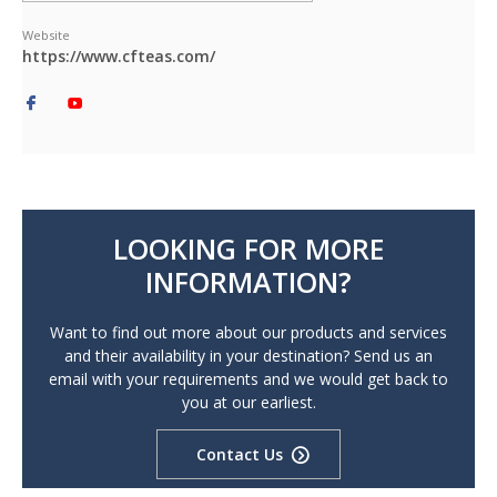
Website
https://www.cfteas.com/
LOOKING FOR MORE
INFORMATION?
Want to find out more about our products and services
and their availability in your destination? Send us an
email with your requirements and we would get back to
you at our earliest.
Contact Us