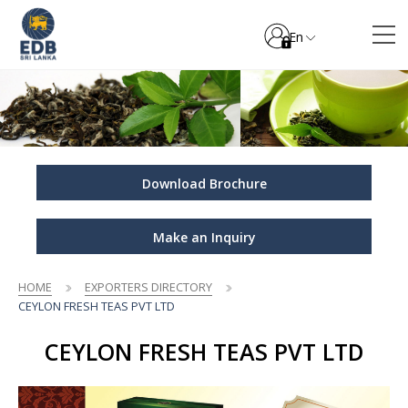
En
Download Brochure
Make an Inquiry
HOME
EXPORTERS DIRECTORY
CEYLON FRESH TEAS PVT LTD
CEYLON FRESH TEAS PVT LTD