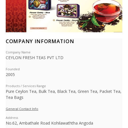
COMPANY INFORMATION
Company Name
CEYLON FRESH TEAS PVT LTD
Founded
2005
Products / Services Range
Pure Ceylon Tea, Bulk Tea, Black Tea, Green Tea, Packet Tea,
Tea Bags
General Contact Info
Address
No.62, Ambathale Road Kohilawaththa Angoda