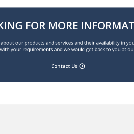
KING FOR MORE INFORMAT
about our products and services and their availability in yo
 with your requirements and we would get back to you at our 
Contact Us