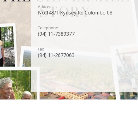
Address
No.148/1 Kynsey Rd Colombo 08
Telephone
(94) 11-7389377
Fax
(94) 11-2677063