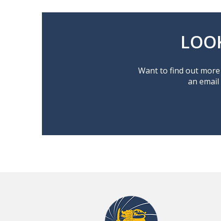
LOO
Want to find out more 
an email