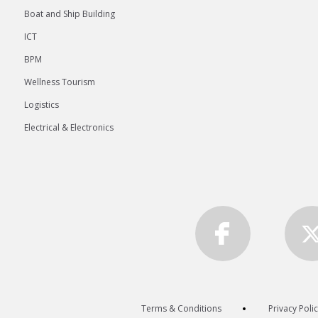
Boat and Ship Building
ICT
BPM
Wellness Tourism
Logistics
Electrical & Electronics
Terms & Conditions
Privacy Poli