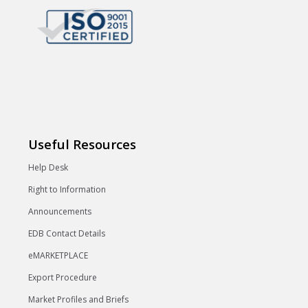
Useful Resources
Help Desk
Right to Information
Announcements
EDB Contact Details
eMARKETPLACE
Export Procedure
Market Profiles and Briefs