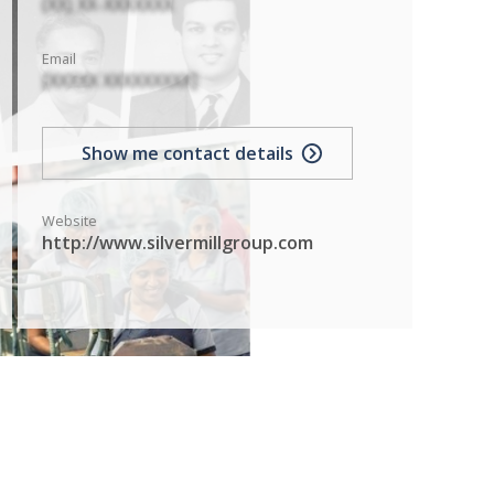
(XX) XX-XXXXXXX
Email
[XXXXX XXXXXXXXX]
Show me contact details
Website
http://www.silvermillgroup.com