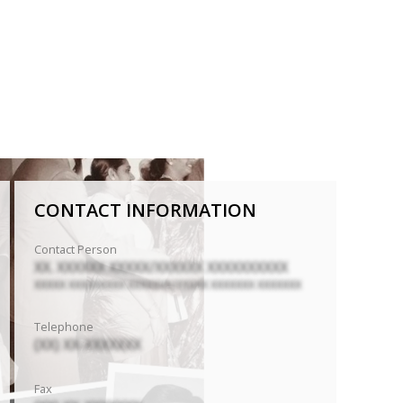
CONTACT INFORMATION
Contact Person
XX. XXXXXX XXXXX/XXXXXX XXXXXXXXXX
XXXXX XXXXXXXXX XXXXXXX/XXXXX XXXXXXX XXXXXXX
Telephone
(XX) XX-XXXXXXX
Fax