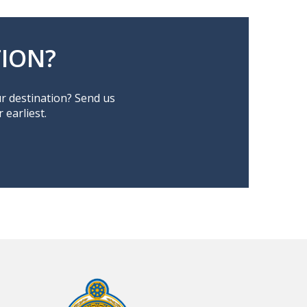
ION?
ur destination? Send us
earliest.