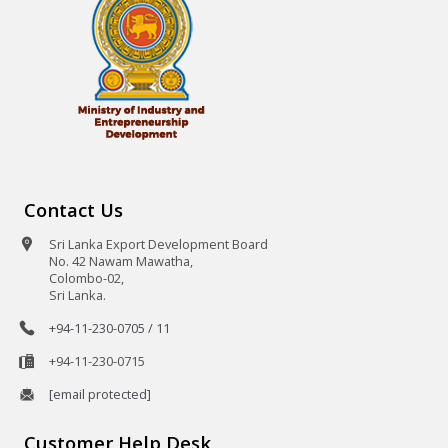
Contact Us
Sri Lanka Export Development Board
No. 42 Nawam Mawatha,
Colombo-02,
Sri Lanka.
+94-11-230-0705 / 11
+94-11-230-0715
[email protected]
Customer Help Desk