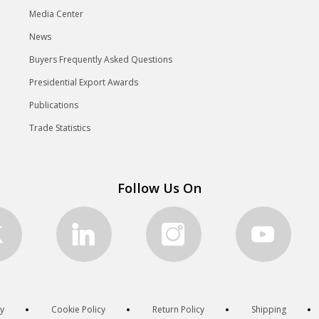
Media Center
News
Buyers Frequently Asked Questions
Presidential Export Awards
Publications
Trade Statistics
Follow Us On
cy
Cookie Policy
Return Policy
Shipping