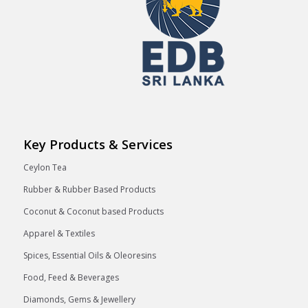
Key Products & Services
Ceylon Tea
Rubber & Rubber Based Products
Coconut & Coconut based Products
Apparel & Textiles
Spices, Essential Oils & Oleoresins
Food, Feed & Beverages
Diamonds, Gems & Jewellery