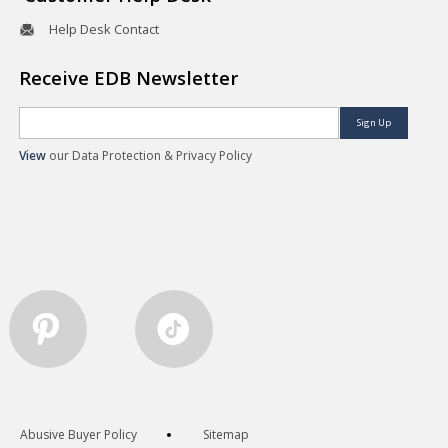
Help Desk Contact
Receive EDB Newsletter
Sign Up
View
our Data Protection & Privacy Policy
Abusive Buyer Policy
Sitemap