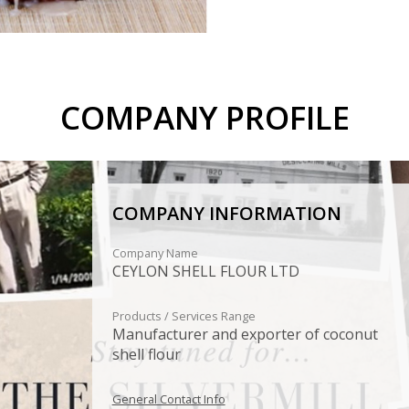
COMPANY PROFILE
COMPANY INFORMATION
Company Name
CEYLON SHELL FLOUR LTD
Products / Services Range
Manufacturer and exporter of coconut
shell flour
General Contact Info