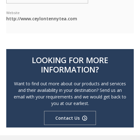
Website
http://www.ceylontennytea.com
LOOKING FOR MORE
INFORMATION?
Want to find out more about our products and services
and their availability in your destination? Send us an
email with your requirements and we would get back to
you at our earliest.
Contact Us