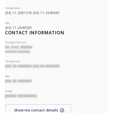
Telephone
(94) 11-2981576 (94) 11-2949585
Fax
(94) 11-2949585
CONTACT INFORMATION
Contact Person
XX. X.X.X. XXXXXX
XXXXXXXX XXXXXXXX
Telephone
(XX) XX-XXXXXXX (XX) XX-XXXXXXX
Fax
(XX) XX-XXXXXXX
Email
[XXXXX XXXXXXXXX]
Show me contact details