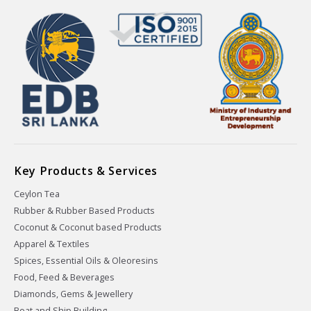
Key Products & Services
Ceylon Tea
Rubber & Rubber Based Products
Coconut & Coconut based Products
Apparel & Textiles
Spices, Essential Oils & Oleoresins
Food, Feed & Beverages
Diamonds, Gems & Jewellery
Boat and Ship Building