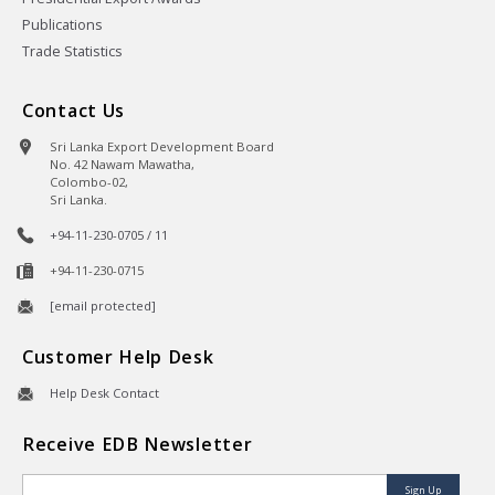
Publications
Trade Statistics
Contact Us
Sri Lanka Export Development Board
No. 42 Nawam Mawatha,
Colombo-02,
Sri Lanka.
+94-11-230-0705 / 11
+94-11-230-0715
[email protected]
Customer Help Desk
Help Desk Contact
Receive EDB Newsletter
Sign Up