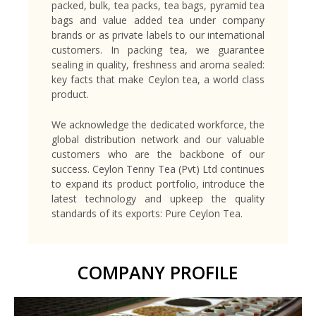
packed, bulk, tea packs, tea bags, pyramid tea
bags and value added tea under company
brands or as private labels to our international
customers. In packing tea, we guarantee
sealing in quality, freshness and aroma sealed:
key facts that make Ceylon tea, a world class
product.
We acknowledge the dedicated workforce, the
global distribution network and our valuable
customers who are the backbone of our
success. Ceylon Tenny Tea (Pvt) Ltd continues
to expand its product portfolio, introduce the
latest technology and upkeep the quality
standards of its exports: Pure Ceylon Tea.
COMPANY PROFILE