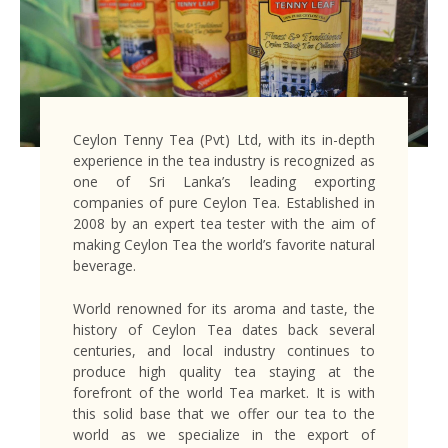
Ceylon Tenny Tea (Pvt) Ltd, with its in-depth
experience in the tea industry is recognized as
one of Sri Lanka’s leading exporting
companies of pure Ceylon Tea. Established in
2008 by an expert tea tester with the aim of
making Ceylon Tea the world’s favorite natural
beverage.
World renowned for its aroma and taste, the
history of Ceylon Tea dates back several
centuries, and local industry continues to
produce high quality tea staying at the
forefront of the world Tea market. It is with
this solid base that we offer our tea to the
world as we specialize in the export of