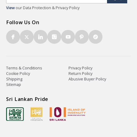
View
our Data Protection & Privacy Policy
Follow Us On
Terms & Conditions
Privacy Policy
Cookie Policy
Return Policy
Shipping
Abusive Buyer Policy
Sitemap
Sri Lankan Pride