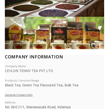
COMPANY INFORMATION
Company Name
CEYLON TENNY TEA PVT LTD
Products / Services Range
Black Tea, Green Tea Flavoured Tea, Bulk Tea
General Contact Info
Address
No 36/C/1/1, Wanawasala Road, Kelaniya