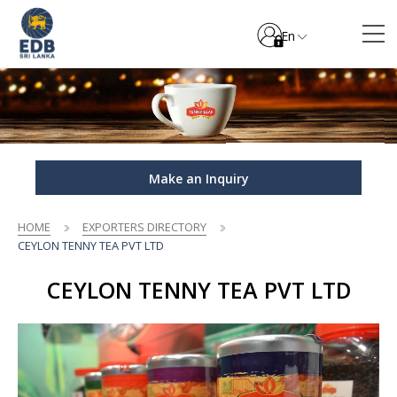
En
Make an Inquiry
HOME
EXPORTERS DIRECTORY
CEYLON TENNY TEA PVT LTD
CEYLON TENNY TEA PVT LTD