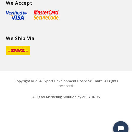
We Accept
We Ship Via
Copyright ©
2026
Export Development Board Sri Lanka. All rights
reserved.
A Digital Marketing Solution by
eBEYONDS