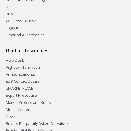
ICT
BPM
Wellness Tourism
Logistics
Electrical & Electronics
Useful Resources
Help Desk
Right to Information
Announcements
EDB Contact Details
eMARKETPLACE
Export Procedure
Market Profiles and Briefs
Media Center
News
Buyers Frequently Asked Questions
Presidential Export Awards