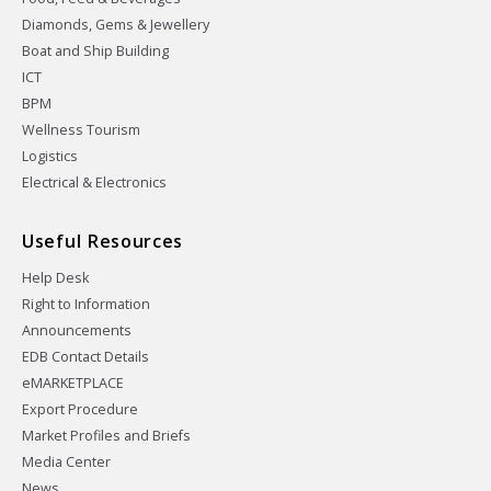
Diamonds, Gems & Jewellery
Boat and Ship Building
ICT
BPM
Wellness Tourism
Logistics
Electrical & Electronics
Useful Resources
Help Desk
Right to Information
Announcements
EDB Contact Details
eMARKETPLACE
Export Procedure
Market Profiles and Briefs
Media Center
News