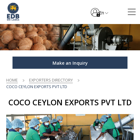
En
Make an Inquiry
HOME
EXPORTERS DIRECTORY
COCO CEYLON EXPORTS PVT LTD
COCO CEYLON EXPORTS PVT LTD