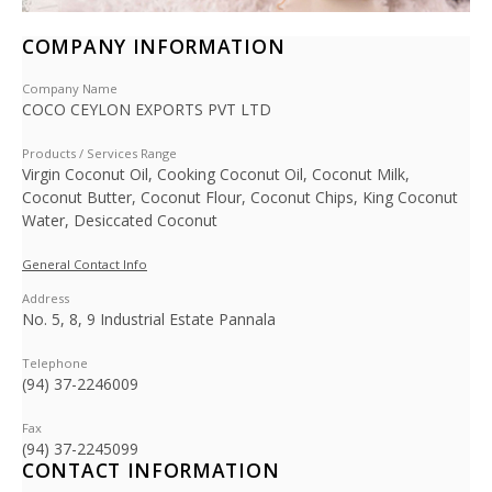
COMPANY INFORMATION
Company Name
COCO CEYLON EXPORTS PVT LTD
Products / Services Range
Virgin Coconut Oil, Cooking Coconut Oil, Coconut Milk,
Coconut Butter, Coconut Flour, Coconut Chips, King Coconut
Water, Desiccated Coconut
General Contact Info
Address
No. 5, 8, 9 Industrial Estate Pannala
Telephone
(94) 37-2246009
Fax
(94) 37-2245099
CONTACT INFORMATION