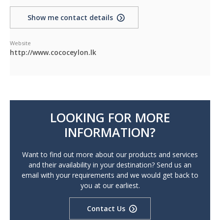
Show me contact details
Website
http://www.cococeylon.lk
LOOKING FOR MORE
INFORMATION?
Want to find out more about our products and services
and their availability in your destination? Send us an
email with your requirements and we would get back to
you at our earliest.
Contact Us