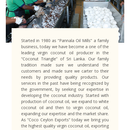
Started in 1980 as “Pannala Oil Mills” a family
business, today we have become a one of the
leading virgin coconut oil producer in the
“Coconut Triangle” of Sri Lanka. Our family
tradition made sure we understand the
customers and made sure we carter to their
needs by providing quality products. Our
services in the past have being recognized by
the government, by seeking our expertise in
developing the coconut industry. Started with
production of coconut oil, we expand to white
coconut oil and then to virgin coconut oil,
expanding our expertise and the market share.
As “Coco Ceylon Exports” today we bring you
the highest quality virgin coconut oil, exporting