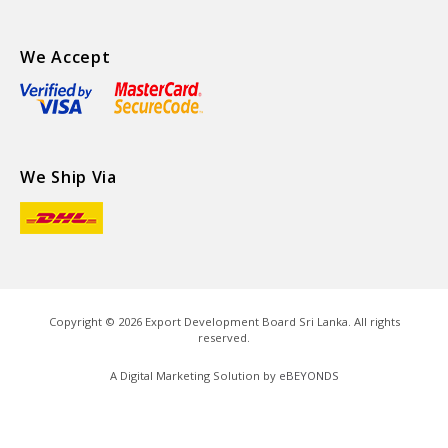
We Accept
We Ship Via
Copyright ©
2026
Export Development Board Sri Lanka. All rights
reserved.
A Digital Marketing Solution by
eBEYONDS