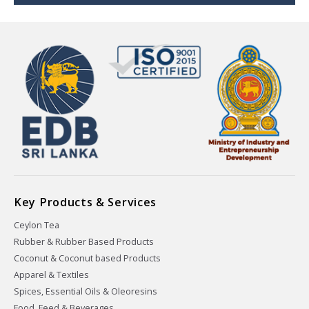
Key Products & Services
Ceylon Tea
Rubber & Rubber Based Products
Coconut & Coconut based Products
Apparel & Textiles
Spices, Essential Oils & Oleoresins
Food, Feed & Beverages