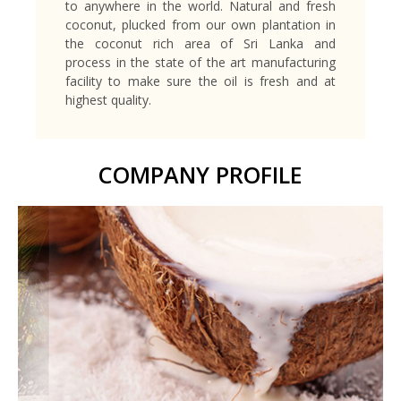
to anywhere in the world. Natural and fresh
coconut, plucked from our own plantation in
the coconut rich area of Sri Lanka and
process in the state of the art manufacturing
facility to make sure the oil is fresh and at
highest quality.
COMPANY PROFILE