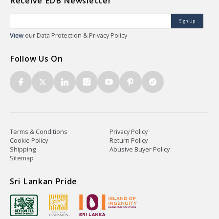
Receive EDB Newsletter
Sign Up
View
our Data Protection & Privacy Policy
Follow Us On
Terms & Conditions
Privacy Policy
Cookie Policy
Return Policy
Shipping
Abusive Buyer Policy
Sitemap
Sri Lankan Pride