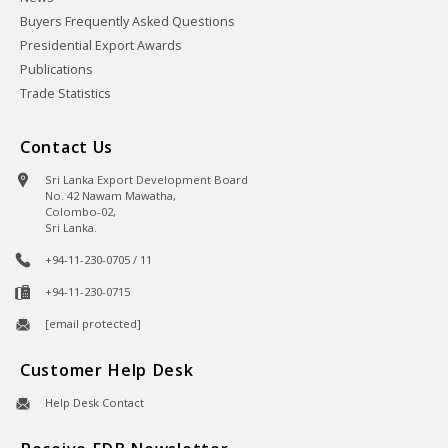
Buyers Frequently Asked Questions
Presidential Export Awards
Publications
Trade Statistics
Contact Us
Sri Lanka Export Development Board
No. 42 Nawam Mawatha,
Colombo-02,
Sri Lanka.
+94-11-230-0705 / 11
+94-11-230-0715
[email protected]
Customer Help Desk
Help Desk Contact