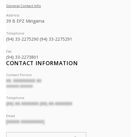
General Contact Info
Address
39 B EPZ Mirigama
Telephone
(94) 33-2275290 (94) 33-2275291
Fax
(94) 33-2273801
CONTACT INFORMATION
Contact Person
XX. XXXXXXXXX XX
XXXXXXX XXXXXXX
Telephone
(XX) XX-XXXXXXX (XX) XX-XXXXXXX
Email
[XXXXX XXXXXXXXX]