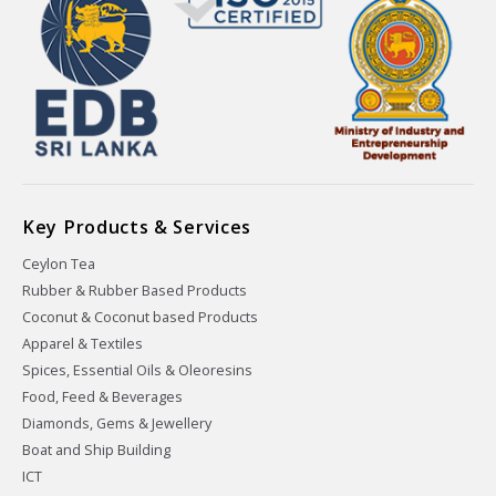
Key Products & Services
Ceylon Tea
Rubber & Rubber Based Products
Coconut & Coconut based Products
Apparel & Textiles
Spices, Essential Oils & Oleoresins
Food, Feed & Beverages
Diamonds, Gems & Jewellery
Boat and Ship Building
ICT