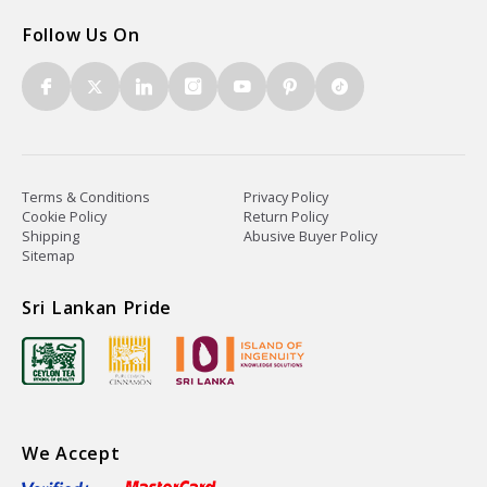
Follow Us On
Terms & Conditions
Privacy Policy
Cookie Policy
Return Policy
Shipping
Abusive Buyer Policy
Sitemap
Sri Lankan Pride
We Accept