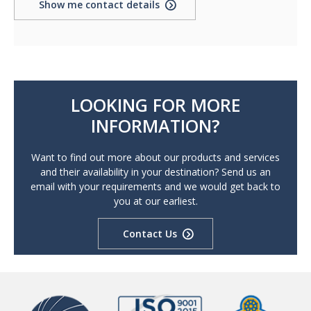
Show me contact details
LOOKING FOR MORE
INFORMATION?
Want to find out more about our products and services
and their availability in your destination? Send us an
email with your requirements and we would get back to
you at our earliest.
Contact Us