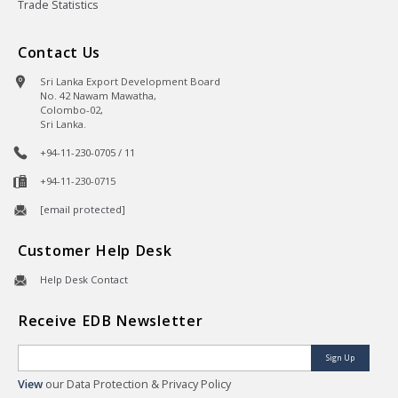
Trade Statistics
Contact Us
Sri Lanka Export Development Board
No. 42 Nawam Mawatha,
Colombo-02,
Sri Lanka.
+94-11-230-0705 / 11
+94-11-230-0715
[email protected]
Customer Help Desk
Help Desk Contact
Receive EDB Newsletter
Sign Up
View
our Data Protection & Privacy Policy