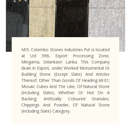
M/S. Colombo Stones Industries Pvt is located
at Ltd 39B, Export Processing Zone,
Mirigama, Srilankasri Lanka. This Company
deals in Export, under Worked Monumental Or
Building Stone (Except Slate) And Articles
Thereof, Other Than Goods Of Heading 68.01;
Mosaic Cubes And The Like, Of Natural Stone
(Including Slate), Whether Or Not On A
Backing; Artificially Coloured Granules,
Chippings And Powder, Of Natural Stone
(Including Slate) Category.