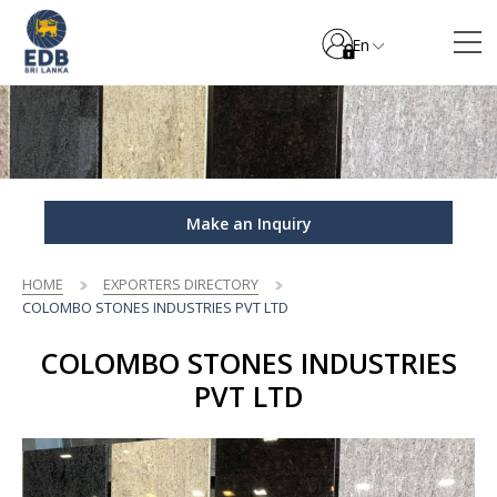
En
Make an Inquiry
HOME
EXPORTERS DIRECTORY
COLOMBO STONES INDUSTRIES PVT LTD
COLOMBO STONES INDUSTRIES
PVT LTD