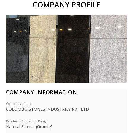
COMPANY PROFILE
COMPANY INFORMATION
Company Name
COLOMBO STONES INDUSTRIES PVT LTD
Products / Services Range
Natural Stones (Granite)