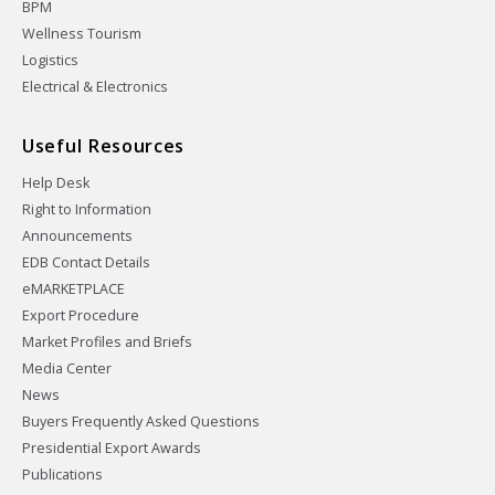
BPM
Wellness Tourism
Logistics
Electrical & Electronics
Useful Resources
Help Desk
Right to Information
Announcements
EDB Contact Details
eMARKETPLACE
Export Procedure
Market Profiles and Briefs
Media Center
News
Buyers Frequently Asked Questions
Presidential Export Awards
Publications