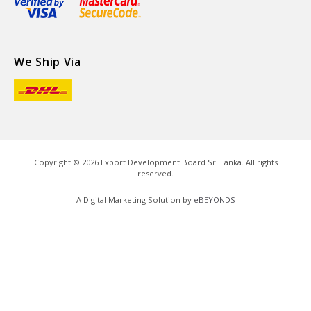
We Ship Via
Copyright ©
2026
Export Development Board Sri Lanka. All rights
reserved.
A Digital Marketing Solution by
eBEYONDS