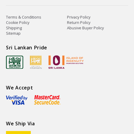
Terms & Conditions
Privacy Policy
Cookie Policy
Return Policy
Shipping
Abusive Buyer Policy
Sitemap
Sri Lankan Pride
We Accept
We Ship Via