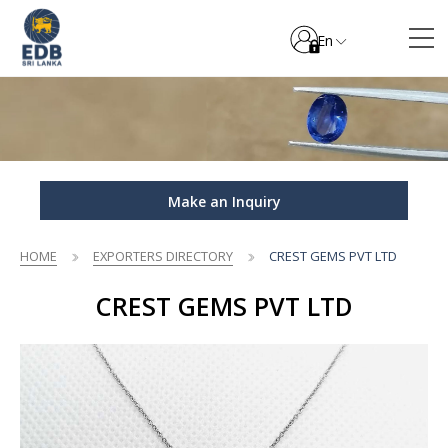
En
Make an Inquiry
HOME
EXPORTERS DIRECTORY
CREST GEMS PVT LTD
CREST GEMS PVT LTD