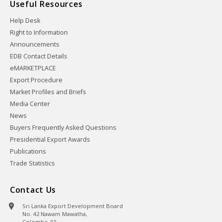
Useful Resources
Help Desk
Right to Information
Announcements
EDB Contact Details
eMARKETPLACE
Export Procedure
Market Profiles and Briefs
Media Center
News
Buyers Frequently Asked Questions
Presidential Export Awards
Publications
Trade Statistics
Contact Us
Sri Lanka Export Development Board
No. 42 Nawam Mawatha,
Colombo-02,