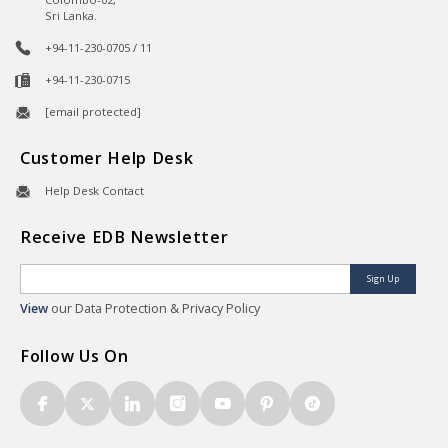
Sri Lanka.
+94-11-230-0705 / 11
+94-11-230-0715
[email protected]
Customer Help Desk
Help Desk Contact
Receive EDB Newsletter
Sign Up
View
our Data Protection & Privacy Policy
Follow Us On