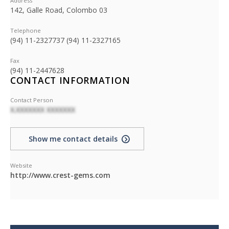
Address
142, Galle Road, Colombo 03
Telephone
(94) 11-2327737 (94) 11-2327165
Fax
(94) 11-2447628
CONTACT INFORMATION
Contact Person
X.XXXXXXX XXXXXXX
Show me contact details
Website
http://www.crest-gems.com