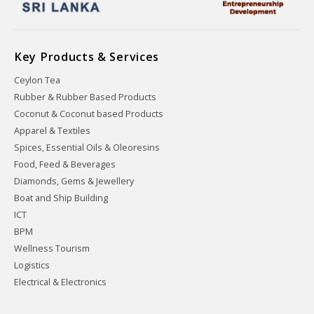
Key Products & Services
Ceylon Tea
Rubber & Rubber Based Products
Coconut & Coconut based Products
Apparel & Textiles
Spices, Essential Oils & Oleoresins
Food, Feed & Beverages
Diamonds, Gems & Jewellery
Boat and Ship Building
ICT
BPM
Wellness Tourism
Logistics
Electrical & Electronics