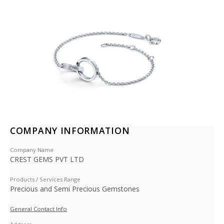
COMPANY INFORMATION
Company Name
CREST GEMS PVT LTD
Products / Services Range
Precious and Semi Precious Gemstones
General Contact Info