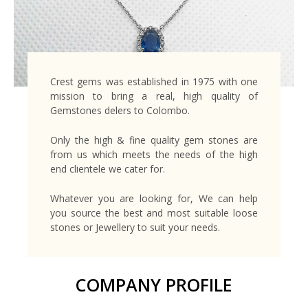
Crest gems was established in 1975 with one
mission to bring a real, high quality of
Gemstones delers to Colombo.
Only the high & fine quality gem stones are
from us which meets the needs of the high
end clientele we cater for.
Whatever you are looking for, We can help
you source the best and most suitable loose
stones or Jewellery to suit your needs.
COMPANY PROFILE