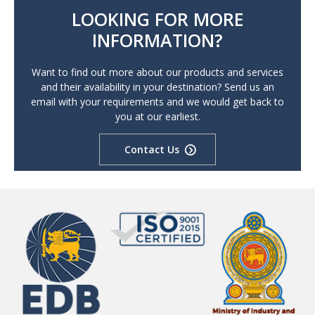
LOOKING FOR MORE
INFORMATION?
Want to find out more about our products and services
and their availability in your destination? Send us an
email with your requirements and we would get back to
you at our earliest.
Contact Us