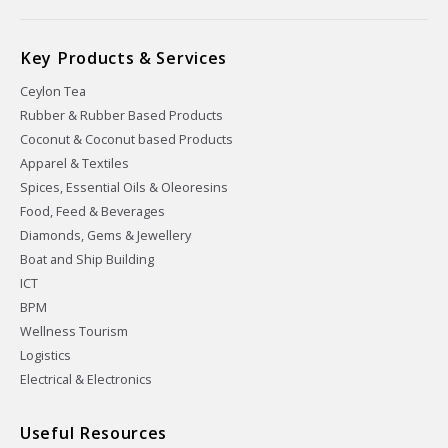
Key Products & Services
Ceylon Tea
Rubber & Rubber Based Products
Coconut & Coconut based Products
Apparel & Textiles
Spices, Essential Oils & Oleoresins
Food, Feed & Beverages
Diamonds, Gems & Jewellery
Boat and Ship Building
ICT
BPM
Wellness Tourism
Logistics
Electrical & Electronics
Useful Resources