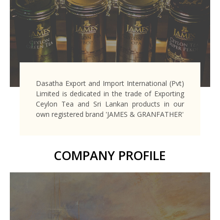
Dasatha Export and Import International (Pvt)
Limited is dedicated in the trade of Exporting
Ceylon Tea and Sri Lankan products in our
own registered brand 'JAMES & GRANFATHER'
COMPANY PROFILE