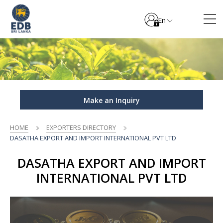
En
Make an Inquiry
HOME
EXPORTERS DIRECTORY
DASATHA EXPORT AND IMPORT INTERNATIONAL PVT LTD
DASATHA EXPORT AND IMPORT
INTERNATIONAL PVT LTD