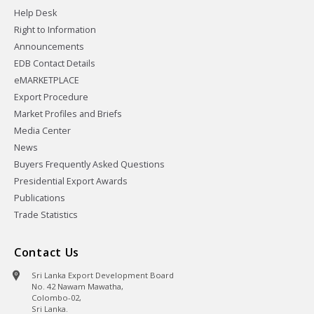
Help Desk
Right to Information
Announcements
EDB Contact Details
eMARKETPLACE
Export Procedure
Market Profiles and Briefs
Media Center
News
Buyers Frequently Asked Questions
Presidential Export Awards
Publications
Trade Statistics
Contact Us
Sri Lanka Export Development Board
No. 42 Nawam Mawatha,
Colombo-02,
Sri Lanka.