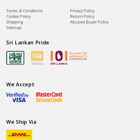
Terms & Conditions
Privacy Policy
Cookie Policy
Return Policy
Shipping
Abusive Buyer Policy
Sitemap
Sri Lankan Pride
We Accept
We Ship Via