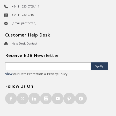
+94-11-230-0705 / 11
+94-11-230-0715
[email protected]
Customer Help Desk
Help Desk Contact
Receive EDB Newsletter
Sign Up
View
our Data Protection & Privacy Policy
Follow Us On