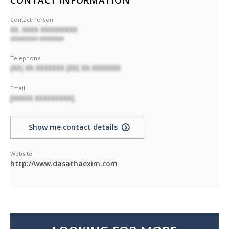
CONTACT INFORMATION
Contact Person
XX. XXXX XXXXXXXXX
XXXXXXXXX XXXXXXXX
Telephone
(XX) XX-XXXXXXX (XX) XX-XXXXXXX
Email
[XXXXX XXXXXXXXX]
Show me contact details
Website
http://www.dasathaexim.com