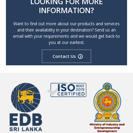
LOOKING FOR MORE
INFORMATION?
Want to find out more about our products and services
and their availability in your destination? Send us an
email with your requirements and we would get back to
you at our earliest.
Contact Us