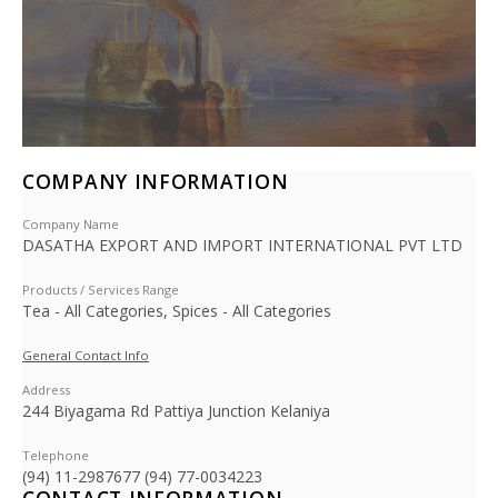
COMPANY INFORMATION
Company Name
DASATHA EXPORT AND IMPORT INTERNATIONAL PVT LTD
Products / Services Range
Tea - All Categories, Spices - All Categories
General Contact Info
Address
244 Biyagama Rd Pattiya Junction Kelaniya
Telephone
(94) 11-2987677 (94) 77-0034223