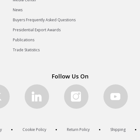
News
Buyers Frequently Asked Questions
Presidential Export Awards
Publications
Trade Statistics
Follow Us On
cy
Cookie Policy
Return Policy
Shipping