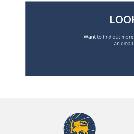
LOO
Want to find out more 
an email