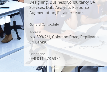
Designing, Business Consultancy QA
Services, Data Analytics Resource
Augmentation, Retainer teams
General Contact Info
Address
No. 399/2/1, Colombo Road, Pepiliyana,
Sri Lanka.
Telephone
(94) 011 273 5374