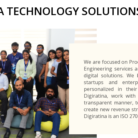
Buyers Frequently Asked Questions
A TECHNOLOGY SOLUTIONS
Announcements
Export Procedure
EDB Publications
New Exporters Development Programme
ght Engineering
ght Engineering
Footwear and
Footwear and
Other
Other
Success stories
Tobacco
Tobacco
Women Entrepreneurs Development Program
Products
Products
Parts
Parts
Manufactured
Manufactured
Corporate Blog
Products
Products
SheTrades Sri Lanka Hub
News
Sourcing for Export Financing
Invest in Export Industries
We are focused on Pro
Engineering services a
digital solutions. We
startups and enterp
personalized in thei
Digiratina, work wit
transparent manner, to
create new revenue str
Digiratina is an ISO 27