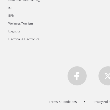
ICT
BPM
Wellness Tourism
Logistics
Electrical & Electronics
Terms & Conditions
Privacy Poli