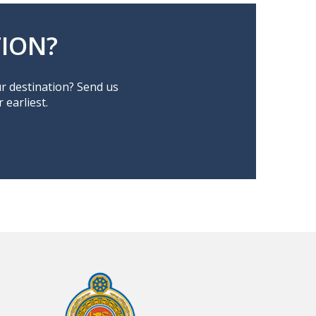
ION?
ur destination? Send us
earliest.