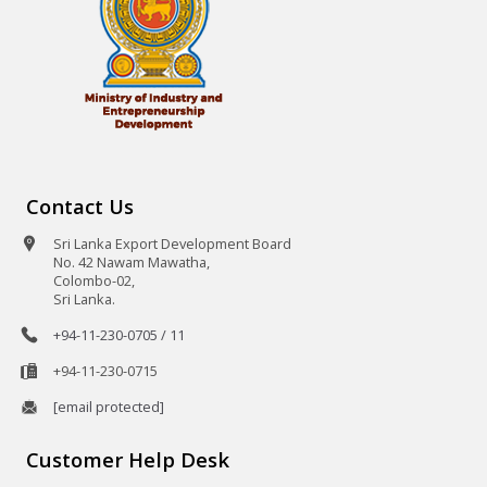
Contact Us
Sri Lanka Export Development Board
No. 42 Nawam Mawatha,
Colombo-02,
Sri Lanka.
+94-11-230-0705 / 11
+94-11-230-0715
[email protected]
Customer Help Desk