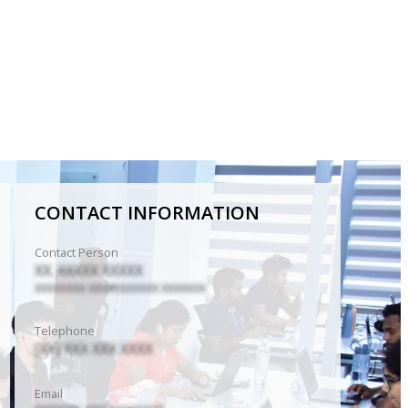
CONTACT INFORMATION
Contact Person
XX. XXXXX XXXXX
XXXXXXXX XXXXXXXXXXX XXXXXXX
Telephone
(XX) XXX XXX XXXX
Email