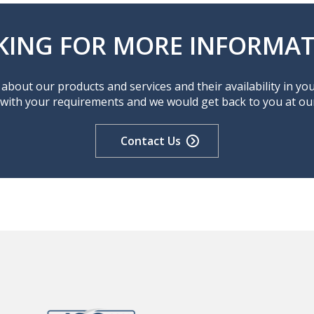
KING FOR MORE INFORMAT
about our products and services and their availability in yo
 with your requirements and we would get back to you at our 
Contact Us