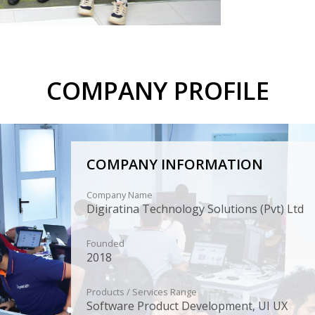
COMPANY PROFILE
COMPANY INFORMATION
Company Name
Digiratina Technology Solutions (Pvt) Ltd
Founded
2018
Products / Services Range
Software Product Development, UI UX