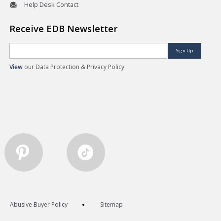
Help Desk Contact
Receive EDB Newsletter
Sign Up
View
our Data Protection & Privacy Policy
Abusive Buyer Policy
Sitemap