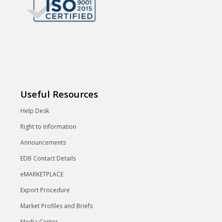
Useful Resources
Help Desk
Right to Information
Announcements
EDB Contact Details
eMARKETPLACE
Export Procedure
Market Profiles and Briefs
Media Center