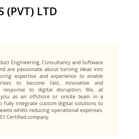
Exporters Frequently Asked Questions
Human Resources Management Division
 (PVT) LTD
Register as an Exporter
EDB Provincial Offices
Register as an Exporter
Information Partners
Personal
Automotive
Organic Products
Organic Products
Protective
Products
Export Products and Services
Information Partners
Equipment
Export Products
EDB Media Kit
Export Services
Site Promotion Banners
duct Engineering, Consultancy and Software
nd are passionate about turning ideas into
 bring expertise and experience to enable
rises to become fast, innovative and
r response to digital disruption. We, at
h you as an offshore or onsite team in a
 fully integrate custom digital solutions to
eams whilst reducing operational expenses.
001 Certified company.