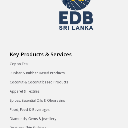
Key Products & Services
Ceylon Tea
Rubber & Rubber Based Products
Coconut & Coconut based Products
Apparel & Textiles
Spices, Essential Oils & Oleoresins
Food, Feed & Beverages
Diamonds, Gems & Jewellery
Boat and Ship Building