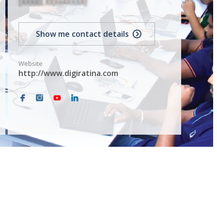
[XXXXX XXXXXXXXX]
Show me contact details
Website
http://www.digiratina.com