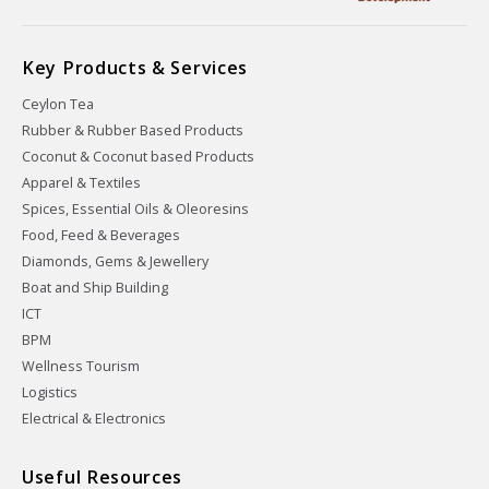
Key Products & Services
Ceylon Tea
Rubber & Rubber Based Products
Coconut & Coconut based Products
Apparel & Textiles
Spices, Essential Oils & Oleoresins
Food, Feed & Beverages
Diamonds, Gems & Jewellery
Boat and Ship Building
ICT
BPM
Wellness Tourism
Logistics
Electrical & Electronics
Useful Resources