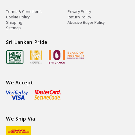
Terms & Conditions
Privacy Policy
Cookie Policy
Return Policy
Shipping
Abusive Buyer Policy
Sitemap
Sri Lankan Pride
We Accept
We Ship Via