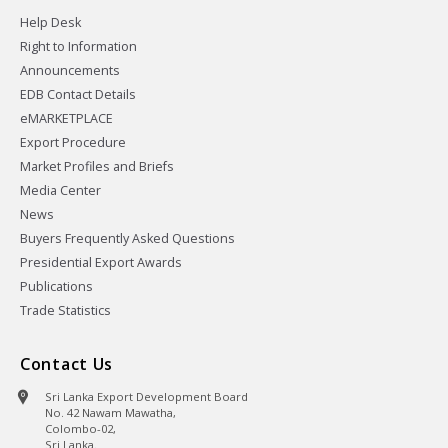
Help Desk
Right to Information
Announcements
EDB Contact Details
eMARKETPLACE
Export Procedure
Market Profiles and Briefs
Media Center
News
Buyers Frequently Asked Questions
Presidential Export Awards
Publications
Trade Statistics
Contact Us
Sri Lanka Export Development Board
No. 42 Nawam Mawatha,
Colombo-02,
Sri Lanka.