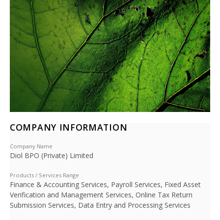
COMPANY INFORMATION
Company Name
Diol BPO (Private) Limited
Products / Services Range
Finance & Accounting Services, Payroll Services, Fixed Asset
Verification and Management Services, Online Tax Return
Submission Services, Data Entry and Processing Services