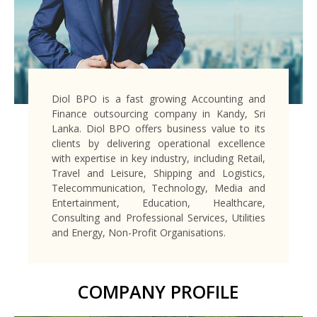
Diol BPO is a fast growing Accounting and
Finance outsourcing company in Kandy, Sri
Lanka. Diol BPO offers business value to its
clients by delivering operational excellence
with expertise in key industry, including Retail,
Travel and Leisure, Shipping and Logistics,
Telecommunication, Technology, Media and
Entertainment, Education, Healthcare,
Consulting and Professional Services, Utilities
and Energy, Non-Profit Organisations.
COMPANY PROFILE