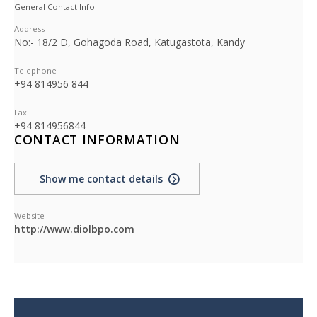
General Contact Info
Address
No:- 18/2 D, Gohagoda Road, Katugastota, Kandy
Telephone
+94 814956 844
Fax
+94 814956844
CONTACT INFORMATION
Show me contact details
Website
http://www.diolbpo.com