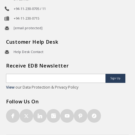
+94-11-230-0705 / 11
+94-11-230-0715
[email protected]
Customer Help Desk
Help Desk Contact
Receive EDB Newsletter
Sign Up
View
our Data Protection & Privacy Policy
Follow Us On