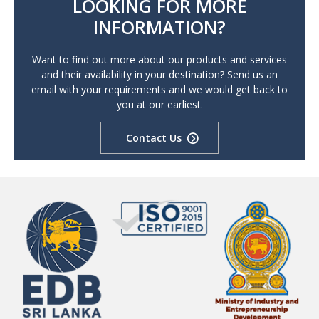
LOOKING FOR MORE
INFORMATION?
Want to find out more about our products and services
and their availability in your destination? Send us an
email with your requirements and we would get back to
you at our earliest.
Contact Us