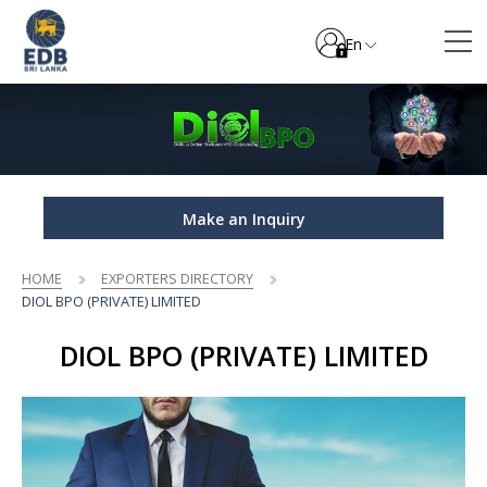
En
Make an Inquiry
HOME
EXPORTERS DIRECTORY
DIOL BPO (PRIVATE) LIMITED
DIOL BPO (PRIVATE) LIMITED