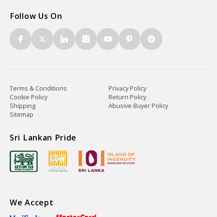
Follow Us On
Terms & Conditions
Privacy Policy
Cookie Policy
Return Policy
Shipping
Abusive Buyer Policy
Sitemap
Sri Lankan Pride
We Accept