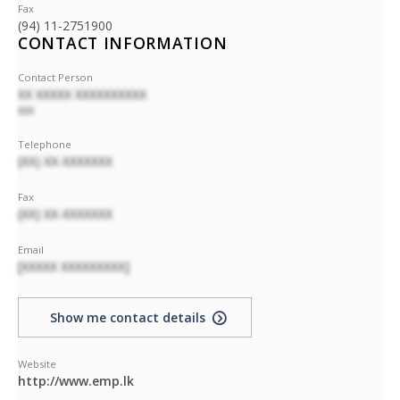
Fax
(94) 11-2751900
CONTACT INFORMATION
Contact Person
XX XXXXX XXXXXXXXXX
XXX
Telephone
(XX) XX-XXXXXXX
Fax
(XX) XX-XXXXXXX
Email
[XXXXX XXXXXXXXX]
Show me contact details
Website
http://www.emp.lk