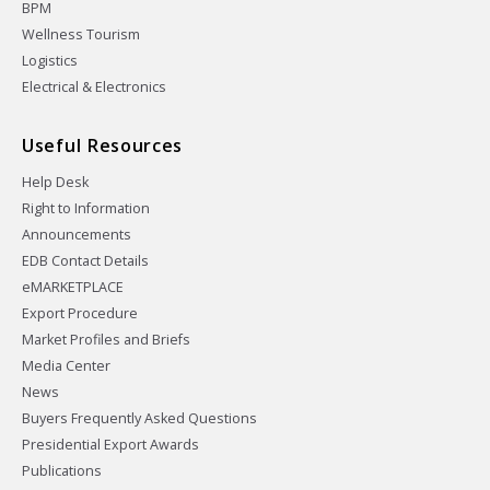
BPM
Wellness Tourism
Logistics
Electrical & Electronics
Useful Resources
Help Desk
Right to Information
Announcements
EDB Contact Details
eMARKETPLACE
Export Procedure
Market Profiles and Briefs
Media Center
News
Buyers Frequently Asked Questions
Presidential Export Awards
Publications