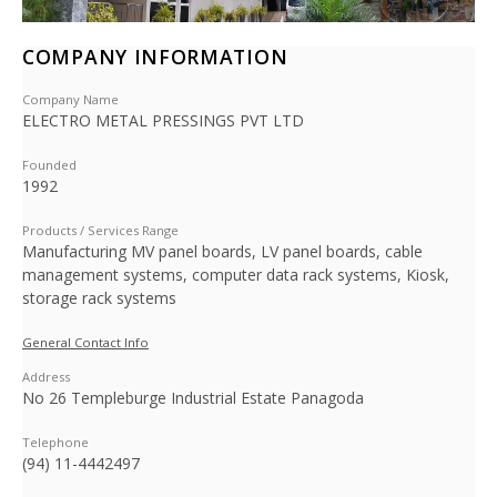
COMPANY INFORMATION
Company Name
ELECTRO METAL PRESSINGS PVT LTD
Founded
1992
Products / Services Range
Manufacturing MV panel boards, LV panel boards, cable
management systems, computer data rack systems, Kiosk,
storage rack systems
General Contact Info
Address
No 26 Templeburge Industrial Estate Panagoda
Telephone
(94) 11-4442497