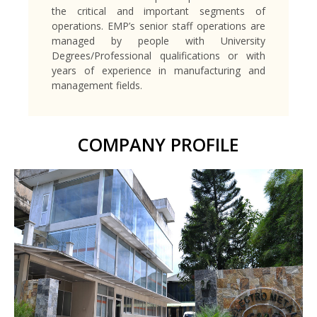
the critical and important segments of
operations. EMP’s senior staff operations are
managed by people with University
Degrees/Professional qualifications or with
years of experience in manufacturing and
management fields.
COMPANY PROFILE