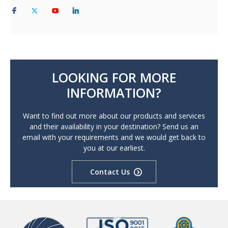
LOOKING FOR MORE
INFORMATION?
Want to find out more about our products and services
and their availability in your destination? Send us an
email with your requirements and we would get back to
you at our earliest.
Contact Us