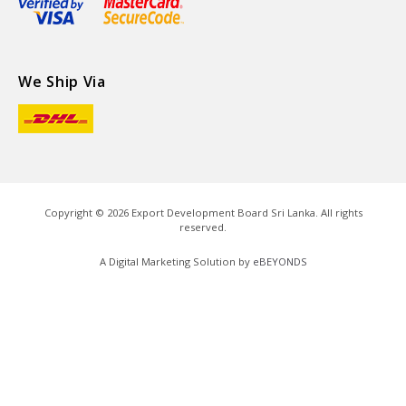
We Ship Via
Copyright ©
2026
Export Development Board Sri Lanka. All rights
reserved.
A Digital Marketing Solution by
eBEYONDS