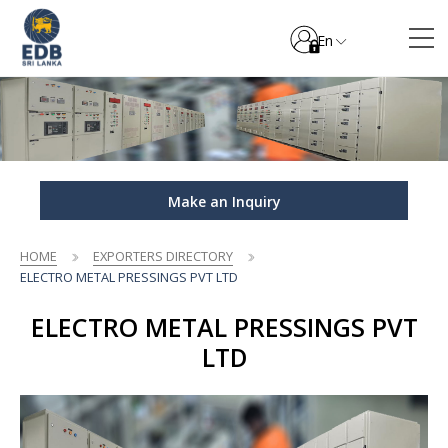
En
Make an Inquiry
HOME
EXPORTERS DIRECTORY
ELECTRO METAL PRESSINGS PVT LTD
ELECTRO METAL PRESSINGS PVT
LTD