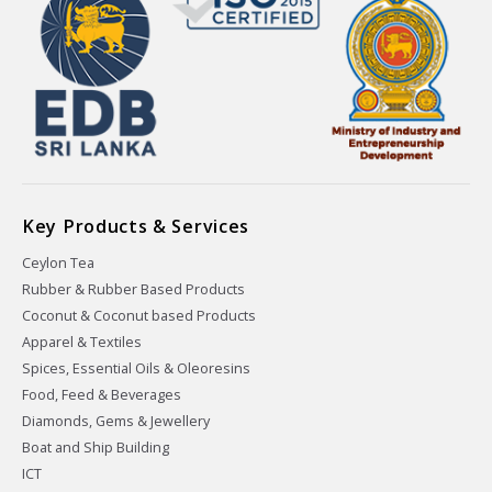
Key Products & Services
Ceylon Tea
Rubber & Rubber Based Products
Coconut & Coconut based Products
Apparel & Textiles
Spices, Essential Oils & Oleoresins
Food, Feed & Beverages
Diamonds, Gems & Jewellery
Boat and Ship Building
ICT