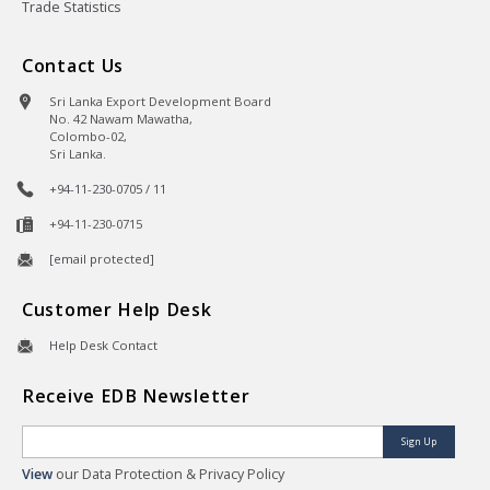
Trade Statistics
Contact Us
Sri Lanka Export Development Board
No. 42 Nawam Mawatha,
Colombo-02,
Sri Lanka.
+94-11-230-0705 / 11
+94-11-230-0715
[email protected]
Customer Help Desk
Help Desk Contact
Receive EDB Newsletter
Sign Up
View
our Data Protection & Privacy Policy