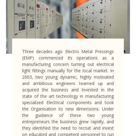
Three decades ago Electro Metal Pressings
(EMP) commenced its operations as a
manufacturing concern turning out electrical
light fittings manually for the local market. In
2003, two young dynamic, highly motivated
and ambitious engineers teamed up and
acquired the business and invested in the
state of the art technology in manufacturing
specialized Electrical components and took
the Organisation to new dimensions. Under
the guidance of these two young
entrepreneurs the business grew rapidly, and
they identified the need to recruit and invest
on educated and competent personnel to run