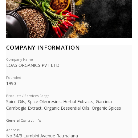
COMPANY INFORMATION
Company Name
EOAS ORGANICS PVT LTD
Founded
1990
Products / Services Range
Spice Oils, Spice Oleoresins, Herbal Extracts, Garcinia
Cambogia Extract, Organic Eessential Oils, Organic Spices
General Contact Info
Address
No.34/3 Lumbini Avenue Ratmalana