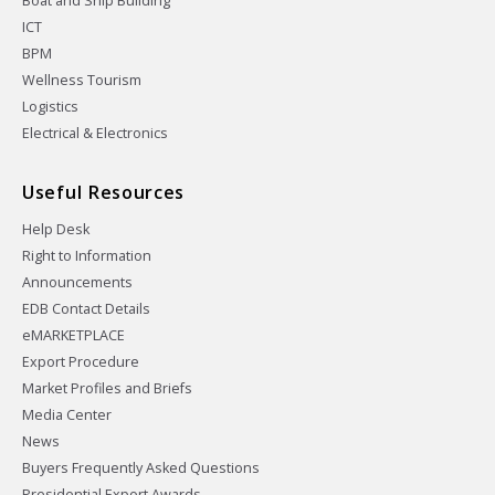
Boat and Ship Building
ICT
BPM
Wellness Tourism
Logistics
Electrical & Electronics
Useful Resources
Help Desk
Right to Information
Announcements
EDB Contact Details
eMARKETPLACE
Export Procedure
Market Profiles and Briefs
Media Center
News
Buyers Frequently Asked Questions
Presidential Export Awards