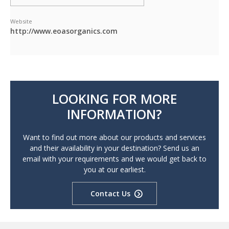
Website
http://www.eoasorganics.com
LOOKING FOR MORE
INFORMATION?
Want to find out more about our products and services
and their availability in your destination? Send us an
email with your requirements and we would get back to
you at our earliest.
Contact Us