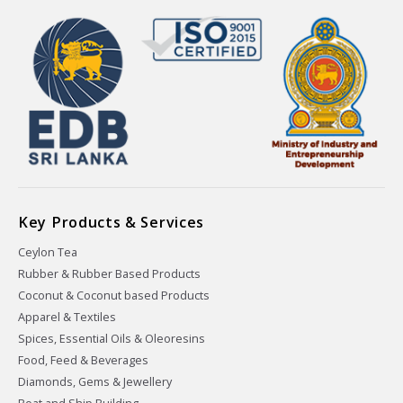
Key Products & Services
Ceylon Tea
Rubber & Rubber Based Products
Coconut & Coconut based Products
Apparel & Textiles
Spices, Essential Oils & Oleoresins
Food, Feed & Beverages
Diamonds, Gems & Jewellery