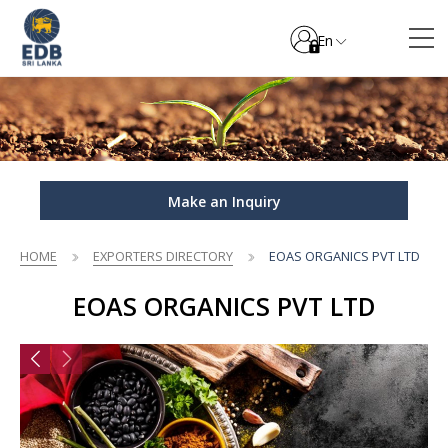
En
Make an Inquiry
HOME
EXPORTERS DIRECTORY
EOAS ORGANICS PVT LTD
EOAS ORGANICS PVT LTD