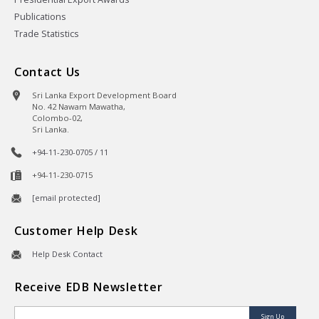
Publications
Trade Statistics
Contact Us
Sri Lanka Export Development Board
No. 42 Nawam Mawatha,
Colombo-02,
Sri Lanka.
+94-11-230-0705 / 11
+94-11-230-0715
[email protected]
Customer Help Desk
Help Desk Contact
Receive EDB Newsletter
Sign Up