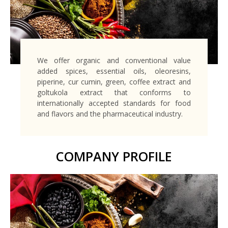
We offer organic and conventional value
added spices, essential oils, oleoresins,
piperine, cur cumin, green, coffee extract and
goltukola extract that conforms to
internationally accepted standards for food
and flavors and the pharmaceutical industry.
COMPANY PROFILE