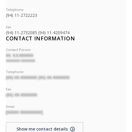
Telephone
(94) 11-2722223
Fax
(94) 11-2732085 (94) 11-4209474
CONTACT INFORMATION
Contact Person
XX. X.X.XXXXXX
XXXXXXXX XXXXXXXX
Telephone
(XX) XX-XXXXXXX (XX) XX-XXXXXXX
Fax
(XX) XX-XXXXXXX
Email
[XXXXX XXXXXXXXX]
Show me contact details