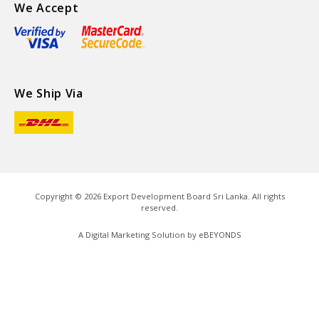
We Accept
We Ship Via
Copyright ©
2026
Export Development Board Sri Lanka. All rights
reserved.
A Digital Marketing Solution by
eBEYONDS