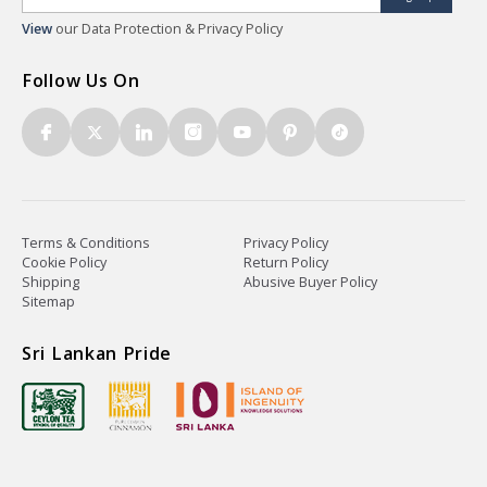
View
our Data Protection & Privacy Policy
Follow Us On
Terms & Conditions
Privacy Policy
Cookie Policy
Return Policy
Shipping
Abusive Buyer Policy
Sitemap
Sri Lankan Pride