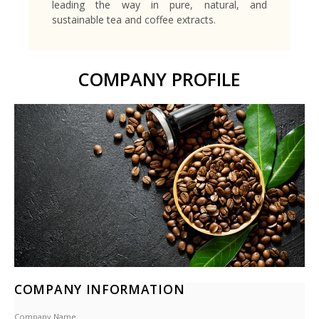
leading the way in pure, natural, and
sustainable tea and coffee extracts.
COMPANY PROFILE
COMPANY INFORMATION
Company Name