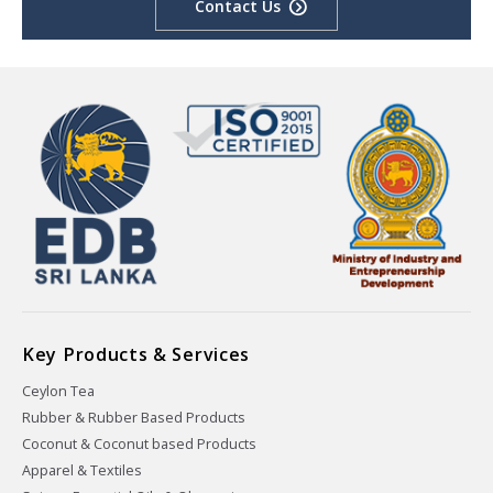
Contact Us
Key Products & Services
Ceylon Tea
Rubber & Rubber Based Products
Coconut & Coconut based Products
Apparel & Textiles