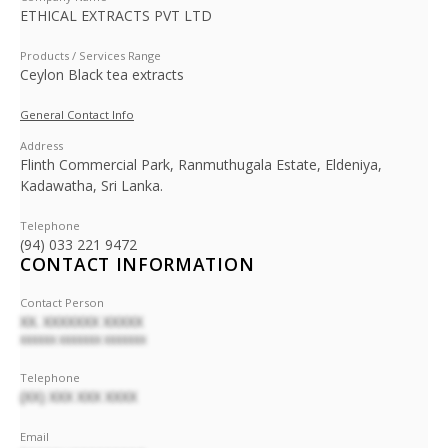
ETHICAL EXTRACTS PVT LTD
Products / Services Range
Ceylon Black tea extracts
General Contact Info
Address
Flinth Commercial Park, Ranmuthugala Estate, Eldeniya,
Kadawatha, Sri Lanka.
Telephone
(94) 033 221 9472
CONTACT INFORMATION
Contact Person
XX. XXXXXXX XXXXX
XXXXXX XXXXXXX XXXXXXX
Telephone
(XX) XXX XXX XXXX
Email