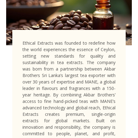
Ethical Extracts was founded to redefine how
the world experiences the essence of Ceylon,
setting new standards for quality and
sustainability in tea extracts. The company
was born from a partnership between Akbar
Brothers Sri Lanka’s largest tea exporter with
over 30 years of expertise and MANE, a global
leader in flavours and fragrances with a 150-
year heritage. By combining Akbar Brothers’
access to fine hand-picked teas with MANE’s
advanced technology and global reach, Ethical
Extracts creates premium, single-origin
extracts for global markets. Built on
innovation and responsibility, the company is
committed to people, planet, and profit,