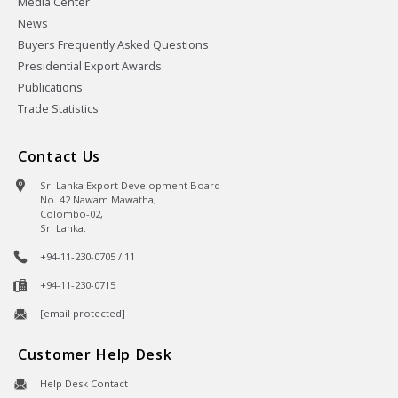
Media Center
News
Buyers Frequently Asked Questions
Presidential Export Awards
Publications
Trade Statistics
Contact Us
Sri Lanka Export Development Board
No. 42 Nawam Mawatha,
Colombo-02,
Sri Lanka.
+94-11-230-0705 / 11
+94-11-230-0715
[email protected]
Customer Help Desk
Help Desk Contact