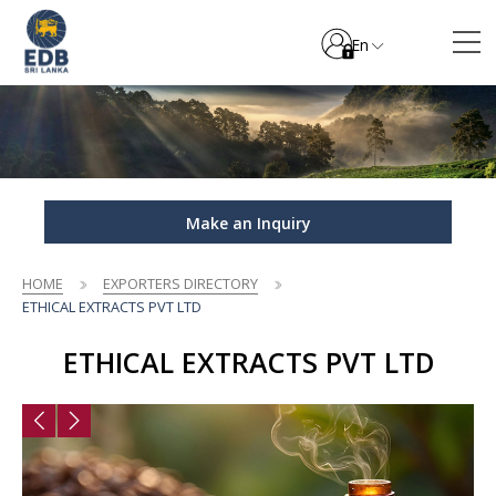
En
Make an Inquiry
HOME
EXPORTERS DIRECTORY
ETHICAL EXTRACTS PVT LTD
ETHICAL EXTRACTS PVT LTD