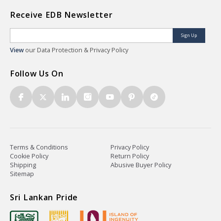
Receive EDB Newsletter
Sign Up
View
our Data Protection & Privacy Policy
Follow Us On
Terms & Conditions
Privacy Policy
Cookie Policy
Return Policy
Shipping
Abusive Buyer Policy
Sitemap
Sri Lankan Pride