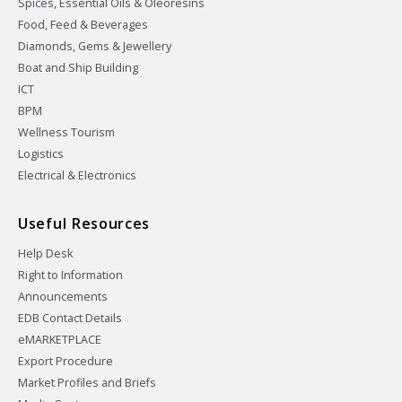
Spices, Essential Oils & Oleoresins
Food, Feed & Beverages
Diamonds, Gems & Jewellery
Boat and Ship Building
ICT
BPM
Wellness Tourism
Logistics
Electrical & Electronics
Useful Resources
Help Desk
Right to Information
Announcements
EDB Contact Details
eMARKETPLACE
Export Procedure
Market Profiles and Briefs