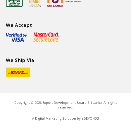
We Accept
We Ship Via
Copyright ©
2026
Export Development Board Sri Lanka. All rights
reserved.
A Digital Marketing Solution by
eBEYONDS