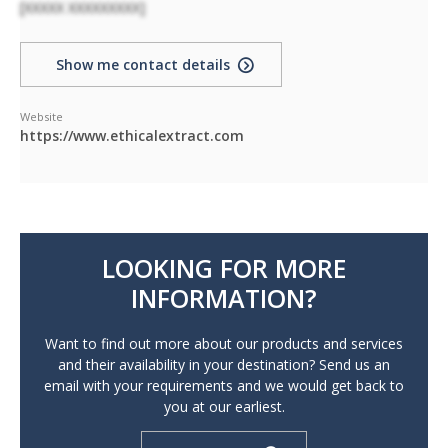
[XXXXX XXXXXXXXX]
Show me contact details
Website
https://www.ethicalextract.com
LOOKING FOR MORE
INFORMATION?
Want to find out more about our products and services
and their availability in your destination? Send us an
email with your requirements and we would get back to
you at our earliest.