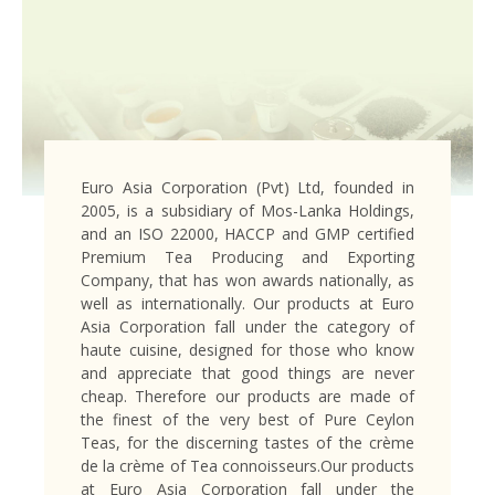
Euro Asia Corporation (Pvt) Ltd, founded in
2005, is a subsidiary of Mos-Lanka Holdings,
and an ISO 22000, HACCP and GMP certified
Premium Tea Producing and Exporting
Company, that has won awards nationally, as
well as internationally. Our products at Euro
Asia Corporation fall under the category of
haute cuisine, designed for those who know
and appreciate that good things are never
cheap. Therefore our products are made of
the finest of the very best of Pure Ceylon
Teas, for the discerning tastes of the crème
de la crème of Tea connoisseurs.Our products
at Euro Asia Corporation fall under the