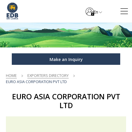
En
Make an Inquiry
HOME
EXPORTERS DIRECTORY
EURO ASIA CORPORATION PVT LTD
EURO ASIA CORPORATION PVT
LTD