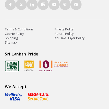
Terms & Conditions
Privacy Policy
Cookie Policy
Return Policy
Shipping
Abusive Buyer Policy
Sitemap
Sri Lankan Pride
We Accept