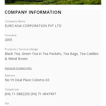
COMPANY INFORMATION
Company Name
EURO ASIA CORPORATION PVT LTD
Founded
2005
Products / Services Range
Black Tea, Green Tea in Tea Packets, Tea Bags, Tea Caddies
& Metal Boxes
General Contact Info
Address
No:19 Deal Place Colomo-03
Telephone
(94) 11-5882250 (94) 71-4947497
Fax