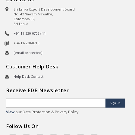
Sri Lanka Export Development Board
No. 42 Nawam Mawatha,
Colombo-02,
Sri Lanka.
+94-11-230-0705 / 11
+94-11-230-0715
[email protected]
Customer Help Desk
Help Desk Contact
Receive EDB Newsletter
Sign Up
View
our Data Protection & Privacy Policy
Follow Us On