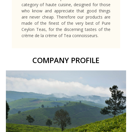
category of haute cuisine, designed for those
who know and appreciate that good things
are never cheap. Therefore our products are
made of the finest of the very best of Pure
Ceylon Teas, for the discerning tastes of the
crème de la crème of Tea connoisseurs.
COMPANY PROFILE