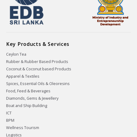
Key Products & Services
Ceylon Tea
Rubber & Rubber Based Products
Coconut & Coconut based Products
Apparel & Textiles
Spices, Essential Oils & Oleoresins
Food, Feed & Beverages
Diamonds, Gems & Jewellery
Boat and Ship Building
ICT
BPM
Wellness Tourism
Logistics