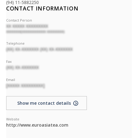
(94) 11-5882250
CONTACT INFORMATION
Contact Person
XX XXXXX XXXXXXXXX
XXXXXXXX(XXXXXXXXXXXXX XXXXXXXXX)
Telephone
(XX) XX-XXXXXXX (XX) XX-XXXXXXX
Fax
(XX) XX-XXXXXXX
Email
[XXXXX XXXXXXXXX]
Show me contact details
Website
http://www.euroasiatea.com