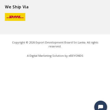
We Ship Via
Copyright ©
2026
Export Development Board Sri Lanka. All rights
reserved.
A Digital Marketing Solution by
eBEYONDS