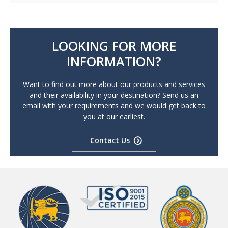
LOOKING FOR MORE
INFORMATION?
Want to find out more about our products and services
and their availability in your destination? Send us an
email with your requirements and we would get back to
you at our earliest.
Contact Us