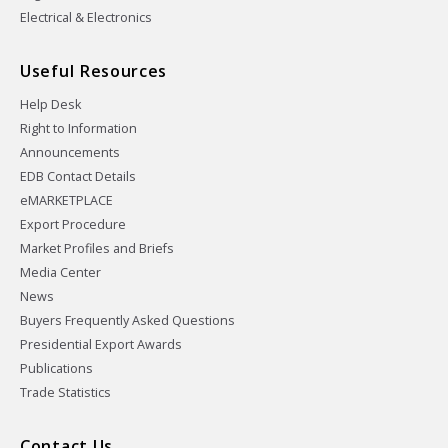
Electrical & Electronics
Useful Resources
Help Desk
Right to Information
Announcements
EDB Contact Details
eMARKETPLACE
Export Procedure
Market Profiles and Briefs
Media Center
News
Buyers Frequently Asked Questions
Presidential Export Awards
Publications
Trade Statistics
Contact Us