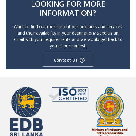
LOOKING FOR MORE
INFORMATION?
Want to find out more about our products and services
and their availability in your destination? Send us an
email with your requirements and we would get back to
you at our earliest.
Contact Us