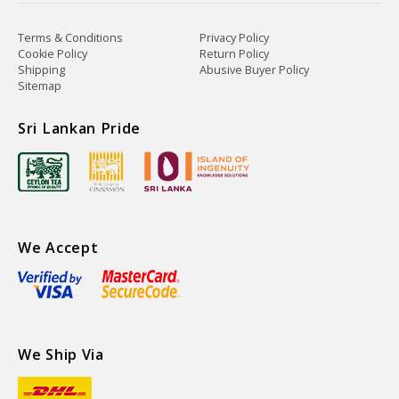
Terms & Conditions
Privacy Policy
Cookie Policy
Return Policy
Shipping
Abusive Buyer Policy
Sitemap
Sri Lankan Pride
We Accept
We Ship Via