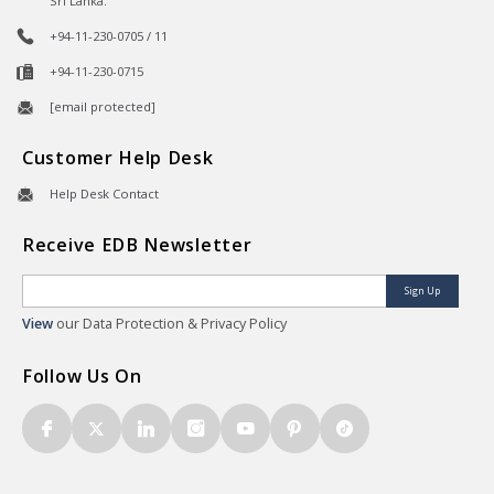
Sri Lanka.
+94-11-230-0705 / 11
+94-11-230-0715
[email protected]
Customer Help Desk
Help Desk Contact
Receive EDB Newsletter
Sign Up
View
our Data Protection & Privacy Policy
Follow Us On