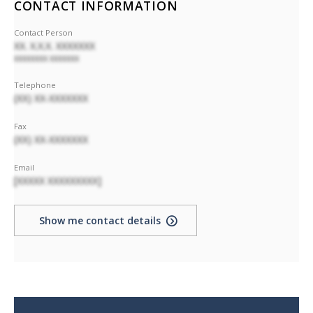
CONTACT INFORMATION
Contact Person
XX. X.X.X. XXXXXXX
XXXXXXXX XXXXXXX
Telephone
(XX) XX-XXXXXXX
Fax
(XX) XX-XXXXXXX
Email
[XXXXX XXXXXXXXX]
Show me contact details