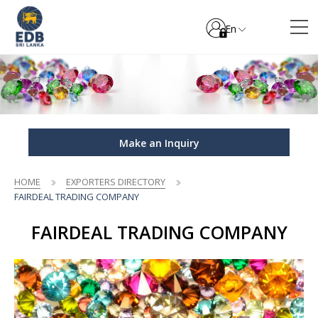
En
Make an Inquiry
HOME
EXPORTERS DIRECTORY
FAIRDEAL TRADING COMPANY
FAIRDEAL TRADING COMPANY