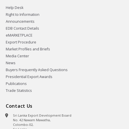
Help Desk
Right to Information
Announcements
EDB Contact Details
eMARKETPLACE
Export Procedure
Market Profiles and Briefs
Media Center
News
Buyers Frequently Asked Questions
Presidential Export Awards
Publications
Trade Statistics
Contact Us
Sri Lanka Export Development Board
No. 42 Nawam Mawatha,
Colombo-02,