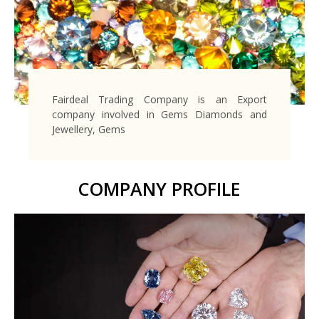
Fairdeal Trading Company is an Export
company involved in Gems Diamonds and
Jewellery, Gems
COMPANY PROFILE