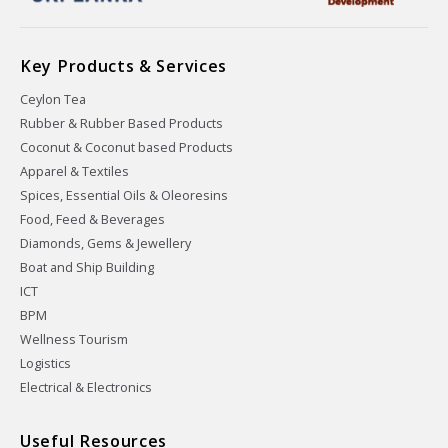
Key Products & Services
Ceylon Tea
Rubber & Rubber Based Products
Coconut & Coconut based Products
Apparel & Textiles
Spices, Essential Oils & Oleoresins
Food, Feed & Beverages
Diamonds, Gems & Jewellery
Boat and Ship Building
ICT
BPM
Wellness Tourism
Logistics
Electrical & Electronics
Useful Resources