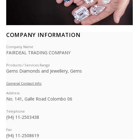
COMPANY INFORMATION
Company Name
FAIRDEAL TRADING COMPANY
Products / Services Range
Gems Diamonds and Jewellery, Gems
General Contact Info
Address
No. 141, Galle Road Colombo 06
Telephone
(94) 11-2503438
Fax
(94) 11-2508619