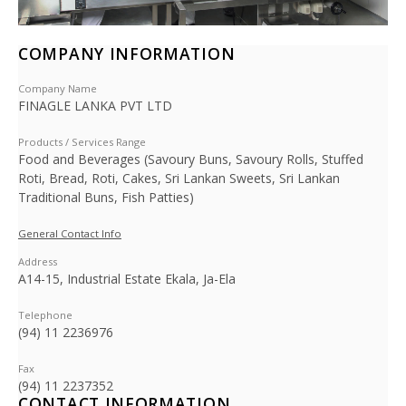
COMPANY INFORMATION
Company Name
FINAGLE LANKA PVT LTD
Products / Services Range
Food and Beverages (Savoury Buns, Savoury Rolls, Stuffed
Roti, Bread, Roti, Cakes, Sri Lankan Sweets, Sri Lankan
Traditional Buns, Fish Patties)
General Contact Info
Address
A14-15, Industrial Estate Ekala, Ja-Ela
Telephone
(94) 11 2236976
Fax
(94) 11 2237352
CONTACT INFORMATION