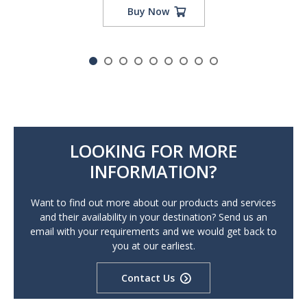
Buy Now
LOOKING FOR MORE
INFORMATION?
Want to find out more about our products and services
and their availability in your destination? Send us an
email with your requirements and we would get back to
you at our earliest.
Contact Us