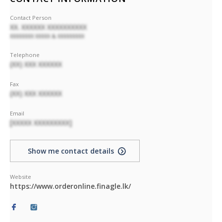
Contact Person
XX. XXXXXX XXXXXXXXXX
XXXXXXXX XXXXX & XXXXXXXXX
Telephone
(XX) XXX XXXXXX
Fax
(XX) XXX XXXXXX
Email
[XXXXX XXXXXXXXX]
Show me contact details
Website
https://www.orderonline.finagle.lk/