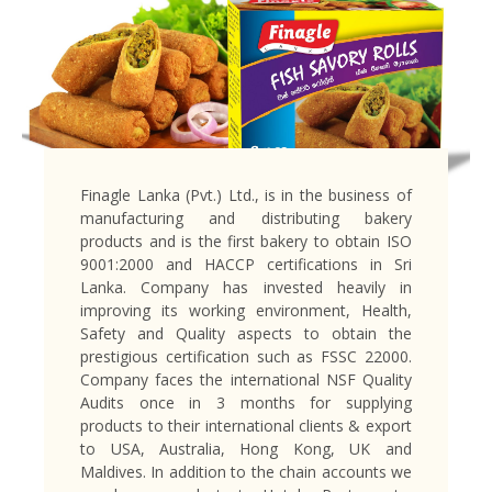
Finagle Lanka (Pvt.) Ltd., is in the business of
manufacturing and distributing bakery
products and is the first bakery to obtain ISO
9001:2000 and HACCP certifications in Sri
Lanka. Company has invested heavily in
improving its working environment, Health,
Safety and Quality aspects to obtain the
prestigious certification such as FSSC 22000.
Company faces the international NSF Quality
Audits once in 3 months for supplying
products to their international clients & export
to USA, Australia, Hong Kong, UK and
Maldives. In addition to the chain accounts we