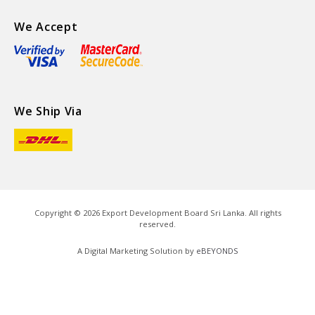
We Accept
We Ship Via
Copyright ©
2026
Export Development Board Sri Lanka. All rights
reserved.
A Digital Marketing Solution by
eBEYONDS