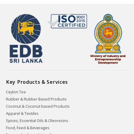
Key Products & Services
Ceylon Tea
Rubber & Rubber Based Products
Coconut & Coconut based Products
Apparel & Textiles
Spices, Essential Oils & Oleoresins
Food, Feed & Beverages