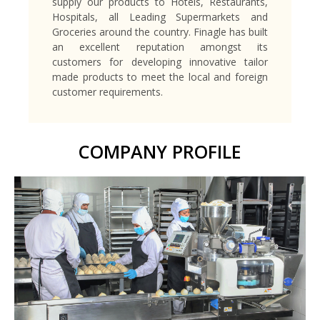
supply our products to Hotels, Restaurants,
Hospitals, all Leading Supermarkets and
Groceries around the country. Finagle has built
an excellent reputation amongst its
customers for developing innovative tailor
made products to meet the local and foreign
customer requirements.
COMPANY PROFILE