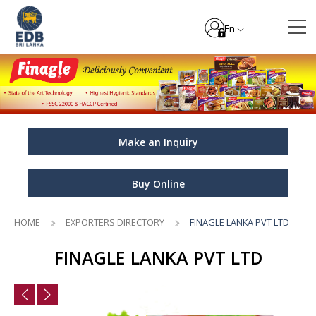
En
Make an Inquiry
Buy Online
HOME
EXPORTERS DIRECTORY
FINAGLE LANKA PVT LTD
FINAGLE LANKA PVT LTD