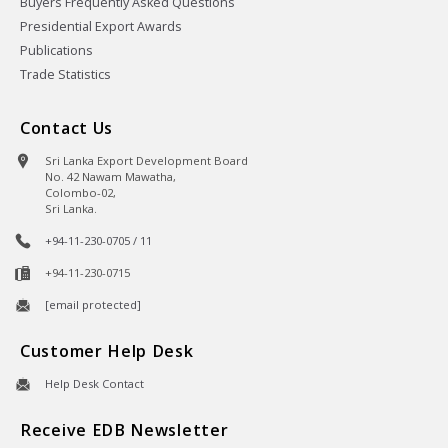
Buyers Frequently Asked Questions
Presidential Export Awards
Publications
Trade Statistics
Contact Us
Sri Lanka Export Development Board
No. 42 Nawam Mawatha,
Colombo-02,
Sri Lanka.
+94-11-230-0705 / 11
+94-11-230-0715
[email protected]
Customer Help Desk
Help Desk Contact
Receive EDB Newsletter