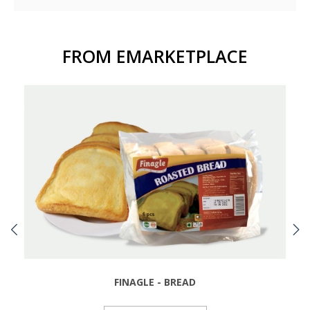
FROM EMARKETPLACE
FINAGLE - BREAD