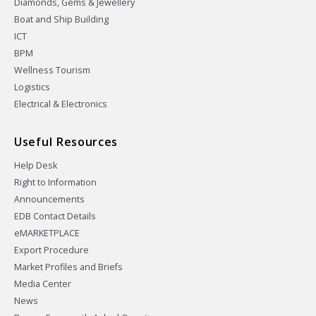
Diamonds, Gems & Jewellery
Boat and Ship Building
ICT
BPM
Wellness Tourism
Logistics
Electrical & Electronics
Useful Resources
Help Desk
Right to Information
Announcements
EDB Contact Details
eMARKETPLACE
Export Procedure
Market Profiles and Briefs
Media Center
News