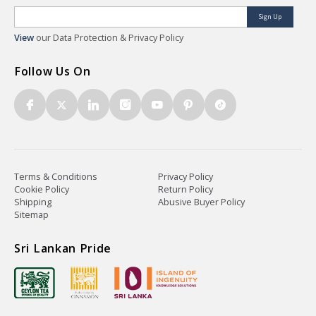
Sign Up
View
our Data Protection & Privacy Policy
Follow Us On
Terms & Conditions
Privacy Policy
Cookie Policy
Return Policy
Shipping
Abusive Buyer Policy
Sitemap
Sri Lankan Pride