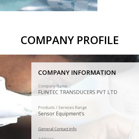
COMPANY PROFILE
COMPANY INFORMATION
Company Name
FLINTEC TRANSDUCERS PVT LTD
Products / Services Range
Sensor Equipment’s
General Contact Info
Address