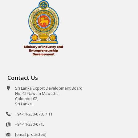
Contact Us
Sri Lanka Export Development Board
No. 42 Nawam Mawatha,
Colombo-02,
Sri Lanka.
+94-11-230-0705 / 11
+94-11-230-0715
[email protected]