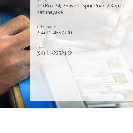
P.O.Box 24, Phase 1, Spur Road 2 Kepz
Katunayake
Telephone
(94) 11-4837700
Fax
(94) 11-2252142