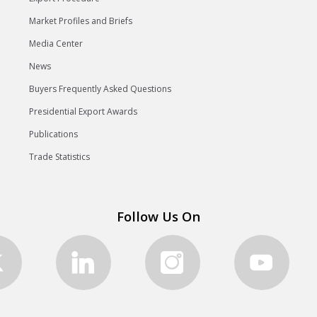
Market Profiles and Briefs
Media Center
News
Buyers Frequently Asked Questions
Presidential Export Awards
Publications
Trade Statistics
Follow Us On