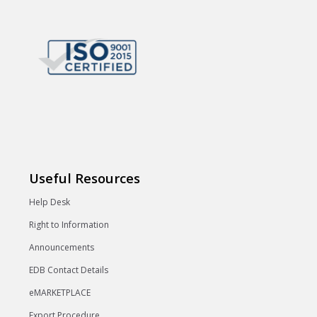
Useful Resources
Help Desk
Right to Information
Announcements
EDB Contact Details
eMARKETPLACE
Export Procedure