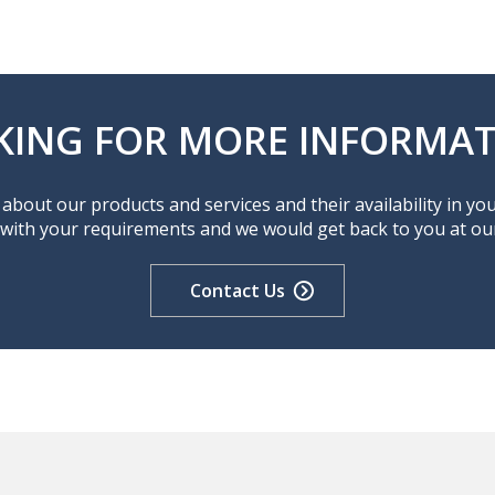
KING FOR MORE INFORMAT
about our products and services and their availability in yo
 with your requirements and we would get back to you at our 
Contact Us