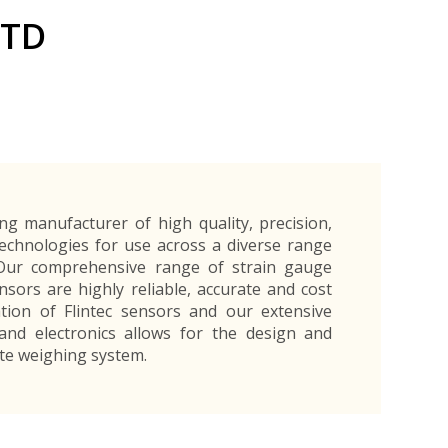
Exporters Frequently Asked Questions
Human Resources Management Division
LTD
Register as an Exporter
EDB Provincial Offices
Register as an Exporter
Information Partners
Personal
Automotive
Organic Products
Organic Products
Protective
Products
Export Products and Services
Information Partners
Equipment
Export Products
EDB Media Kit
Export Services
Site Promotion Banners
ing manufacturer of high quality, precision,
chnologies for use across a diverse range
. Our comprehensive range of strain gauge
nsors are highly reliable, accurate and cost
ation of Flintec sensors and our extensive
and electronics allows for the design and
ete weighing system.