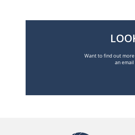
LOO
Want to find out more 
an email