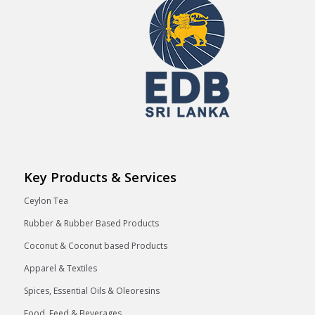
Key Products & Services
Ceylon Tea
Rubber & Rubber Based Products
Coconut & Coconut based Products
Apparel & Textiles
Spices, Essential Oils & Oleoresins
Food, Feed & Beverages