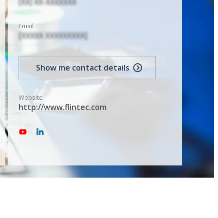
(XX) XX-XXXXXXX
Email
[XXXXX XXXXXXXXX]
Show me contact details
Website
http://www.flintec.com