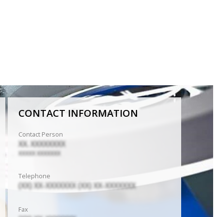
CONTACT INFORMATION
Contact Person
XX. XXXXXXXX
XXXXX XXXXXXX
Telephone
(XX) XX-XXXXXXX (XX) XX-XXXXXXX
Fax