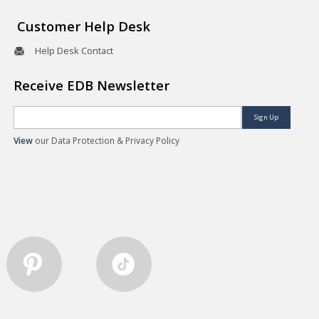
Customer Help Desk
Help Desk Contact
Receive EDB Newsletter
Sign Up
View
our Data Protection & Privacy Policy