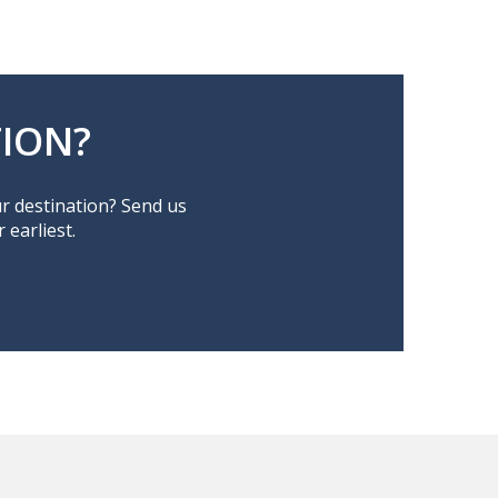
ION?
ur destination? Send us
earliest.