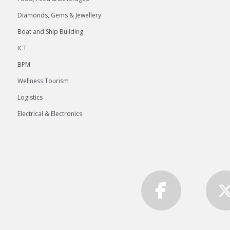
Diamonds, Gems & Jewellery
Boat and Ship Building
ICT
BPM
Wellness Tourism
Logistics
Electrical & Electronics