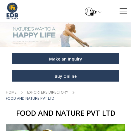
En
Make an Inquiry
Buy Online
HOME
EXPORTERS DIRECTORY
FOOD AND NATURE PVT LTD
FOOD AND NATURE PVT LTD