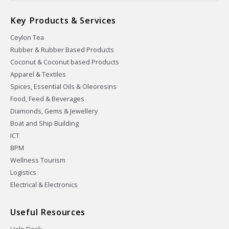
Key Products & Services
Ceylon Tea
Rubber & Rubber Based Products
Coconut & Coconut based Products
Apparel & Textiles
Spices, Essential Oils & Oleoresins
Food, Feed & Beverages
Diamonds, Gems & Jewellery
Boat and Ship Building
ICT
BPM
Wellness Tourism
Logistics
Electrical & Electronics
Useful Resources