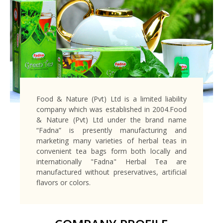
Food & Nature (Pvt) Ltd is a limited liability
company which was established in 2004.Food
& Nature (Pvt) Ltd under the brand name
“Fadna” is presently manufacturing and
marketing many varieties of herbal teas in
convenient tea bags form both locally and
internationally "Fadna" Herbal Tea are
manufactured without preservatives, artificial
flavors or colors.