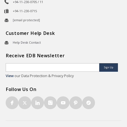
+94-11-230-0705 / 11
+94-11-230-0715
[email protected]
Customer Help Desk
Help Desk Contact
Receive EDB Newsletter
Sign Up
View
our Data Protection & Privacy Policy
Follow Us On