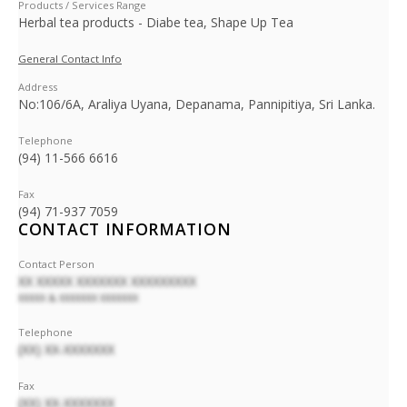
Products / Services Range
Herbal tea products - Diabe tea, Shape Up Tea
General Contact Info
Address
No:106/6A, Araliya Uyana, Depanama, Pannipitiya, Sri Lanka.
Telephone
(94) 11-566 6616
Fax
(94) 71-937 7059
CONTACT INFORMATION
Contact Person
XX XXXXX XXXXXXX XXXXXXXXX
XXXXX & XXXXXXX XXXXXXX
Telephone
(XX) XX-XXXXXXX
Fax
(XX) XX-XXXXXXX