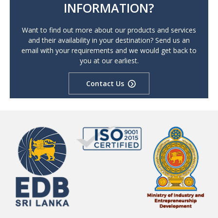
INFORMATION?
Want to find out more about our products and services
and their availability in your destination? Send us an
email with your requirements and we would get back to
you at our earliest.
Contact Us