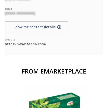
Email
[XXXXX XXXXXXXXX]
Show me contact details
Website
https://www.fadna.com/
FROM EMARKETPLACE