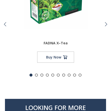
FADNA X–Tea
Buy Now
LOOKING FOR MORE