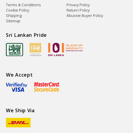
Terms & Conditions
Privacy Policy
Cookie Policy
Return Policy
Shipping
Abusive Buyer Policy
Sitemap
Sri Lankan Pride
We Accept
We Ship Via