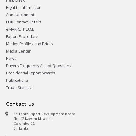
Help Desk
Right to Information
Announcements
EDB Contact Details
eMARKETPLACE
Export Procedure
Market Profiles and Briefs
Media Center
News
Buyers Frequently Asked Questions
Presidential Export Awards
Publications
Trade Statistics
Contact Us
Sri Lanka Export Development Board
No. 42 Nawam Mawatha,
Colombo-02,
Sri Lanka.