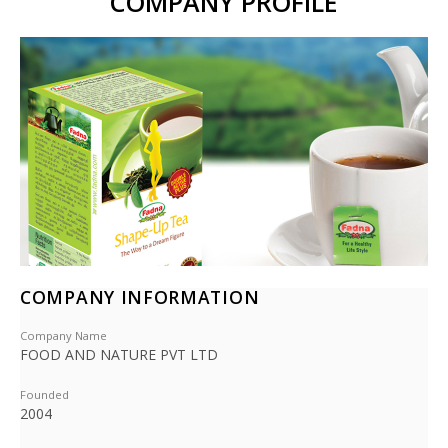
COMPANY PROFILE
COMPANY INFORMATION
Company Name
FOOD AND NATURE PVT LTD
Founded
2004