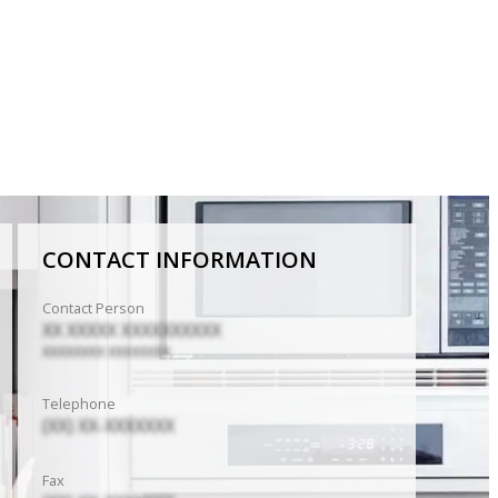
CONTACT INFORMATION
Contact Person
XX XXXXX XXXXXXXXXX
XXXXXXXX XXXXXXXX
Telephone
(XX) XX-XXXXXXX
Fax