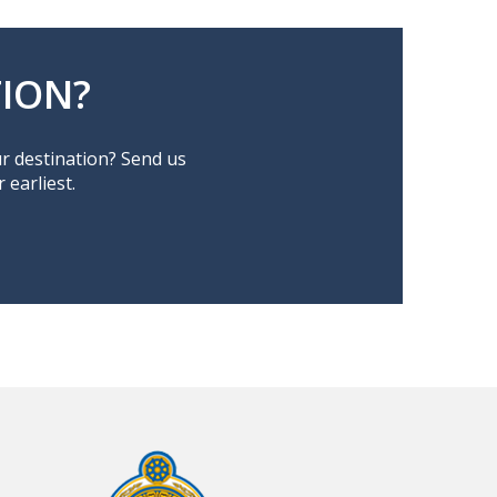
ION?
ur destination? Send us
earliest.