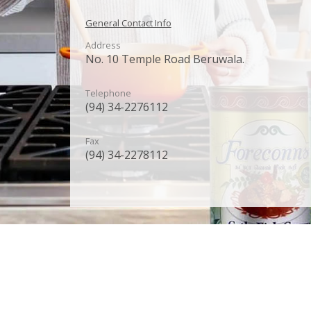
General Contact Info
Address
No. 10 Temple Road Beruwala.
Telephone
(94) 34-2276112
Fax
(94) 34-2278112