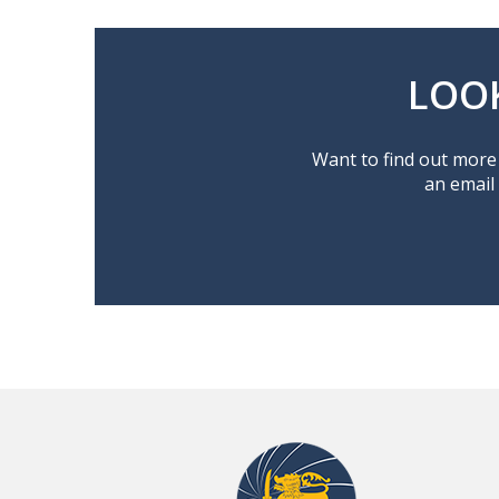
LOO
Want to find out more 
an email