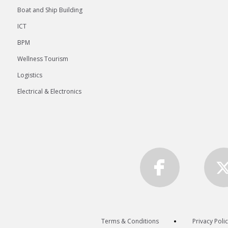
Boat and Ship Building
ICT
BPM
Wellness Tourism
Logistics
Electrical & Electronics
Terms & Conditions
Privacy Poli