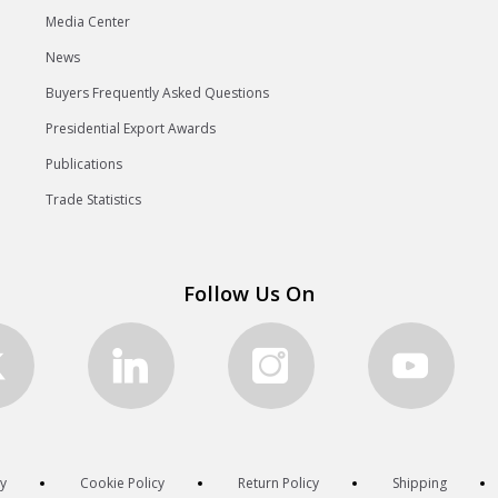
Media Center
News
Buyers Frequently Asked Questions
Presidential Export Awards
Publications
Trade Statistics
Follow Us On
cy
Cookie Policy
Return Policy
Shipping