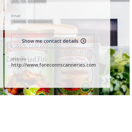
(XX) XX-XXXXXXX
Email
[XXXXX XXXXXXXXX]
Show me contact details
Website
http://www.foreconnscanneries.com