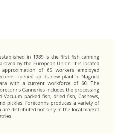
Exporters Frequently Asked Questions
Human Resources Management Division
Register as an Exporter
EDB Provincial Offices
Register as an Exporter
Information Partners
Personal
Automotive
Organic Products
Organic Products
Protective
Products
Export Products and Services
Information Partners
Equipment
Export Products
EDB Media Kit
Export Services
Site Promotion Banners
stablished in 1989 is the first fish canning
pproved by the European Union. It is located
 approximation of 65 workers employed
oreconns opened up its new plant in Nagoda
tara with a current workforce of 60. The
Foreconns Canneries includes the processing
d Vacuum packed fish, dried fish, Cashews,
nd pickles. Foreconns produces a variety of
 are distributed not only in the local market
tries.