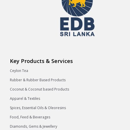
Key Products & Services
Ceylon Tea
Rubber & Rubber Based Products
Coconut & Coconut based Products
Apparel & Textiles
Spices, Essential Oils & Oleoresins
Food, Feed & Beverages
Diamonds, Gems & Jewellery