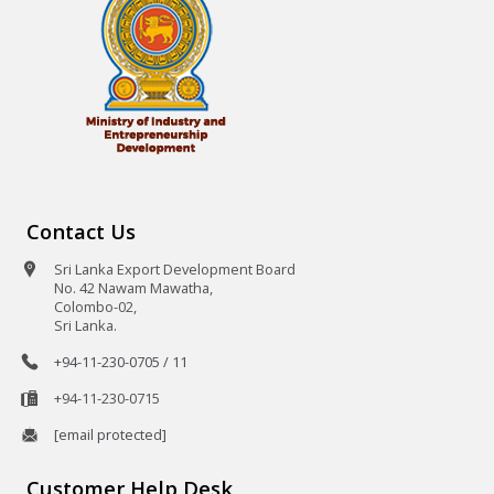
Contact Us
Sri Lanka Export Development Board
No. 42 Nawam Mawatha,
Colombo-02,
Sri Lanka.
+94-11-230-0705 / 11
+94-11-230-0715
[email protected]
Customer Help Desk