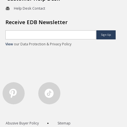
Help Desk Contact
Receive EDB Newsletter
Sign Up
View
our Data Protection & Privacy Policy
Abusive Buyer Policy
Sitemap