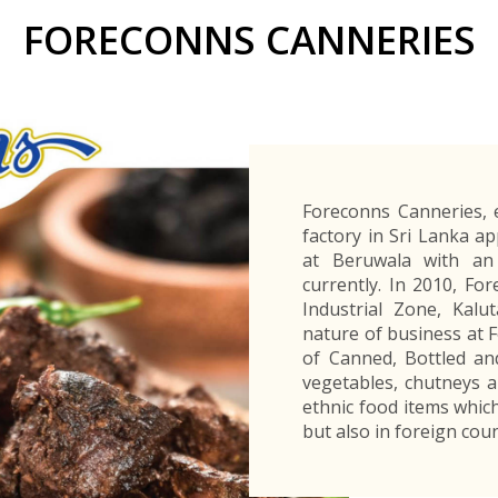
Buyers Frequently Asked Questions
FORECONNS CANNERIES
Announcements
Export Procedure
EDB Publications
New Exporters Development Programme
ght Engineering
ght Engineering
Footwear and
Footwear and
Other
Other
Success stories
Tobacco
Tobacco
Women Entrepreneurs Development Program
Products
Products
Parts
Parts
Manufactured
Manufactured
Corporate Blog
Products
Products
SheTrades Sri Lanka Hub
News
Sourcing for Export Financing
Invest in Export Industries
Foreconns Canneries, e
factory in Sri Lanka a
at Beruwala with an
currently. In 2010, F
Industrial Zone, Kalu
nature of business at 
of Canned, Bottled an
vegetables, chutneys a
ethnic food items which
but also in foreign coun