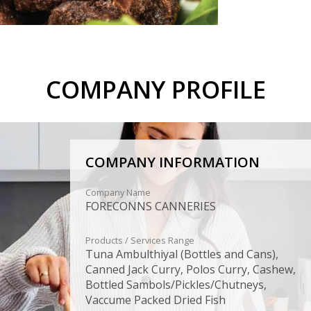
COMPANY PROFILE
COMPANY INFORMATION
Company Name
FORECONNS CANNERIES
Products / Services Range
Tuna Ambulthiyal (Bottles and Cans),
Canned Jack Curry, Polos Curry, Cashew,
Bottled Sambols/Pickles/Chutneys,
Vaccume Packed Dried Fish