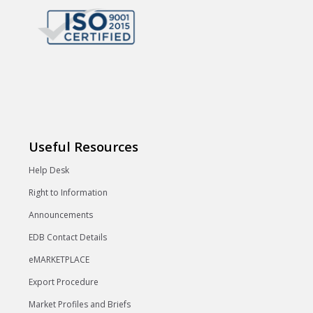
Useful Resources
Help Desk
Right to Information
Announcements
EDB Contact Details
eMARKETPLACE
Export Procedure
Market Profiles and Briefs