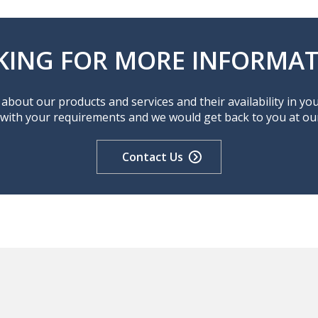
KING FOR MORE INFORMAT
about our products and services and their availability in yo
 with your requirements and we would get back to you at our 
Contact Us