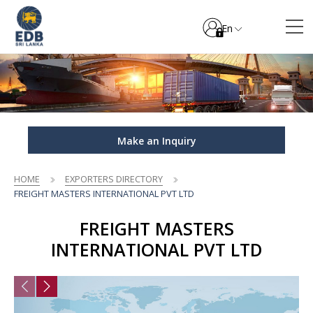
En
Make an Inquiry
HOME
EXPORTERS DIRECTORY
FREIGHT MASTERS INTERNATIONAL PVT LTD
FREIGHT MASTERS
INTERNATIONAL PVT LTD