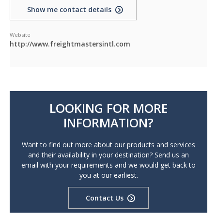
Show me contact details
Website
http://www.freightmastersintl.com
LOOKING FOR MORE
INFORMATION?
Want to find out more about our products and services
and their availability in your destination? Send us an
email with your requirements and we would get back to
you at our earliest.
Contact Us