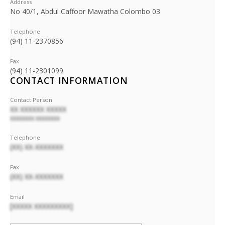
Address
No 40/1, Abdul Caffoor Mawatha Colombo 03
Telephone
(94) 11-2370856
Fax
(94) 11-2301099
CONTACT INFORMATION
Contact Person
XX XXXXXX XXXXX
XXXXXXXX XXXXXXXX
Telephone
(XX) XX-XXXXXXX
Fax
(XX) XX-XXXXXXX
Email
[XXXXX XXXXXXXXX]