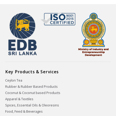
Key Products & Services
Ceylon Tea
Rubber & Rubber Based Products
Coconut & Coconut based Products
Apparel & Textiles
Spices, Essential Oils & Oleoresins
Food, Feed & Beverages