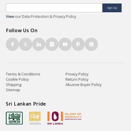
Sign Up
View
our Data Protection & Privacy Policy
Follow Us On
Terms & Conditions
Privacy Policy
Cookie Policy
Return Policy
Shipping
Abusive Buyer Policy
Sitemap
Sri Lankan Pride