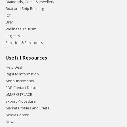
Diamonds, Gems & Jewellery
Boat and Ship Building
ICT
BPM
Wellness Tourism
Logistics
Electrical & Electronics
Useful Resources
Help Desk
Right to Information
Announcements
EDB Contact Details
eMARKETPLACE
Export Procedure
Market Profiles and Briefs
Media Center
News