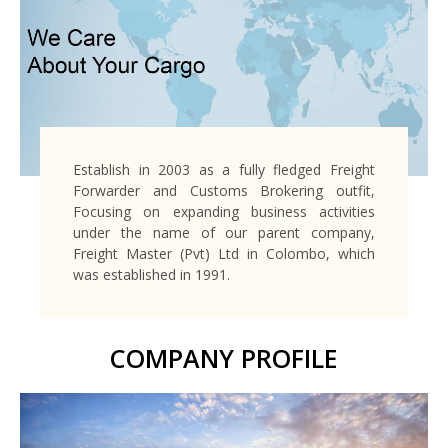
Establish in 2003 as a fully fledged Freight
Forwarder and Customs Brokering outfit,
Focusing on expanding business activities
under the name of our parent company,
Freight Master (Pvt) Ltd in Colombo, which
was established in 1991.
COMPANY PROFILE