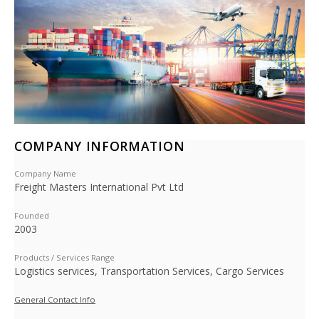
COMPANY INFORMATION
Company Name
Freight Masters International Pvt Ltd
Founded
2003
Products / Services Range
Logistics services, Transportation Services, Cargo Services
General Contact Info