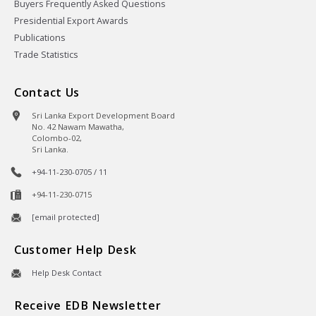
Buyers Frequently Asked Questions
Presidential Export Awards
Publications
Trade Statistics
Contact Us
Sri Lanka Export Development Board
No. 42 Nawam Mawatha,
Colombo-02,
Sri Lanka.
+94-11-230-0705 / 11
+94-11-230-0715
[email protected]
Customer Help Desk
Help Desk Contact
Receive EDB Newsletter