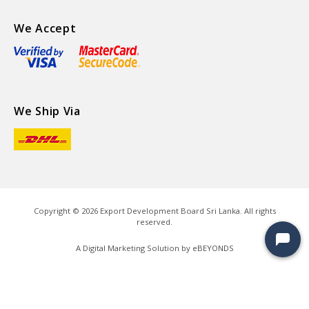
We Accept
We Ship Via
Copyright ©
2026
Export Development Board Sri Lanka. All rights
reserved.
A Digital Marketing Solution by
eBEYONDS