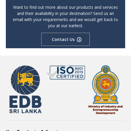
Want to find out more about our products and services
and their availability in your destination? Send us an
email with your requirements and we would get back to
you at our earliest.
Contact Us