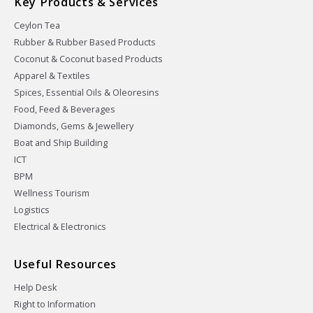
Key Products & Services
Ceylon Tea
Rubber & Rubber Based Products
Coconut & Coconut based Products
Apparel & Textiles
Spices, Essential Oils & Oleoresins
Food, Feed & Beverages
Diamonds, Gems & Jewellery
Boat and Ship Building
ICT
BPM
Wellness Tourism
Logistics
Electrical & Electronics
Useful Resources
Help Desk
Right to Information