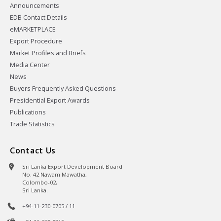
Announcements
EDB Contact Details
eMARKETPLACE
Export Procedure
Market Profiles and Briefs
Media Center
News
Buyers Frequently Asked Questions
Presidential Export Awards
Publications
Trade Statistics
Contact Us
Sri Lanka Export Development Board
No. 42 Nawam Mawatha,
Colombo-02,
Sri Lanka.
+94-11-230-0705 / 11