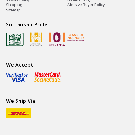
Shipping
Abusive Buyer Policy
Sitemap
Sri Lankan Pride
We Accept
We Ship Via