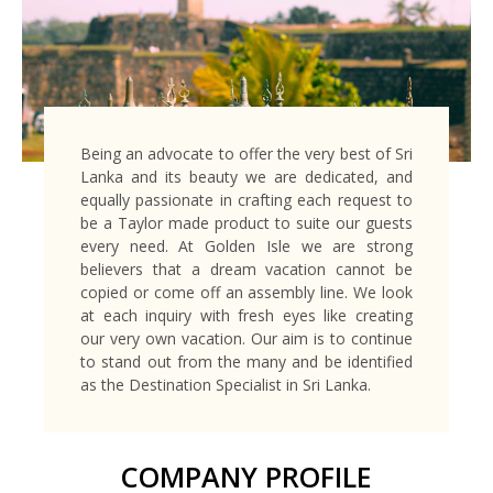
Being an advocate to offer the very best of Sri
Lanka and its beauty we are dedicated, and
equally passionate in crafting each request to
be a Taylor made product to suite our guests
every need. At Golden Isle we are strong
believers that a dream vacation cannot be
copied or come off an assembly line. We look
at each inquiry with fresh eyes like creating
our very own vacation. Our aim is to continue
to stand out from the many and be identified
as the Destination Specialist in Sri Lanka.
COMPANY PROFILE