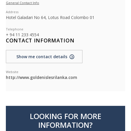
General Contact Info
Address
Hotel Galadari No 64, Lotus Road Colombo 01
Telephone
+ 94 11 233 4554
CONTACT INFORMATION
Show me contact details
Website
http://www.goldenislesrilanka.com
LOOKING FOR MORE
INFORMATION?