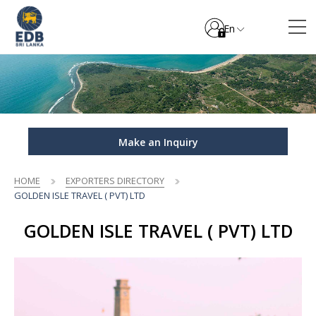
En
Make an Inquiry
HOME
EXPORTERS DIRECTORY
GOLDEN ISLE TRAVEL ( PVT) LTD
GOLDEN ISLE TRAVEL ( PVT) LTD