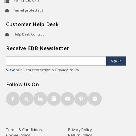
+94-11-230-0715
[email protected]
Customer Help Desk
Help Desk Contact
Receive EDB Newsletter
Sign Up
View
our Data Protection & Privacy Policy
Follow Us On
Terms & Conditions
Privacy Policy
Cookie Policy
Return Policy