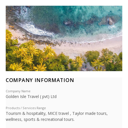
COMPANY INFORMATION
Company Name
Golden Isle Travel ( pvt) Ltd
Products / Services Range
Tourism & hospitality, MICE travel , Taylor made tours,
wellness, sports & recreational tours.