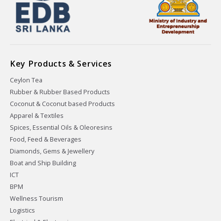
Key Products & Services
Ceylon Tea
Rubber & Rubber Based Products
Coconut & Coconut based Products
Apparel & Textiles
Spices, Essential Oils & Oleoresins
Food, Feed & Beverages
Diamonds, Gems & Jewellery
Boat and Ship Building
ICT
BPM
Wellness Tourism
Logistics