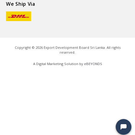
We Ship Via
Copyright ©
2026
Export Development Board Sri Lanka. All rights
reserved.
A Digital Marketing Solution by
eBEYONDS