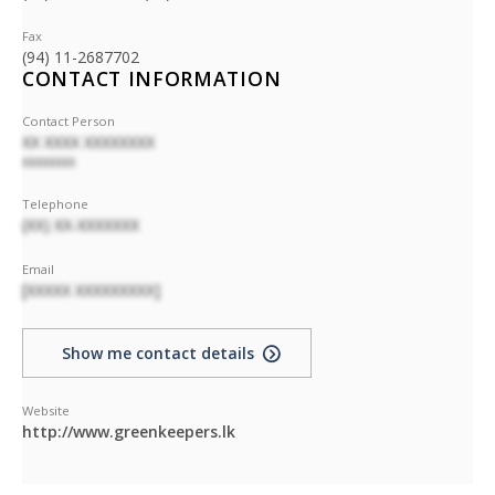
Fax
(94) 11-2687702
CONTACT INFORMATION
Contact Person
XX XXXX XXXXXXXX
XXXXXXXX
Telephone
(XX) XX-XXXXXXX
Email
[XXXXX XXXXXXXXX]
Show me contact details
Website
http://www.greenkeepers.lk