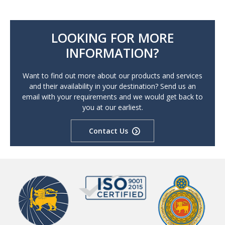
LOOKING FOR MORE
INFORMATION?
Want to find out more about our products and services
and their availability in your destination? Send us an
email with your requirements and we would get back to
you at our earliest.
Contact Us