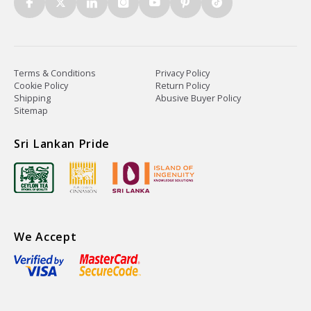
Terms & Conditions
Privacy Policy
Cookie Policy
Return Policy
Shipping
Abusive Buyer Policy
Sitemap
Sri Lankan Pride
We Accept