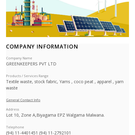
COMPANY INFORMATION
Company Name
GREENKEEPERS PVT LTD
Products / Services Range
Textile waste, stock fabric, Yarns , coco peat , apparel , yarn
waste
General Contact Info
Address
Lot 10, Zone A,Biyagama EPZ Walgama Malwana.
Telephone
(94) 11-4401451 (94) 11-2792101