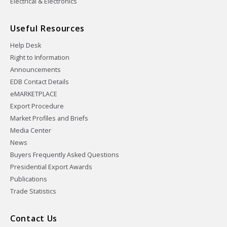
Electrical & Electronics
Useful Resources
Help Desk
Right to Information
Announcements
EDB Contact Details
eMARKETPLACE
Export Procedure
Market Profiles and Briefs
Media Center
News
Buyers Frequently Asked Questions
Presidential Export Awards
Publications
Trade Statistics
Contact Us