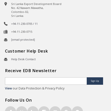
Sri Lanka Export Development Board
No. 42 Nawam Mawatha,
Colombo-02,
Sri Lanka.
+94-11-230-0705 / 11
+94-11-230-0715
[email protected]
Customer Help Desk
Help Desk Contact
Receive EDB Newsletter
Sign Up
View
our Data Protection & Privacy Policy
Follow Us On