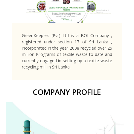
GreenKeepers (Pvt) Ltd is a BOI Company ,
registered under section 17 of Sri Lanka ,
incorporated in the year 2008 recycled over 25
million Kilograms of textile waste to-date and
currently engaged in setting-up a textile waste
recycling mill in Sri Lanka.
COMPANY PROFILE