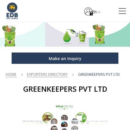
En
Make an Inquiry
HOME
EXPORTERS DIRECTORY
GREENKEEPERS PVT LTD
GREENKEEPERS PVT LTD