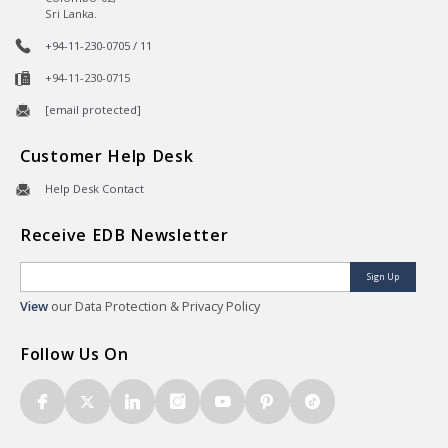
Sri Lanka.
+94-11-230-0705 / 11
+94-11-230-0715
[email protected]
Customer Help Desk
Help Desk Contact
Receive EDB Newsletter
Sign Up
View
our Data Protection & Privacy Policy
Follow Us On