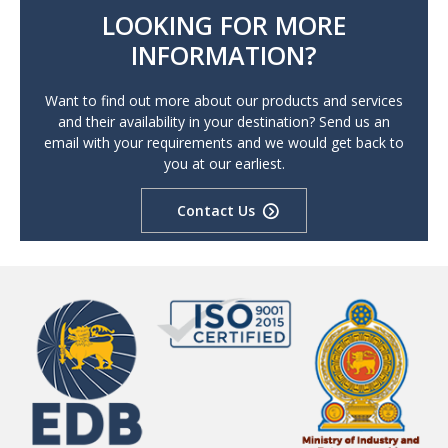
LOOKING FOR MORE
INFORMATION?
Want to find out more about our products and services
and their availability in your destination? Send us an
email with your requirements and we would get back to
you at our earliest.
Contact Us