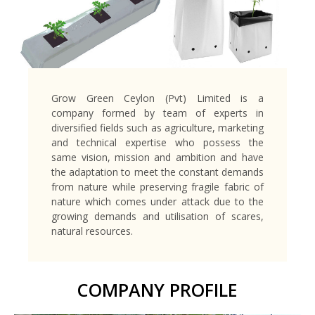
Grow Green Ceylon (Pvt) Limited is a
company formed by team of experts in
diversified fields such as agriculture, marketing
and technical expertise who possess the
same vision, mission and ambition and have
the adaptation to meet the constant demands
from nature while preserving fragile fabric of
nature which comes under attack due to the
growing demands and utilisation of scares,
natural resources.
COMPANY PROFILE