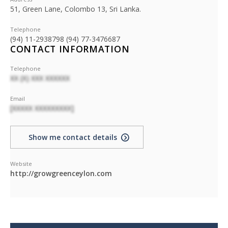
51, Green Lane, Colombo 13, Sri Lanka.
Telephone
(94) 11-2938798 (94) 77-3476687
CONTACT INFORMATION
Telephone
XX (X) XXX XXXXXX
Email
[XXXXX XXXXXXXXX]
Show me contact details
Website
http://growgreenceylon.com