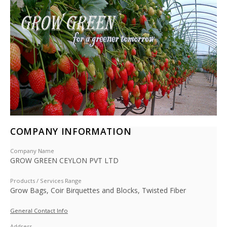
COMPANY INFORMATION
Company Name
GROW GREEN CEYLON PVT LTD
Products / Services Range
Grow Bags, Coir Birquettes and Blocks, Twisted Fiber
General Contact Info
Address