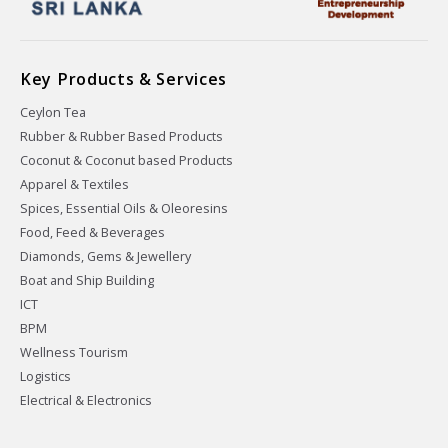
Key Products & Services
Ceylon Tea
Rubber & Rubber Based Products
Coconut & Coconut based Products
Apparel & Textiles
Spices, Essential Oils & Oleoresins
Food, Feed & Beverages
Diamonds, Gems & Jewellery
Boat and Ship Building
ICT
BPM
Wellness Tourism
Logistics
Electrical & Electronics