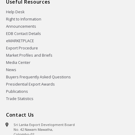
Useful Resources
Help Desk
Right to Information
Announcements
EDB Contact Details
eMARKETPLACE
Export Procedure
Market Profiles and Briefs
Media Center
News
Buyers Frequently Asked Questions
Presidential Export Awards
Publications
Trade Statistics
Contact Us
Sri Lanka Export Development Board
No. 42 Nawam Mawatha,
Colombo-02,