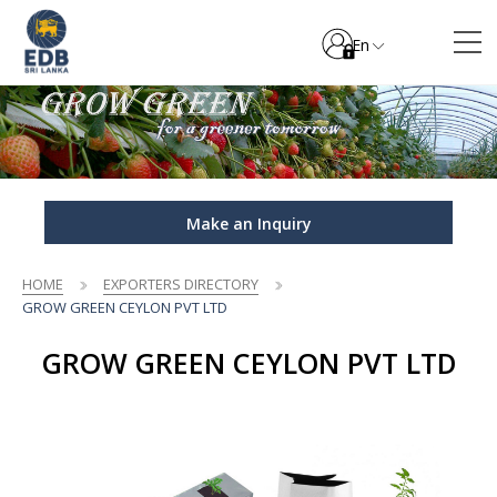
En
Make an Inquiry
HOME
EXPORTERS DIRECTORY
GROW GREEN CEYLON PVT LTD
GROW GREEN CEYLON PVT LTD