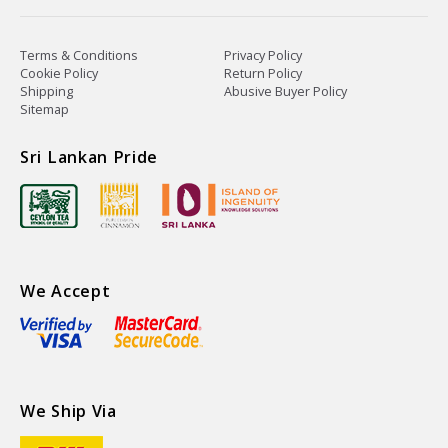
Terms & Conditions
Privacy Policy
Cookie Policy
Return Policy
Shipping
Abusive Buyer Policy
Sitemap
Sri Lankan Pride
We Accept
We Ship Via