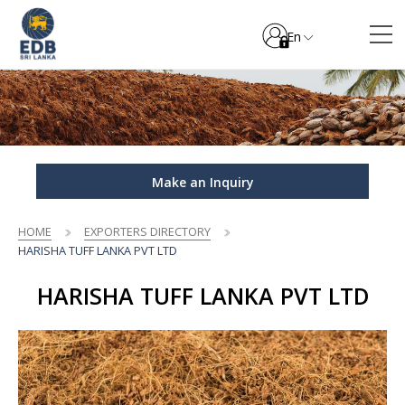
En
Make an Inquiry
HOME
EXPORTERS DIRECTORY
HARISHA TUFF LANKA PVT LTD
HARISHA TUFF LANKA PVT LTD