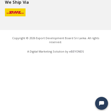
We Ship Via
Copyright ©
2026
Export Development Board Sri Lanka. All rights
reserved.
A Digital Marketing Solution by
eBEYONDS