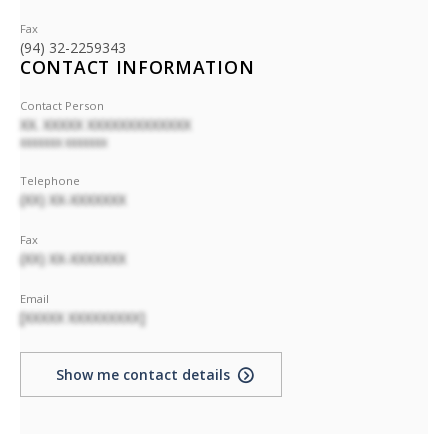
Fax
(94) 32-2259343
CONTACT INFORMATION
Contact Person
XX. XXXXX XXXXXXXXXXXXX
XXXXXXX XXXXXXX
Telephone
(XX) XX-XXXXXXX
Fax
(XX) XX-XXXXXXX
Email
[XXXXX XXXXXXXXX]
Show me contact details