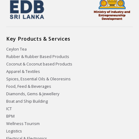
Key Products & Services
Ceylon Tea
Rubber & Rubber Based Products
Coconut & Coconut based Products
Apparel & Textiles
Spices, Essential Oils & Oleoresins
Food, Feed & Beverages
Diamonds, Gems & Jewellery
Boat and Ship Building
ICT
BPM
Wellness Tourism
Logistics
Electrical & Electronics