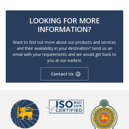
LOOKING FOR MORE
INFORMATION?
Want to find out more about our products and services
and their availability in your destination? Send us an
email with your requirements and we would get back to
you at our earliest.
Contact Us