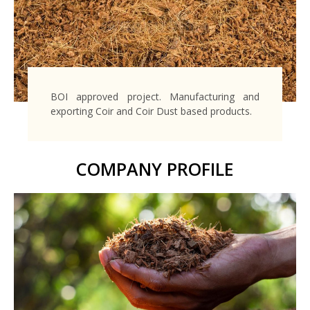
BOI approved project. Manufacturing and
exporting Coir and Coir Dust based products.
COMPANY PROFILE