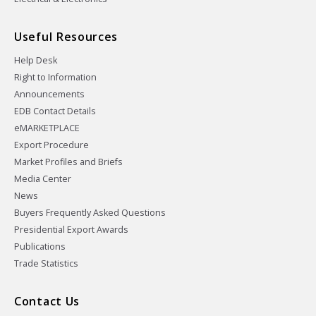
Useful Resources
Help Desk
Right to Information
Announcements
EDB Contact Details
eMARKETPLACE
Export Procedure
Market Profiles and Briefs
Media Center
News
Buyers Frequently Asked Questions
Presidential Export Awards
Publications
Trade Statistics
Contact Us