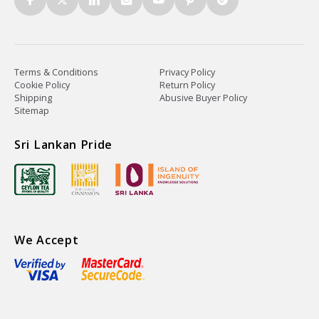
Terms & Conditions
Privacy Policy
Cookie Policy
Return Policy
Shipping
Abusive Buyer Policy
Sitemap
Sri Lankan Pride
We Accept