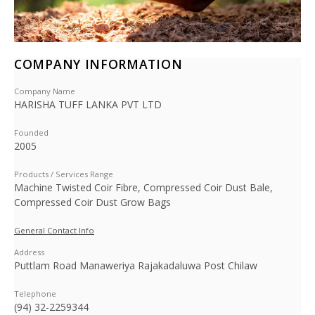
COMPANY INFORMATION
Company Name
HARISHA TUFF LANKA PVT LTD
Founded
2005
Products / Services Range
Machine Twisted Coir Fibre, Compressed Coir Dust Bale,
Compressed Coir Dust Grow Bags
General Contact Info
Address
Puttlam Road Manaweriya Rajakadaluwa Post Chilaw
Telephone
(94) 32-2259344