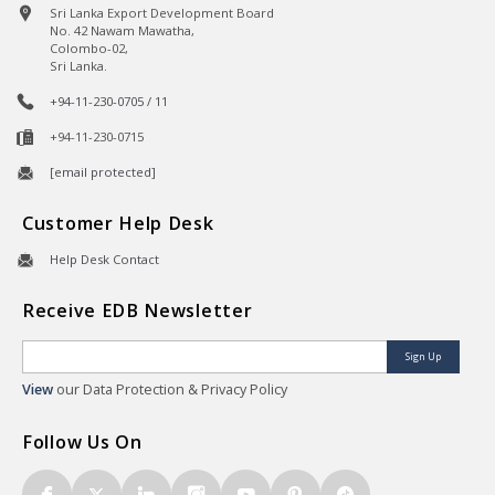
Sri Lanka Export Development Board
No. 42 Nawam Mawatha,
Colombo-02,
Sri Lanka.
+94-11-230-0705 / 11
+94-11-230-0715
[email protected]
Customer Help Desk
Help Desk Contact
Receive EDB Newsletter
Sign Up
View
our Data Protection & Privacy Policy
Follow Us On