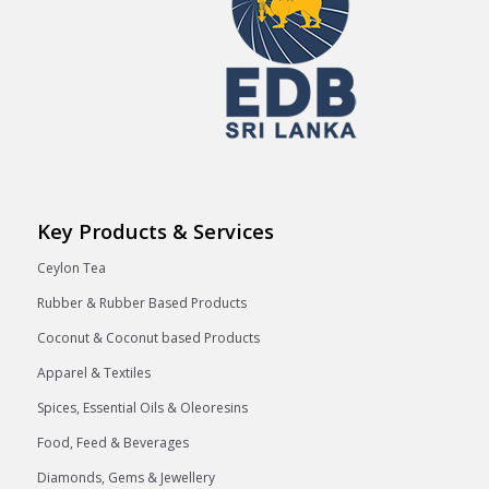
Key Products & Services
Ceylon Tea
Rubber & Rubber Based Products
Coconut & Coconut based Products
Apparel & Textiles
Spices, Essential Oils & Oleoresins
Food, Feed & Beverages
Diamonds, Gems & Jewellery