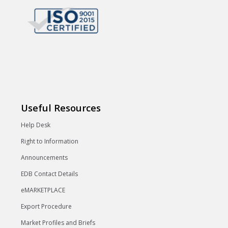
Useful Resources
Help Desk
Right to Information
Announcements
EDB Contact Details
eMARKETPLACE
Export Procedure
Market Profiles and Briefs