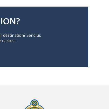
ION?
ur destination? Send us
earliest.