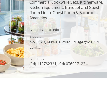
Commercial Cookware Sets, Kitchenware,
Kitchen Equipment, Banquet and Guest
Room Linen, Guest Room & Bathroom
Amenities
General Contact Info
Address
No. 61/D, Nawala Road , Nugegoda, Sri
Lanka.
Telephone
(94) 115762321, (94) 0760971234