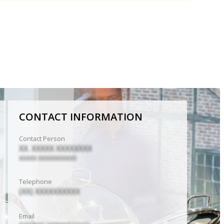
CONTACT INFORMATION
Contact Person
XX. XXXXX XXXXXXXX
XXXXX XXXXXXXXXXX
Telephone
(XX) XXXXXXXXXX
Email