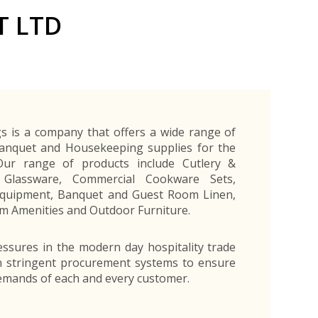
Exporters Frequently Asked Questions
Human Resources Management Division
T LTD
Register as an Exporter
EDB Provincial Offices
Register as an Exporter
Information Partners
Personal
Automotive
Organic Products
Organic Products
Protective
Products
Export Products and Services
Information Partners
Equipment
Export Products
EDB Media Kit
Export Services
Site Promotion Banners
s is a company that offers a wide range of
Banquet and Housekeeping supplies for the
 Our range of products include Cutlery &
 Glassware, Commercial Cookware Sets,
Equipment, Banquet and Guest Room Linen,
 Amenities and Outdoor Furniture.
ssures in the modern day hospitality trade
n stringent procurement systems to ensure
emands of each and every customer.