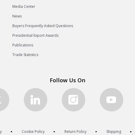
Media Center
News
Buyers Frequently Asked Questions
Presidential Export Awards
Publications
Trade Statistics
Follow Us On
cy
Cookie Policy
Return Policy
Shipping