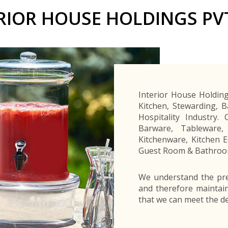
Buyers Frequently Asked Questions
RIOR HOUSE HOLDINGS PV
Announcements
Export Procedure
EDB Publications
New Exporters Development Programme
ght Engineering
ght Engineering
Footwear and
Footwear and
Other
Other
Success stories
Tobacco
Tobacco
Women Entrepreneurs Development Program
Products
Products
Parts
Parts
Manufactured
Manufactured
Corporate Blog
Products
Products
SheTrades Sri Lanka Hub
News
Sourcing for Export Financing
Invest in Export Industries
Interior House Holding
Kitchen, Stewarding, 
Hospitality Industry.
Barware, Tableware,
Kitchenware, Kitchen 
Guest Room & Bathroom
We understand the pre
and therefore maintai
that we can meet the d