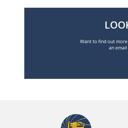
LOO
Want to find out more 
an email