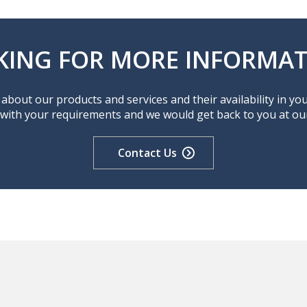
KING FOR MORE INFORMAT
about our products and services and their availability in yo
 with your requirements and we would get back to you at our 
Contact Us