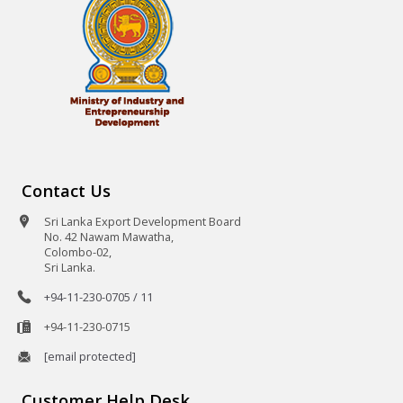
Contact Us
Sri Lanka Export Development Board
No. 42 Nawam Mawatha,
Colombo-02,
Sri Lanka.
+94-11-230-0705 / 11
+94-11-230-0715
[email protected]
Customer Help Desk