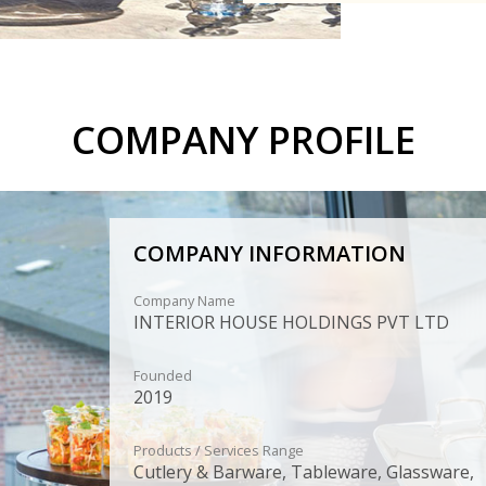
COMPANY PROFILE
COMPANY INFORMATION
Company Name
INTERIOR HOUSE HOLDINGS PVT LTD
Founded
2019
Products / Services Range
Cutlery & Barware, Tableware, Glassware,