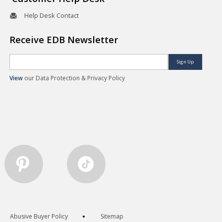
Help Desk Contact
Receive EDB Newsletter
Sign Up
View
our Data Protection & Privacy Policy
Abusive Buyer Policy
Sitemap