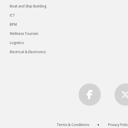
Boat and Ship Building
ICT
BPM
Wellness Tourism
Logistics
Electrical & Electronics
Terms & Conditions
Privacy Poli