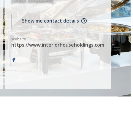
[XXXXX XXXXXXXXX]
Show me contact details
Website
https://www.interiorhouseholdings.com