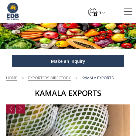
En
Make an Inquiry
HOME
EXPORTERS DIRECTORY
KAMALA EXPORTS
KAMALA EXPORTS