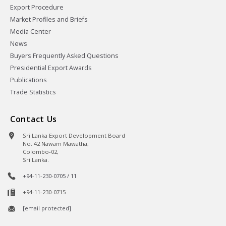
Export Procedure
Market Profiles and Briefs
Media Center
News
Buyers Frequently Asked Questions
Presidential Export Awards
Publications
Trade Statistics
Contact Us
Sri Lanka Export Development Board
No. 42 Nawam Mawatha,
Colombo-02,
Sri Lanka.
+94-11-230-0705 / 11
+94-11-230-0715
[email protected]