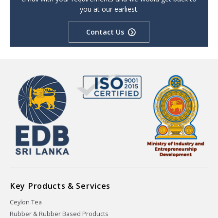
you at our earliest.
Contact Us
Key Products & Services
Ceylon Tea
Rubber & Rubber Based Products