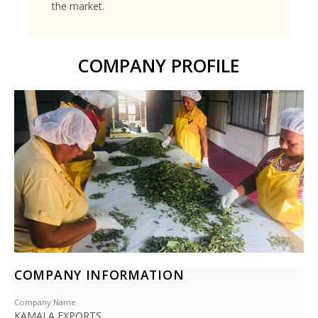
the market.
COMPANY PROFILE
COMPANY INFORMATION
Company Name
KAMALA EXPORTS