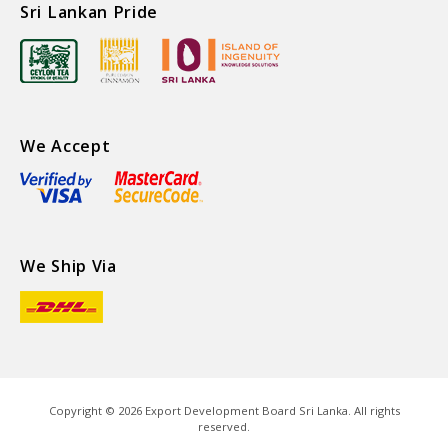
Sri Lankan Pride
We Accept
We Ship Via
Copyright ©
2026
Export Development Board Sri Lanka. All rights
reserved.