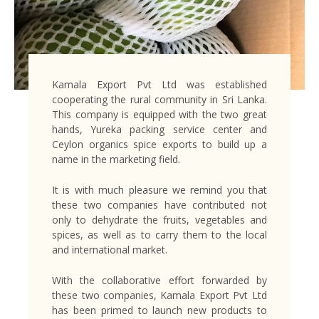
Kamala Export Pvt Ltd was established
cooperating the rural community in Sri Lanka.
This company is equipped with the two great
hands, Yureka packing service center and
Ceylon organics spice exports to build up a
name in the marketing field.
It is with much pleasure we remind you that
these two companies have contributed not
only to dehydrate the fruits, vegetables and
spices, as well as to carry them to the local
and international market.
With the collaborative effort forwarded by
these two companies, Kamala Export Pvt Ltd
has been primed to launch new products to