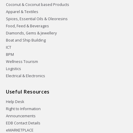
Coconut & Coconut based Products
Apparel & Textiles
Spices, Essential Oils & Oleoresins
Food, Feed & Beverages
Diamonds, Gems & Jewellery
Boat and Ship Building
ICT
BPM
Wellness Tourism
Logistics
Electrical & Electronics
Useful Resources
Help Desk
Right to Information
Announcements
EDB Contact Details
eMARKETPLACE