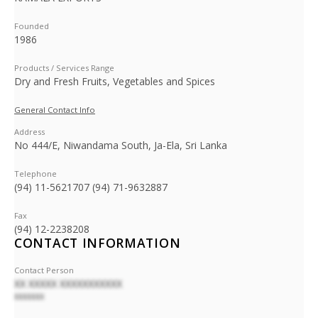
Founded
1986
Products / Services Range
Dry and Fresh Fruits, Vegetables and Spices
General Contact Info
Address
No 444/E, Niwandama South, Ja-Ela, Sri Lanka
Telephone
(94) 11-5621707 (94) 71-9632887
Fax
(94) 12-2238208
CONTACT INFORMATION
Contact Person
XX XXXXX XXXXXXXXXXX
XXXXXXX