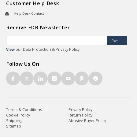
Customer Help Desk
Help Desk Contact
Receive EDB Newsletter
Sign Up
View
our Data Protection & Privacy Policy
Follow Us On
Terms & Conditions
Privacy Policy
Cookie Policy
Return Policy
Shipping
Abusive Buyer Policy
Sitemap