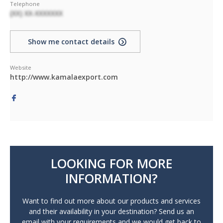
Telephone
(XX) XX-XXXXXXX
Show me contact details
Website
http://www.kamalaexport.com
LOOKING FOR MORE
INFORMATION?
Want to find out more about our products and services
and their availability in your destination? Send us an
email with your requirements and we would get back to