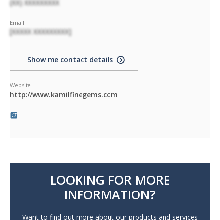
(XX) XXXXXXXXX
Email
[XXXXX XXXXXXXXX]
Show me contact details
Website
http://www.kamilfinegems.com
LOOKING FOR MORE
INFORMATION?
Want to find out more about our products and services