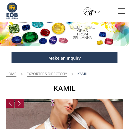
En
Make an Inquiry
HOME
EXPORTERS DIRECTORY
KAMIL
KAMIL