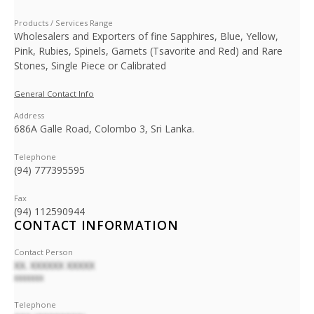
Products / Services Range
Wholesalers and Exporters of fine Sapphires, Blue, Yellow,
Pink, Rubies, Spinels, Garnets (Tsavorite and Red) and Rare
Stones, Single Piece or Calibrated
General Contact Info
Address
686A Galle Road, Colombo 3, Sri Lanka.
Telephone
(94) 777395595
Fax
(94) 112590944
CONTACT INFORMATION
Contact Person
XX. XXXXXX XXXXX
XXXXXXX
Telephone