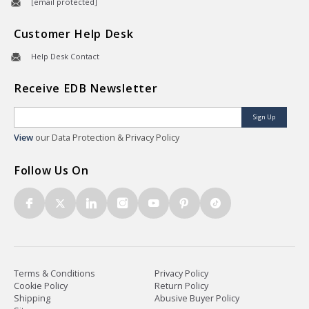
[email protected]
Customer Help Desk
Help Desk Contact
Receive EDB Newsletter
Sign Up
View
our Data Protection & Privacy Policy
Follow Us On
Terms & Conditions
Privacy Policy
Cookie Policy
Return Policy
Shipping
Abusive Buyer Policy