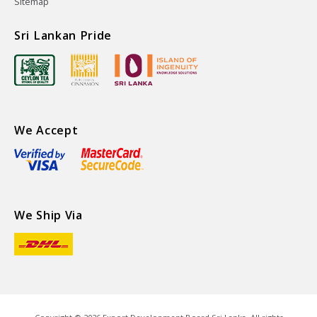
Sitemap
Sri Lankan Pride
We Accept
We Ship Via