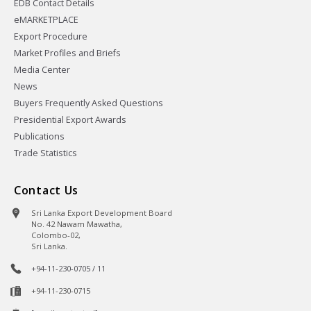
EDB Contact Details
eMARKETPLACE
Export Procedure
Market Profiles and Briefs
Media Center
News
Buyers Frequently Asked Questions
Presidential Export Awards
Publications
Trade Statistics
Contact Us
Sri Lanka Export Development Board
No. 42 Nawam Mawatha,
Colombo-02,
Sri Lanka.
+94-11-230-0705 / 11
+94-11-230-0715