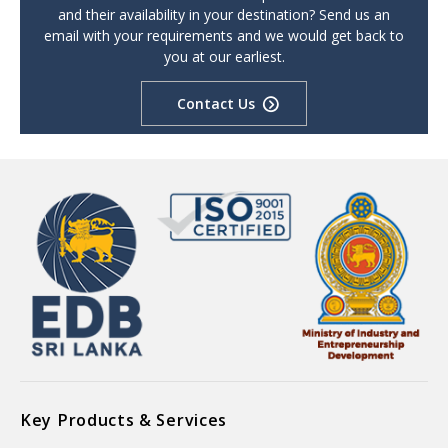
and their availability in your destination? Send us an
email with your requirements and we would get back to
you at our earliest.
Contact Us
Key Products & Services