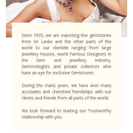
Since 1935, we are exporting fine gemstones
from Sri Lanka and the other parts of the
world to our clientele ranging from large
Jewellery houses, world Famous Designers in
the Gem and Jewellery Industry,
Gemmologists and private collectors who
have an eye for exclusive Gemstones.
During the many years, we have won many
accolades and cherished friendships with our
clients and friends from all parts of the world.
We look forward to starting our Trustworthy
relationship with you.