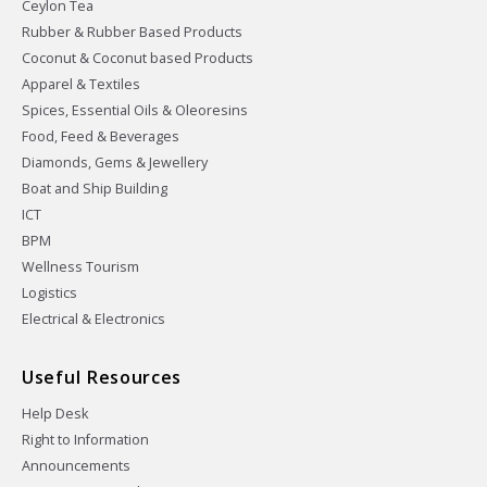
Ceylon Tea
Rubber & Rubber Based Products
Coconut & Coconut based Products
Apparel & Textiles
Spices, Essential Oils & Oleoresins
Food, Feed & Beverages
Diamonds, Gems & Jewellery
Boat and Ship Building
ICT
BPM
Wellness Tourism
Logistics
Electrical & Electronics
Useful Resources
Help Desk
Right to Information
Announcements