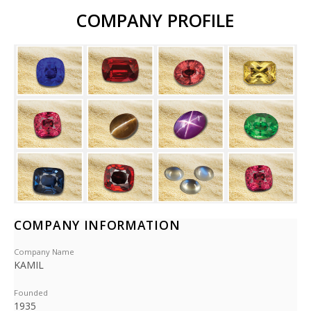
COMPANY PROFILE
COMPANY INFORMATION
Company Name
KAMIL
Founded
1935